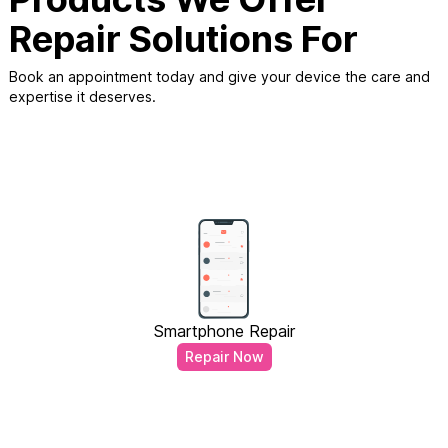
Repair Solutions For
Book an appointment today and give your device the care and
expertise it deserves.
Smartphone Repair
Repair Now