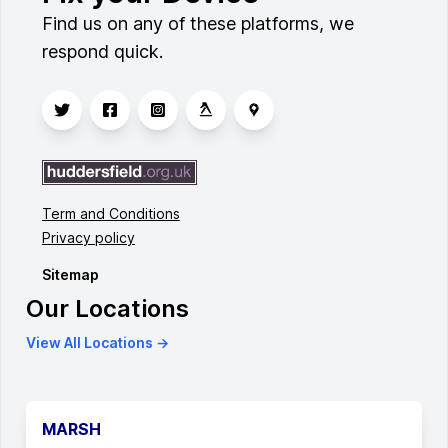
Find us on any of these platforms, we
respond quick.
Term and Conditions
Privacy policy
Sitemap
Our Locations
View All Locations →
MARSH