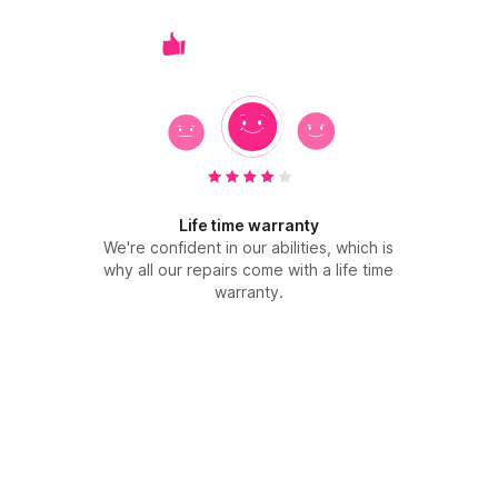
Life time warranty
We're confident in our abilities, which is
why all our repairs come with a life time
warranty.