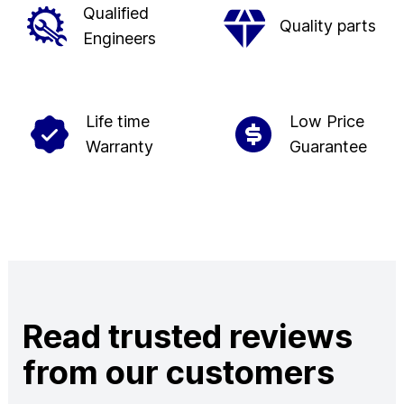
Qualified
Quality parts
Engineers
Life time
Low Price
Warranty
Guarantee
Read trusted reviews
from our customers