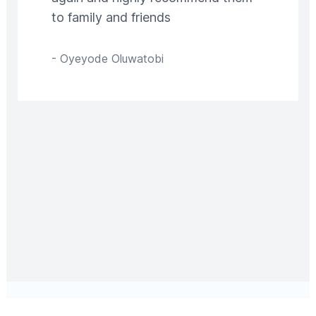
to family and friends
-
Oyeyode Oluwatobi