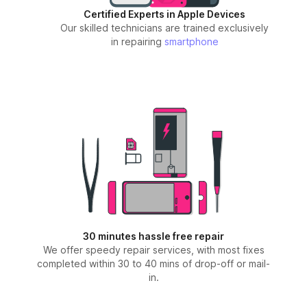
Certified Experts in Apple Devices
Our skilled technicians are trained exclusively
in repairing
smartphone
30 minutes hassle free repair
We offer speedy repair services, with most fixes
completed within 30 to 40 mins of drop-off or mail-
in.