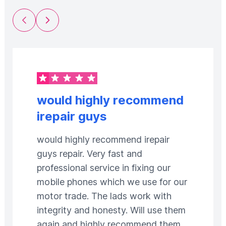
Previous Slide
Next Slide
would highly recommend
irepair guys
would highly recommend irepair
guys repair. Very fast and
professional service in fixing our
mobile phones which we use for our
motor trade. The lads work with
integrity and honesty. Will use them
again and highly recommend them