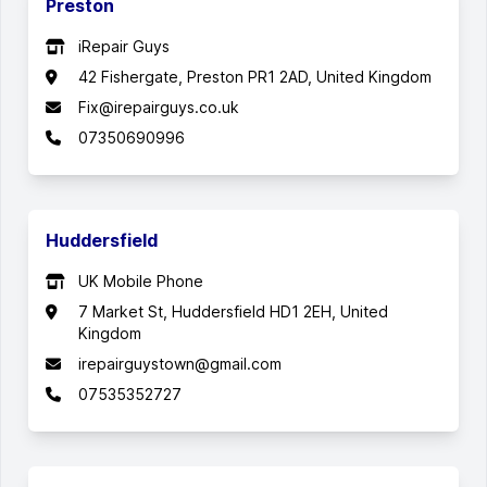
Preston
iRepair Guys
42 Fishergate, Preston PR1 2AD, United Kingdom
Fix@irepairguys.co.uk
07350690996
Huddersfield
UK Mobile Phone
7 Market St, Huddersfield HD1 2EH, United
Kingdom
irepairguystown@gmail.com
07535352727