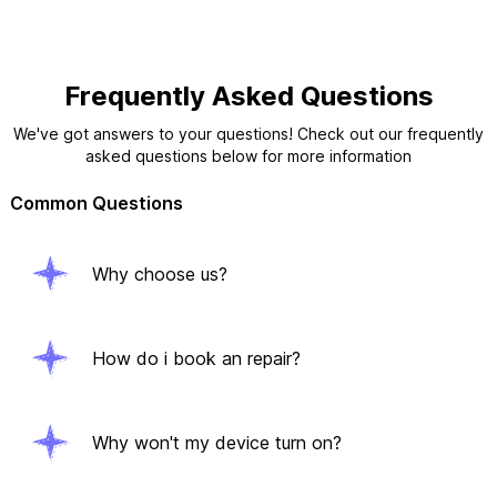
Frequently Asked Questions
We've got answers to your questions! Check out our frequently
asked questions below for more information
Common Questions
Why choose us?
How do i book an repair?
Why won't my device turn on?