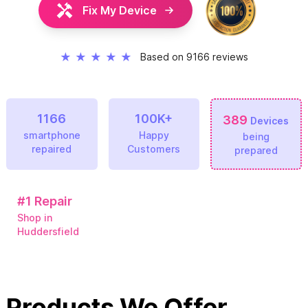
Fix My Device
★
★
★
★
★
Based on 9166 reviews
1166
100K+
389
Devices
smartphone
Happy
being
repaired
Customers
prepared
#1
Repair
Shop in
Huddersfield
Products We Offer