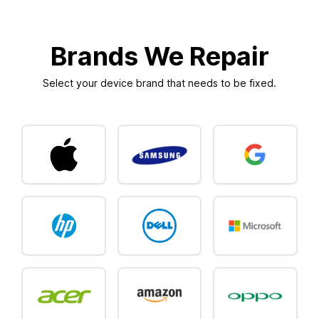
Brands We Repair
Select your device brand that needs to be fixed.