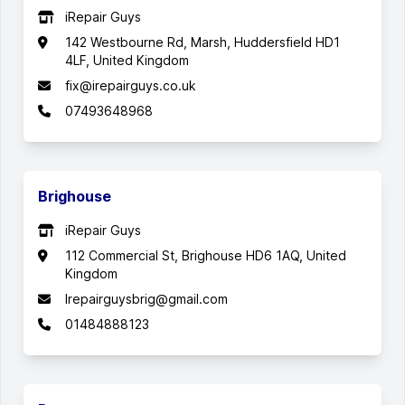
iRepair Guys
142 Westbourne Rd, Marsh, Huddersfield HD1
4LF, United Kingdom
fix@irepairguys.co.uk
07493648968
Brighouse
iRepair Guys
112 Commercial St, Brighouse HD6 1AQ, United
Kingdom
Irepairguysbrig@gmail.com
01484888123