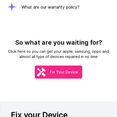
What are our warranty policy?
So what are you waiting for?
Click here so you can get your apple, samsung, oppo and
almost all type of devices repaired in no time
Fix Your Device
Fix your Device