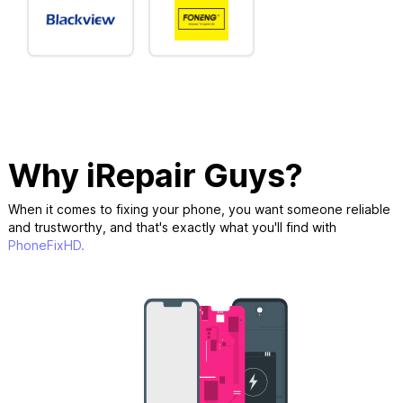
Why iRepair Guys?
When it comes to fixing your phone, you want someone reliable
and trustworthy, and that's exactly what you'll find with
PhoneFixHD.