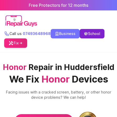
Free Protectors for 12 months
Call us
07493648968
Business
School
Fix
Honor
Repair in Huddersfield
We Fix
Honor
Devices
Facing issues with a cracked screen, battery, or other
honor
device problems? We can help!