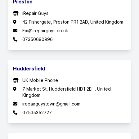
Preston
iRepair Guys
42 Fishergate, Preston PR1 2AD, United Kingdom
Fix@irepairguys.co.uk
07350690996
Huddersfield
UK Mobile Phone
7 Market St, Huddersfield HD1 2EH, United
Kingdom
irepairguystown@gmail.com
07535352727