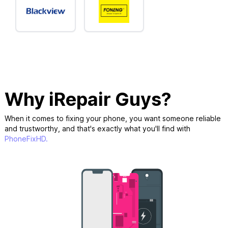
Why iRepair Guys?
When it comes to fixing your phone, you want someone reliable
and trustworthy, and that's exactly what you'll find with
PhoneFixHD.