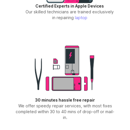
Certified Experts in Apple Devices
Our skilled technicians are trained exclusively
in repairing
laptop
30 minutes hassle free repair
We offer speedy repair services, with most fixes
completed within 30 to 40 mins of drop-off or mail-
in.