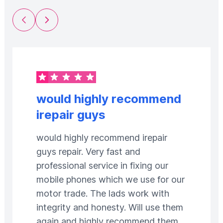
Previous Slide
Next Slide
would highly recommend
irepair guys
would highly recommend irepair
guys repair. Very fast and
professional service in fixing our
mobile phones which we use for our
motor trade. The lads work with
integrity and honesty. Will use them
again and highly recommend them