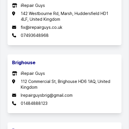
iRepair Guys
142 Westbourne Rd, Marsh, Huddersfield HD1
4LF, United Kingdom
fix@irepairguys.co.uk
07493648968
Brighouse
iRepair Guys
112 Commercial St, Brighouse HD6 1AQ, United
Kingdom
Irepairguysbrig@gmail.com
01484888123