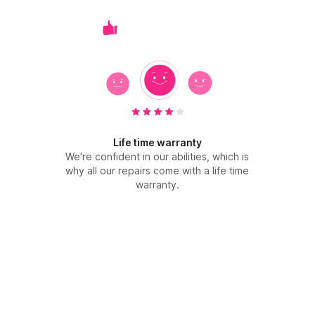
Life time warranty
We're confident in our abilities, which is
why all our repairs come with a life time
warranty.