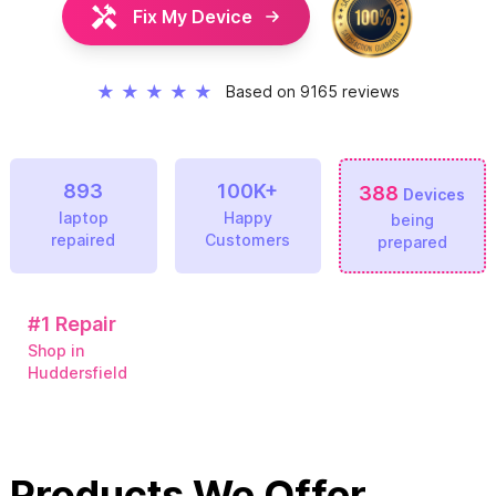
Fix My Device
★
★
★
★
★
Based on 9165 reviews
893
100K+
388
Devices
laptop
Happy
being
repaired
Customers
prepared
#1
Repair
Shop in
Huddersfield
Products We Offer