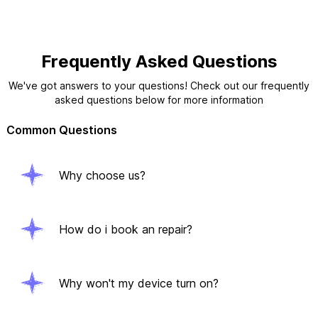
Frequently Asked Questions
We've got answers to your questions! Check out our frequently
asked questions below for more information
Common Questions
Why choose us?
How do i book an repair?
Why won't my device turn on?