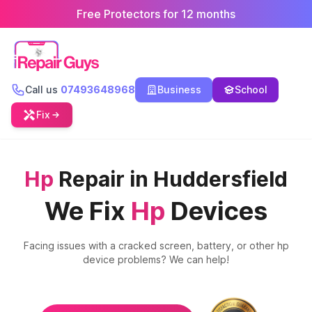
Free Protectors for 12 months
Call us
07493648968
Business
School
Fix
Hp
Repair in Huddersfield
We Fix
Hp
Devices
Facing issues with a cracked screen, battery, or other
hp
device problems? We can help!