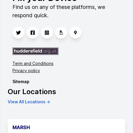
Find us on any of these platforms, we
respond quick.
Term and Conditions
Privacy policy
Sitemap
Our Locations
View All Locations →
MARSH