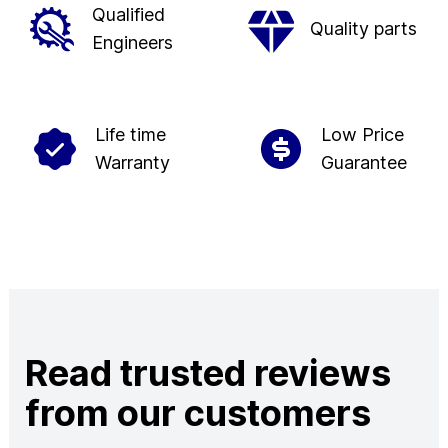
Qualified
Quality parts
Engineers
Life time
Low Price
Warranty
Guarantee
Read trusted reviews
from our customers