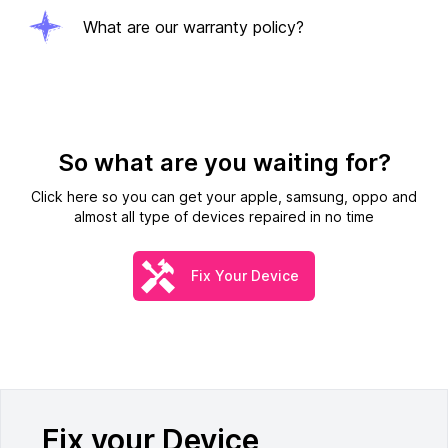
What are our warranty policy?
So what are you waiting for?
Click here so you can get your apple, samsung, oppo and
almost all type of devices repaired in no time
Fix Your Device
Fix your Device