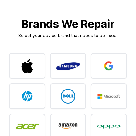
Brands We Repair
Select your device brand that needs to be fixed.