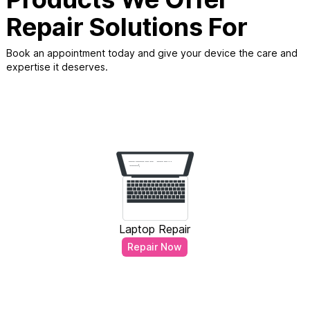
Repair Solutions For
Book an appointment today and give your device the care and
expertise it deserves.
Laptop Repair
Repair Now