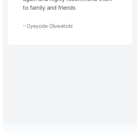
to family and friends
-
Oyeyode Oluwatobi