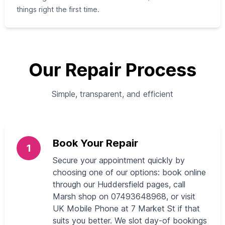
things right the first time.
Our Repair Process
Simple, transparent, and efficient
Book Your Repair
1
Secure your appointment quickly by
choosing one of our options: book online
through our Huddersfield pages, call
Marsh shop on 07493648968, or visit
UK Mobile Phone at 7 Market St if that
suits you better. We slot day-of bookings