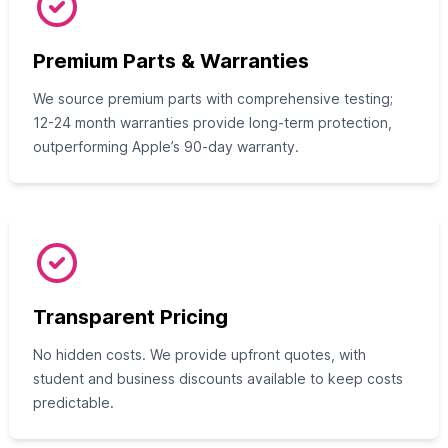
Premium Parts & Warranties
We source premium parts with comprehensive testing;
12-24 month warranties provide long-term protection,
outperforming Apple’s 90-day warranty.
Transparent Pricing
No hidden costs. We provide upfront quotes, with
student and business discounts available to keep costs
predictable.