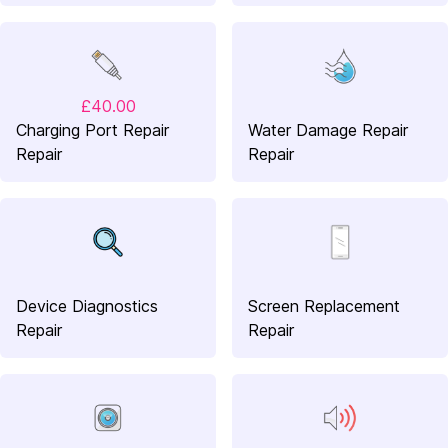
£40.00
Charging Port Repair
Water Damage Repair
Repair
Repair
Device Diagnostics
Screen Replacement
Repair
Repair