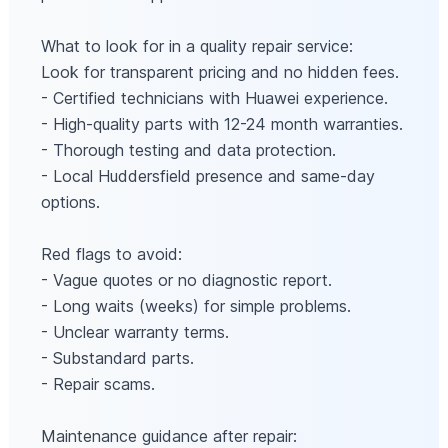
What to look for in a quality repair service:
Look for transparent pricing and no hidden fees.
- Certified technicians with Huawei experience.
- High-quality parts with 12-24 month warranties.
- Thorough testing and data protection.
- Local Huddersfield presence and same-day
options.
Red flags to avoid:
- Vague quotes or no diagnostic report.
- Long waits (weeks) for simple problems.
- Unclear warranty terms.
- Substandard parts.
- Repair scams.
Maintenance guidance after repair: