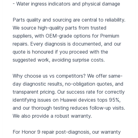
- Water ingress indicators and physical damage
Parts quality and sourcing are central to reliability.
We source high-quality parts from trusted
suppliers, with OEM-grade options for Premium
repairs. Every diagnosis is documented, and our
quote is honoured if you proceed with the
suggested work, avoiding surprise costs.
Why choose us vs competitors? We offer same-
day diagnostic results, no-obligation quotes, and
transparent pricing. Our success rate for correctly
identifying issues on Huawei devices tops 95%,
and our thorough testing reduces follow-up visits.
We also provide a robust warranty.
For Honor 9 repair post-diagnosis, our warranty