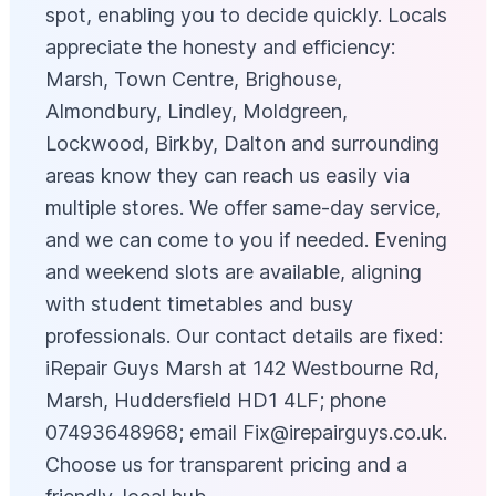
spot, enabling you to decide quickly. Locals
appreciate the honesty and efficiency:
Marsh, Town Centre, Brighouse,
Almondbury, Lindley, Moldgreen,
Lockwood, Birkby, Dalton and surrounding
areas know they can reach us easily via
multiple stores. We offer same-day service,
and we can come to you if needed. Evening
and weekend slots are available, aligning
with student timetables and busy
professionals. Our contact details are fixed:
iRepair Guys Marsh at 142 Westbourne Rd,
Marsh, Huddersfield HD1 4LF; phone
07493648968; email
Fix@irepairguys.co.uk
.
Choose us for transparent pricing and a