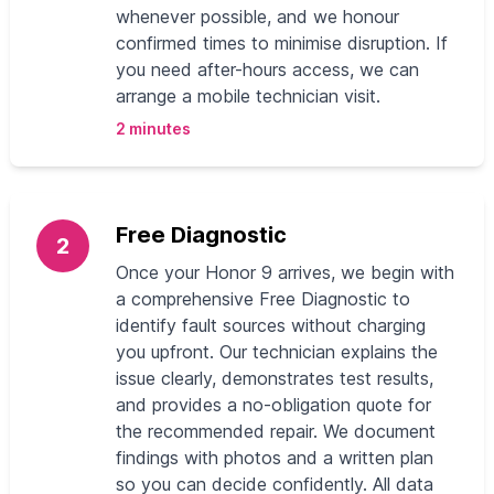
whenever possible, and we honour
confirmed times to minimise disruption. If
you need after-hours access, we can
arrange a mobile technician visit.
2 minutes
Free Diagnostic
2
Once your Honor 9 arrives, we begin with
a comprehensive Free Diagnostic to
identify fault sources without charging
you upfront. Our technician explains the
issue clearly, demonstrates test results,
and provides a no-obligation quote for
the recommended repair. We document
findings with photos and a written plan
so you can decide confidently. All data