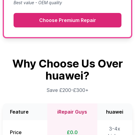
Best value - OEM quality
Choose Premium Repair
Why Choose Us Over
huawei?
Save £200-£300+
Feature
iRepair Guys
huawei
3-4x
Price
£0.0