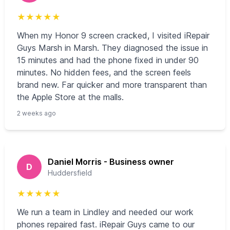
★
★
★
★
★
When my Honor 9 screen cracked, I visited iRepair
Guys Marsh in Marsh. They diagnosed the issue in
15 minutes and had the phone fixed in under 90
minutes. No hidden fees, and the screen feels
brand new. Far quicker and more transparent than
the Apple Store at the malls.
2 weeks ago
Daniel Morris - Business owner
D
Huddersfield
★
★
★
★
★
We run a team in Lindley and needed our work
phones repaired fast. iRepair Guys came to our