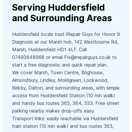
Serving Huddersfield
and Surrounding Areas
Huddersfield locals trust iRepair Guys for Honor 9
Diagnosis at our Marsh hub, 142 Westbourne Rd,
Marsh, Huddersfield HD1 4LF. Call
07493648968 or email
Fix@irepairguys.co.uk
to
start a free diagnostic and quick repair plan.
We cover Marsh, Town Centre, Brighouse,
Almondbury, Lindley, Moldgreen, Lockwood,
Birkby, Dalton, and surrounding areas, with simple
access from Huddersfield Station (10 min walk)
and handy bus routes 363, 364, 353. Free street
parking nearby makes drop‑offs easy.
Transport links: easily reachable via Huddersfield
train station (10 min walk) and bus routes 363,