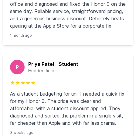
office and diagnosed and fixed the Honor 9 on the
same day. Reliable service, straightforward pricing,
and a generous business discount. Definitely beats
queuing at the Apple Store for a corporate fix.
1 month ago
Priya Patel - Student
P
Huddersfield
★
★
★
★
★
As a student budgeting for uni, I needed a quick fix
for my Honor 9. The price was clear and
affordable, with a student discount applied. They
diagnosed and sorted the problem in a single visit,
far cheaper than Apple and with far less drama.
3 weeks ago