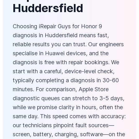
Huddersfield
Choosing iRepair Guys for Honor 9
diagnosis in Huddersfield means fast,
reliable results you can trust. Our engineers
specialise in Huawei devices, and the
diagnosis is free with repair bookings. We
start with a careful, device‑level check,
typically completing a diagnosis in 30-60
minutes. For comparison, Apple Store
diagnostic queues can stretch to 3-5 days,
while we promise clarity in hours, often the
same day. This speed comes with accuracy:
our technicians pinpoint fault sources—
screen, battery, charging, software—on the