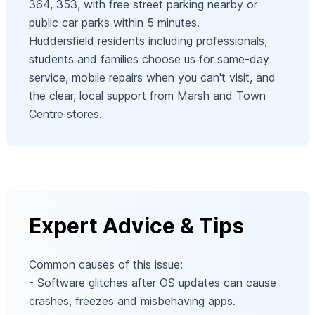
364, 353, with free street parking nearby or
public car parks within 5 minutes.
Huddersfield residents including professionals,
students and families choose us for same-day
service, mobile repairs when you can't visit, and
the clear, local support from Marsh and Town
Centre stores.
Expert Advice & Tips
Common causes of this issue:
- Software glitches after OS updates can cause
crashes, freezes and misbehaving apps.