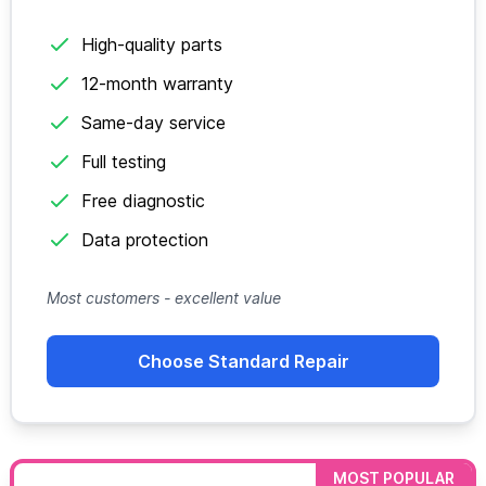
High-quality parts
12-month warranty
Same-day service
Full testing
Free diagnostic
Data protection
Most customers - excellent value
Choose Standard Repair
MOST POPULAR