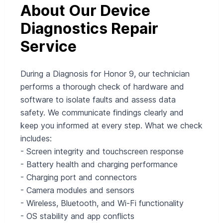
About Our Device
Diagnostics Repair
Service
During a Diagnosis for Honor 9, our technician
performs a thorough check of hardware and
software to isolate faults and assess data
safety. We communicate findings clearly and
keep you informed at every step. What we check
includes:
- Screen integrity and touchscreen response
- Battery health and charging performance
- Charging port and connectors
- Camera modules and sensors
- Wireless, Bluetooth, and Wi‑Fi functionality
- OS stability and app conflicts