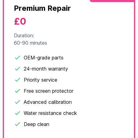
Premium Repair
£0
Duration:
60-90 minutes
OEM-grade parts
24-month warranty
Priority service
Free screen protector
Advanced calibration
Water resistance check
Deep clean