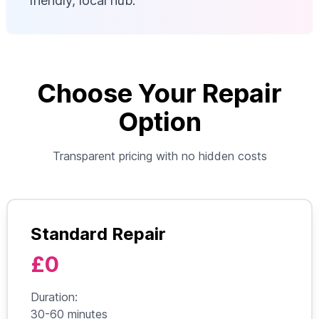
friendly, local hub.
Choose Your Repair
Option
Transparent pricing with no hidden costs
Standard Repair
£0
Duration:
30-60 minutes