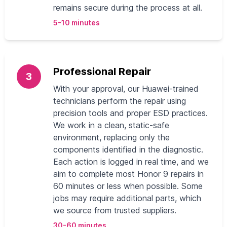
remains secure during the process at all.
5-10 minutes
Professional Repair
3
With your approval, our Huawei-trained
technicians perform the repair using
precision tools and proper ESD practices.
We work in a clean, static-safe
environment, replacing only the
components identified in the diagnostic.
Each action is logged in real time, and we
aim to complete most Honor 9 repairs in
60 minutes or less when possible. Some
jobs may require additional parts, which
we source from trusted suppliers.
30-60 minutes