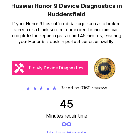
Huawei Honor 9 Device Diagnostics
in
Huddersfield
If your Honor 9 has suffered damage such as a broken
screen or a blank screen, our expert technicians can
complete the repair in just around 45 minutes, ensuring
your Honor 9 is back in perfect condition swiftly.
Fix My Device Diagnostics
Based on 9169 reviews
★
★
★
★
★
45
Minutes repair time
Life time Warranty