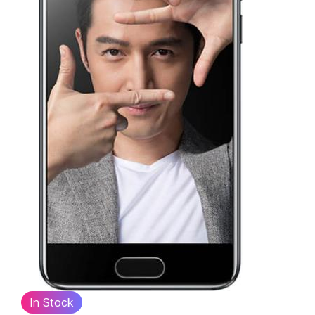
In Stock