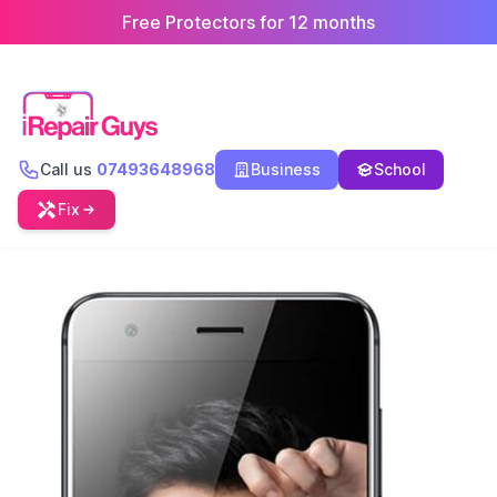
Free Protectors for 12 months
Call us
07493648968
Business
School
Fix