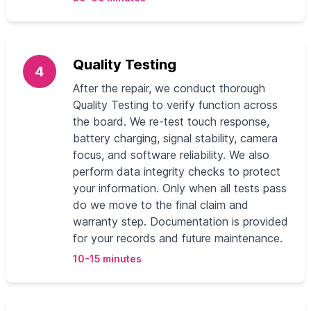
Quality Testing
4
After the repair, we conduct thorough
Quality Testing to verify function across
the board. We re-test touch response,
battery charging, signal stability, camera
focus, and software reliability. We also
perform data integrity checks to protect
your information. Only when all tests pass
do we move to the final claim and
warranty step. Documentation is provided
for your records and future maintenance.
10-15 minutes