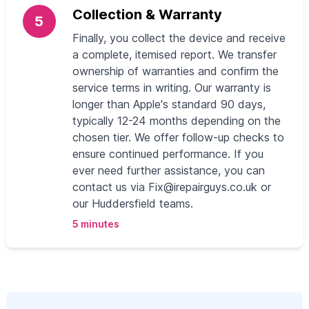
Collection & Warranty
5
Finally, you collect the device and receive
a complete, itemised report. We transfer
ownership of warranties and confirm the
service terms in writing. Our warranty is
longer than Apple's standard 90 days,
typically 12-24 months depending on the
chosen tier. We offer follow-up checks to
ensure continued performance. If you
ever need further assistance, you can
contact us via
Fix@irepairguys.co.uk
or
our Huddersfield teams.
5 minutes