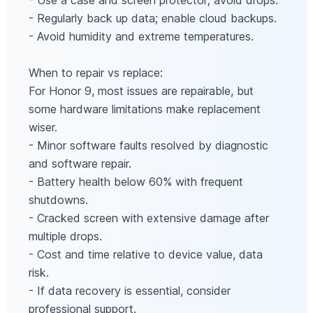
- Use a case and screen protector; avoid drops.
- Regularly back up data; enable cloud backups.
- Avoid humidity and extreme temperatures.
When to repair vs replace:
For Honor 9, most issues are repairable, but
some hardware limitations make replacement
wiser.
- Minor software faults resolved by diagnostic
and software repair.
- Battery health below 60% with frequent
shutdowns.
- Cracked screen with extensive damage after
multiple drops.
- Cost and time relative to device value, data
risk.
- If data recovery is essential, consider
professional support.