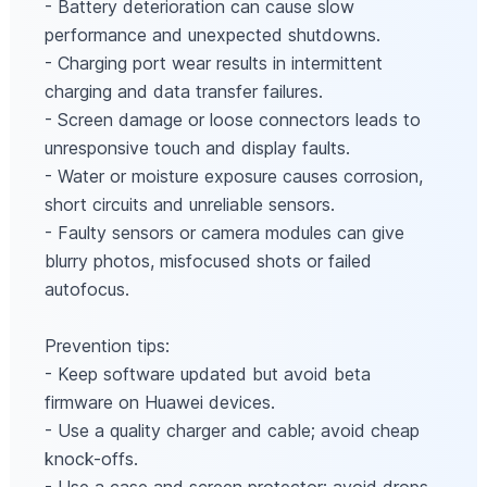
- Battery deterioration can cause slow
performance and unexpected shutdowns.
- Charging port wear results in intermittent
charging and data transfer failures.
- Screen damage or loose connectors leads to
unresponsive touch and display faults.
- Water or moisture exposure causes corrosion,
short circuits and unreliable sensors.
- Faulty sensors or camera modules can give
blurry photos, misfocused shots or failed
autofocus.
Prevention tips:
- Keep software updated but avoid beta
firmware on Huawei devices.
- Use a quality charger and cable; avoid cheap
knock-offs.