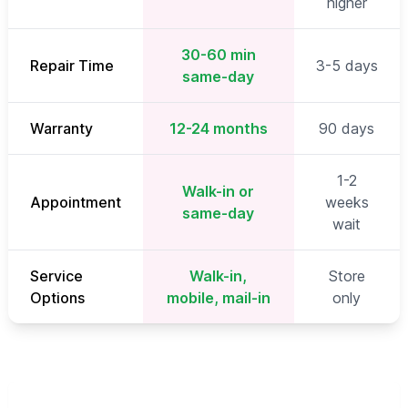
higher
30-60 min
Repair Time
3-5 days
same-day
Warranty
12-24 months
90 days
1-2
Walk-in or
Appointment
weeks
same-day
wait
Service
Walk-in,
Store
Options
mobile, mail-in
only