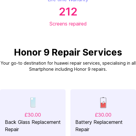
212
Screens repaired
Honor 9 Repair Services
Your go-to destination for huawei repair services, specialising in all
Smartphone including Honor 9 repairs.
£30.00
£30.00
Back Glass Replacement
Battery Replacement
Repair
Repair