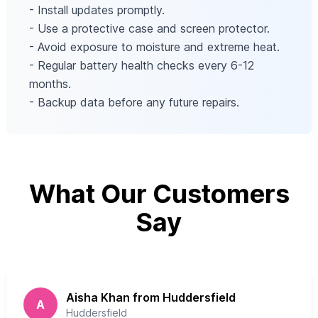
- Install updates promptly.
- Use a protective case and screen protector.
- Avoid exposure to moisture and extreme heat.
- Regular battery health checks every 6-12
months.
- Backup data before any future repairs.
What Our Customers
Say
Aisha Khan from Huddersfield
A
Huddersfield