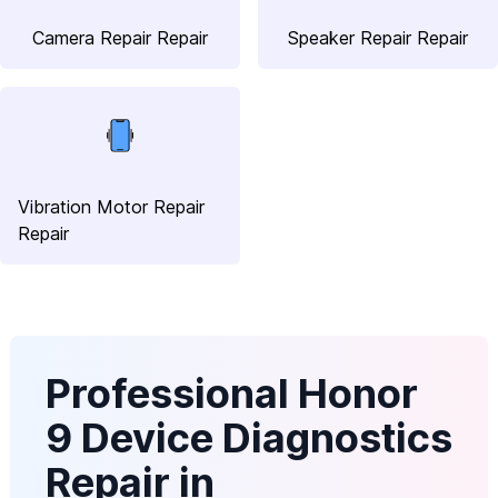
Camera Repair Repair
Speaker Repair Repair
Vibration Motor Repair
Repair
Professional Honor
9 Device Diagnostics
Repair in