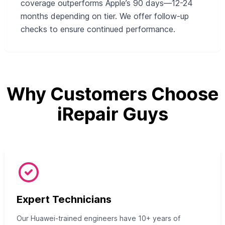
coverage outperforms Apple’s 90 days—12-24
months depending on tier. We offer follow-up
checks to ensure continued performance.
Why Customers Choose
iRepair Guys
Expert Technicians
Our Huawei-trained engineers have 10+ years of