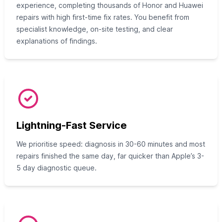
experience, completing thousands of Honor and Huawei
repairs with high first-time fix rates. You benefit from
specialist knowledge, on-site testing, and clear
explanations of findings.
Lightning-Fast Service
We prioritise speed: diagnosis in 30-60 minutes and most
repairs finished the same day, far quicker than Apple’s 3-
5 day diagnostic queue.