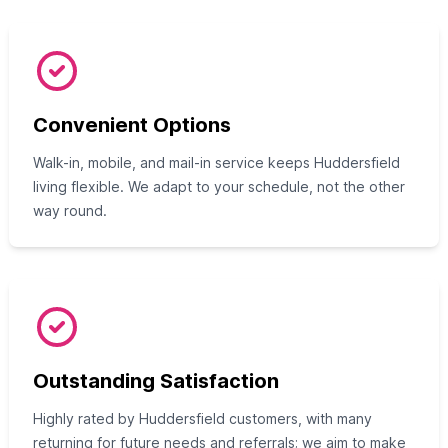
Convenient Options
Walk-in, mobile, and mail-in service keeps Huddersfield
living flexible. We adapt to your schedule, not the other
way round.
Outstanding Satisfaction
Highly rated by Huddersfield customers, with many
returning for future needs and referrals; we aim to make