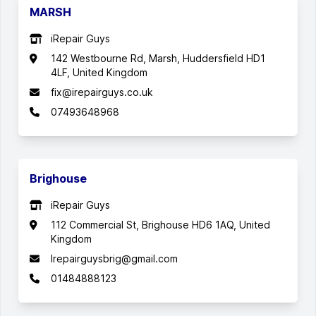
MARSH
iRepair Guys
142 Westbourne Rd, Marsh, Huddersfield HD1
4LF, United Kingdom
fix@irepairguys.co.uk
07493648968
Brighouse
iRepair Guys
112 Commercial St, Brighouse HD6 1AQ, United
Kingdom
Irepairguysbrig@gmail.com
01484888123