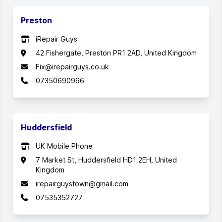
Preston
iRepair Guys
42 Fishergate, Preston PR1 2AD, United Kingdom
Fix@irepairguys.co.uk
07350690996
Huddersfield
UK Mobile Phone
7 Market St, Huddersfield HD1 2EH, United
Kingdom
irepairguystown@gmail.com
07535352727