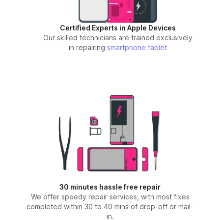
Certified Experts in Apple Devices
Our skilled technicians are trained exclusively
in repairing
smartphone
tablet
30 minutes hassle free repair
We offer speedy repair services, with most fixes
completed within 30 to 40 mins of drop-off or mail-
in.