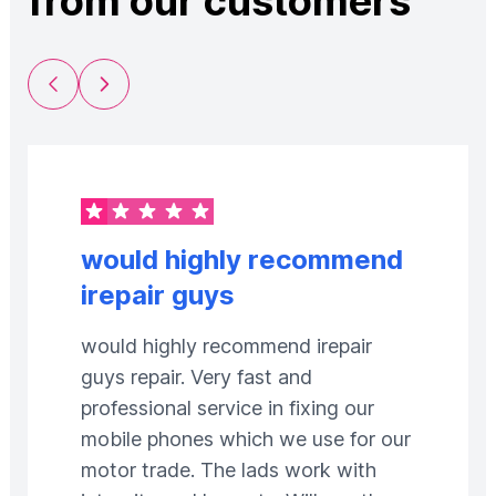
from our customers
Previous Slide
Next Slide
would highly recommend
irepair guys
would highly recommend irepair
guys repair. Very fast and
professional service in fixing our
mobile phones which we use for our
motor trade. The lads work with