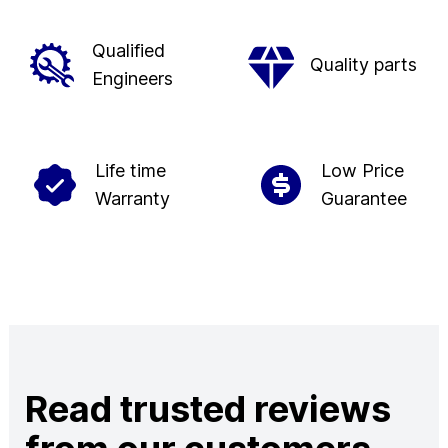
Qualified
Quality parts
Engineers
Life time
Low Price
Warranty
Guarantee
Read trusted reviews