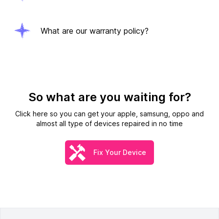
What are our warranty policy?
So what are you waiting for?
Click here so you can get your apple, samsung, oppo and
almost all type of devices repaired in no time
Fix Your Device