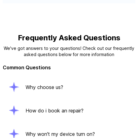
Frequently Asked Questions
We've got answers to your questions! Check out our frequently
asked questions below for more information
Common Questions
Why choose us?
How do i book an repair?
Why won't my device turn on?