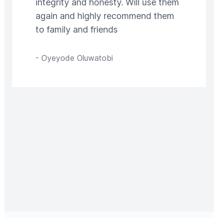
integrity and honesty. Will use them
again and highly recommend them
to family and friends
-
Oyeyode Oluwatobi