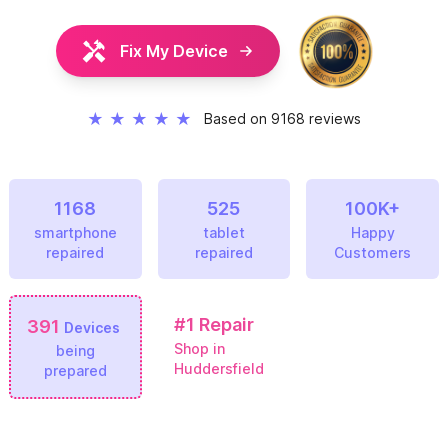
Fix My Device
★
★
★
★
★
Based on 9168 reviews
1168
525
100K+
smartphone
tablet
Happy
repaired
repaired
Customers
#1
Repair
391
Devices
Shop in
being
Huddersfield
prepared