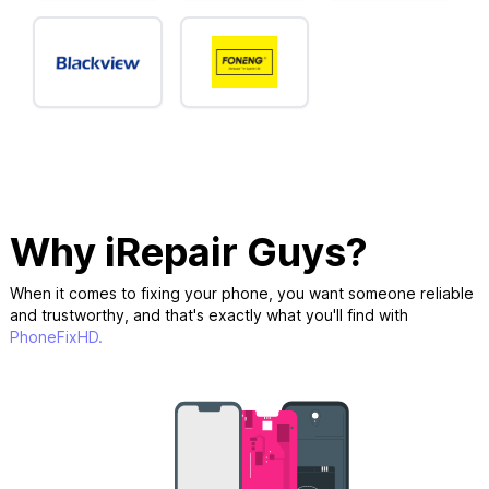
Why iRepair Guys?
When it comes to fixing your phone, you want someone reliable
and trustworthy, and that's exactly what you'll find with
PhoneFixHD.