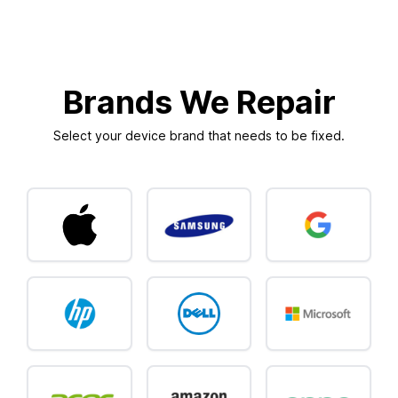
Brands We Repair
Select your device brand that needs to be fixed.