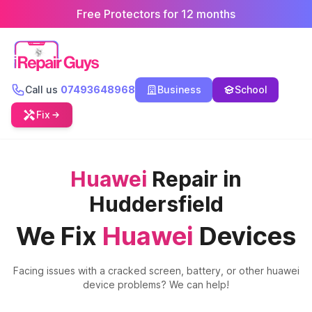
Free Protectors for 12 months
Call us
07493648968
Business
School
Fix
Huawei
Repair in
Huddersfield
We Fix
Huawei
Devices
Facing issues with a cracked screen, battery, or other
huawei
device problems? We can help!