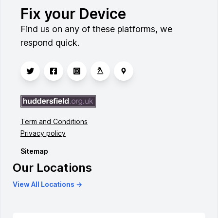
Fix your Device
Find us on any of these platforms, we
respond quick.
Term and Conditions
Privacy policy
Sitemap
Our Locations
View All Locations →