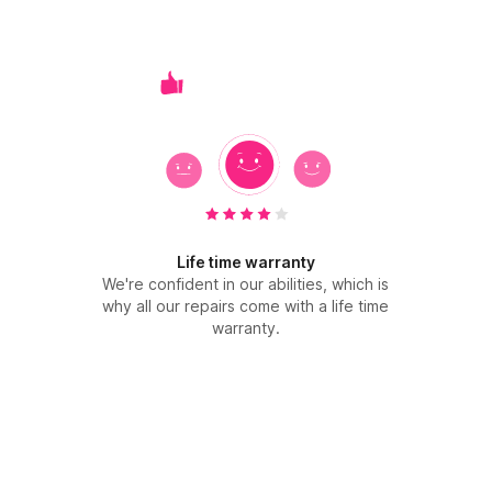
Life time warranty
We're confident in our abilities, which is
why all our repairs come with a life time
warranty.