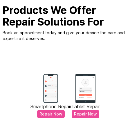
Products We Offer
Repair Solutions For
Book an appointment today and give your device the care and
expertise it deserves.
Smartphone Repair
Tablet Repair
Repair Now
Repair Now