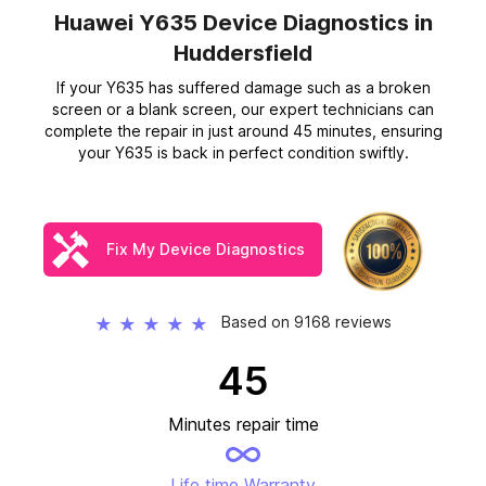
Huawei Y635 Device Diagnostics
in
Huddersfield
If your Y635 has suffered damage such as a broken
screen or a blank screen, our expert technicians can
complete the repair in just around 45 minutes, ensuring
your Y635 is back in perfect condition swiftly.
Fix My Device Diagnostics
Based on 9168 reviews
★
★
★
★
★
45
Minutes repair time
Life time Warranty