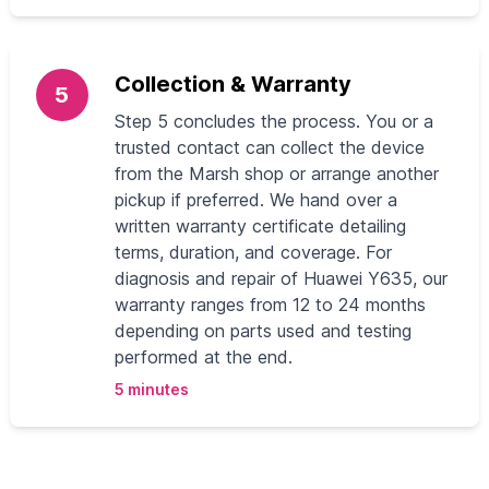
Collection & Warranty
5
Step 5 concludes the process. You or a
trusted contact can collect the device
from the Marsh shop or arrange another
pickup if preferred. We hand over a
written warranty certificate detailing
terms, duration, and coverage. For
diagnosis and repair of Huawei Y635, our
warranty ranges from 12 to 24 months
depending on parts used and testing
performed at the end.
5 minutes