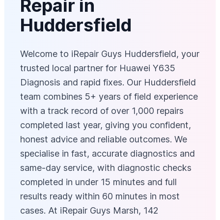
Repair in
Huddersfield
Welcome to iRepair Guys Huddersfield, your
trusted local partner for Huawei Y635
Diagnosis and rapid fixes. Our Huddersfield
team combines 5+ years of field experience
with a track record of over 1,000 repairs
completed last year, giving you confident,
honest advice and reliable outcomes. We
specialise in fast, accurate diagnostics and
same‑day service, with diagnostic checks
completed in under 15 minutes and full
results ready within 60 minutes in most
cases. At iRepair Guys Marsh, 142