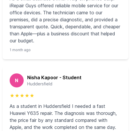
iRepair Guys offered reliable mobile service for our
office devices. The technician came to our
premises, did a precise diagnostic, and provided a
transparent quote. Quick, dependable, and cheaper
than Apple—plus a business discount that helped
our budget.
1 month ago
Nisha Kapoor - Student
N
Huddersfield
★
★
★
★
★
As a student in Huddersfield I needed a fast
Huawei Y635 repair. The diagnosis was thorough,
the price fair by any standard compared with
Apple, and the work completed on the same day.