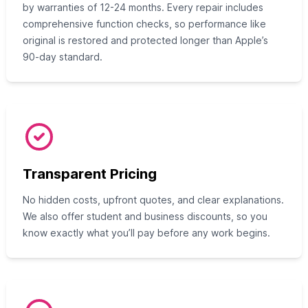
by warranties of 12-24 months. Every repair includes
comprehensive function checks, so performance like
original is restored and protected longer than Apple’s
90-day standard.
Transparent Pricing
No hidden costs, upfront quotes, and clear explanations.
We also offer student and business discounts, so you
know exactly what you’ll pay before any work begins.