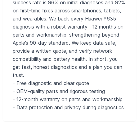
success rate is 96% on initial diagnoses and 92%
on first-time fixes across smartphones, tablets,
and wearables. We back every Huawei Y635
diagnosis with a robust warranty—12 months on
parts and workmanship, strengthening beyond
Apple’s 90-day standard. We keep data safe,
provide a written quote, and verify network
compatibility and battery health. In short, you
get fast, honest diagnostics and a plan you can
trust.
- Free diagnostic and clear quote
- OEM-quality parts and rigorous testing
- 12‑month warranty on parts and workmanship
- Data protection and privacy during diagnostics