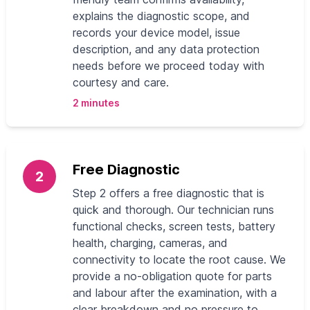
explains the diagnostic scope, and
records your device model, issue
description, and any data protection
needs before we proceed today with
courtesy and care.
2 minutes
Free Diagnostic
2
Step 2 offers a free diagnostic that is
quick and thorough. Our technician runs
functional checks, screen tests, battery
health, charging, cameras, and
connectivity to locate the root cause. We
provide a no‑obligation quote for parts
and labour after the examination, with a
clear breakdown and no pressure to