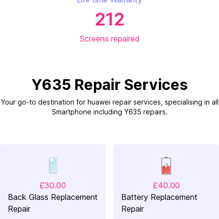
212
Screens repaired
Y635 Repair Services
Your go-to destination for huawei repair services, specialising in all
Smartphone including Y635 repairs.
£30.00
£40.00
Back Glass Replacement
Battery Replacement
Repair
Repair