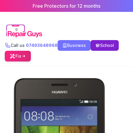
Free Protectors for 12 months
Call us
07493648968
Business
School
Fix