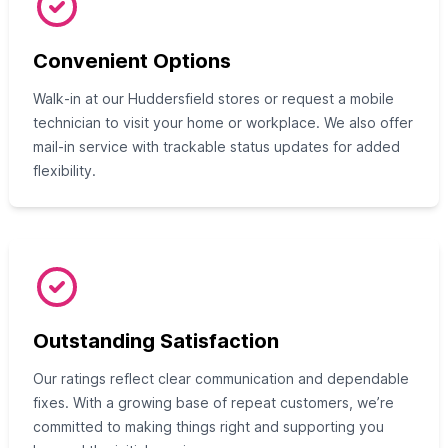
Convenient Options
Walk‑in at our Huddersfield stores or request a mobile
technician to visit your home or workplace. We also offer
mail‑in service with trackable status updates for added
flexibility.
Outstanding Satisfaction
Our ratings reflect clear communication and dependable
fixes. With a growing base of repeat customers, we’re
committed to making things right and supporting you