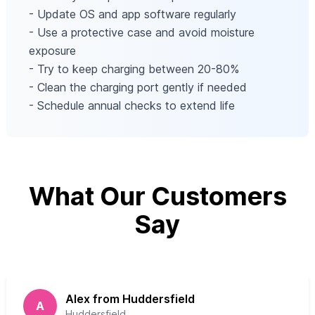
- Update OS and app software regularly
- Use a protective case and avoid moisture
exposure
- Try to keep charging between 20-80%
- Clean the charging port gently if needed
- Schedule annual checks to extend life
What Our Customers
Say
Alex from Huddersfield
A
Huddersfield