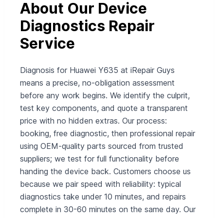
About Our Device
Diagnostics Repair
Service
Diagnosis for Huawei Y635 at iRepair Guys
means a precise, no‑obligation assessment
before any work begins. We identify the culprit,
test key components, and quote a transparent
price with no hidden extras. Our process:
booking, free diagnostic, then professional repair
using OEM‑quality parts sourced from trusted
suppliers; we test for full functionality before
handing the device back. Customers choose us
because we pair speed with reliability: typical
diagnostics take under 10 minutes, and repairs
complete in 30-60 minutes on the same day. Our