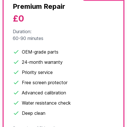
Premium Repair
£0
Duration:
60-90 minutes
OEM-grade parts
24-month warranty
Priority service
Free screen protector
Advanced calibration
Water resistance check
Deep clean