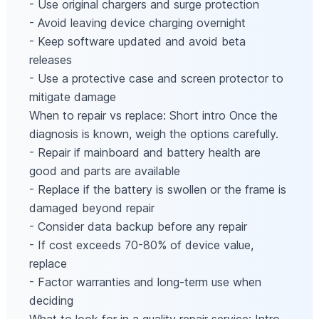
- Use original chargers and surge protection
- Avoid leaving device charging overnight
- Keep software updated and avoid beta
releases
- Use a protective case and screen protector to
mitigate damage
When to repair vs replace: Short intro Once the
diagnosis is known, weigh the options carefully.
- Repair if mainboard and battery health are
good and parts are available
- Replace if the battery is swollen or the frame is
damaged beyond repair
- Consider data backup before any repair
- If cost exceeds 70-80% of device value,
replace
- Factor warranties and long‑term use when
deciding