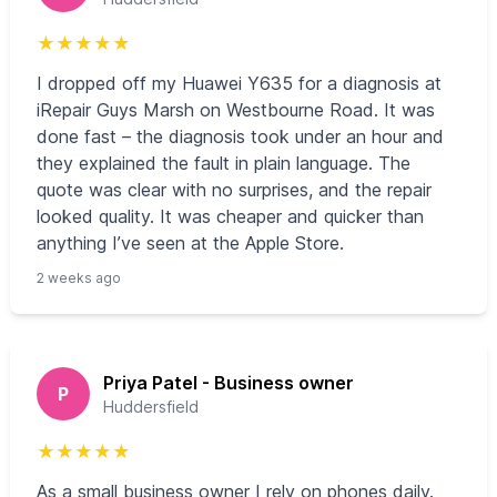
★
★
★
★
★
I dropped off my Huawei Y635 for a diagnosis at
iRepair Guys Marsh on Westbourne Road. It was
done fast – the diagnosis took under an hour and
they explained the fault in plain language. The
quote was clear with no surprises, and the repair
looked quality. It was cheaper and quicker than
anything I’ve seen at the Apple Store.
2 weeks ago
Priya Patel - Business owner
P
Huddersfield
★
★
★
★
★
As a small business owner I rely on phones daily.