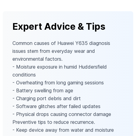
Expert Advice & Tips
Common causes of Huawei Y635 diagnosis
issues stem from everyday wear and
environmental factors.
- Moisture exposure in humid Huddersfield
conditions
- Overheating from long gaming sessions
- Battery swelling from age
- Charging port debris and dirt
- Software glitches after failed updates
- Physical drops causing connector damage
Preventive tips to reduce recurrence.
- Keep device away from water and moisture