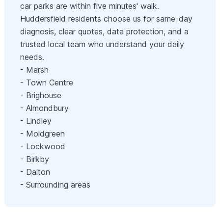
car parks are within five minutes' walk.
Huddersfield residents choose us for same‑day
diagnosis, clear quotes, data protection, and a
trusted local team who understand your daily
needs.
- Marsh
- Town Centre
- Brighouse
- Almondbury
- Lindley
- Moldgreen
- Lockwood
- Birkby
- Dalton
- Surrounding areas