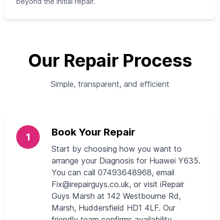
beyond the initial repair.
Our Repair Process
Simple, transparent, and efficient
Book Your Repair
1
Start by choosing how you want to
arrange your Diagnosis for Huawei Y635.
You can call 07493648968, email
Fix@irepairguys.co.uk
, or visit iRepair
Guys Marsh at 142 Westbourne Rd,
Marsh, Huddersfield HD1 4LF. Our
friendly team confirms availability,