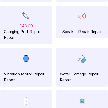
£40.00
Charging Port Repair
Speaker Repair Repair
Repair
Vibration Motor Repair
Water Damage Repair
Repair
Repair