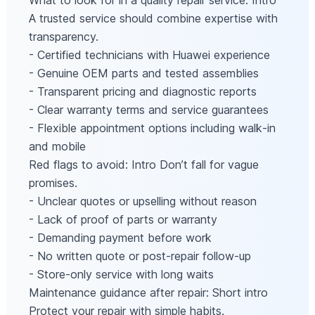
What to look for in a quality repair service: Intro
A trusted service should combine expertise with
transparency.
- Certified technicians with Huawei experience
- Genuine OEM parts and tested assemblies
- Transparent pricing and diagnostic reports
- Clear warranty terms and service guarantees
- Flexible appointment options including walk‑in
and mobile
Red flags to avoid: Intro Don’t fall for vague
promises.
- Unclear quotes or upselling without reason
- Lack of proof of parts or warranty
- Demanding payment before work
- No written quote or post‑repair follow‑up
- Store‑only service with long waits
Maintenance guidance after repair: Short intro
Protect your repair with simple habits.