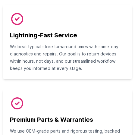
Lightning-Fast Service
We beat typical store turnaround times with same-day
diagnostics and repairs. Our goal is to return devices
within hours, not days, and our streamlined workflow
keeps you informed at every stage.
Premium Parts & Warranties
We use OEM-grade parts and rigorous testing, backed