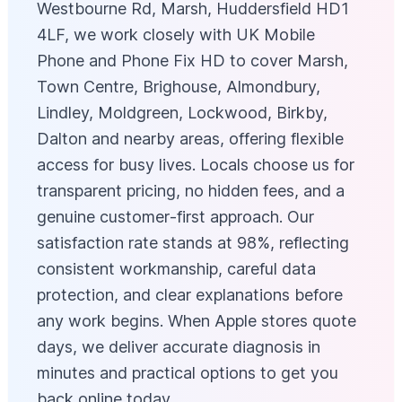
Westbourne Rd, Marsh, Huddersfield HD1
4LF, we work closely with UK Mobile
Phone and Phone Fix HD to cover Marsh,
Town Centre, Brighouse, Almondbury,
Lindley, Moldgreen, Lockwood, Birkby,
Dalton and nearby areas, offering flexible
access for busy lives. Locals choose us for
transparent pricing, no hidden fees, and a
genuine customer‑first approach. Our
satisfaction rate stands at 98%, reflecting
consistent workmanship, careful data
protection, and clear explanations before
any work begins. When Apple stores quote
days, we deliver accurate diagnosis in
minutes and practical options to get you
back online today.