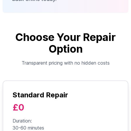
Choose Your Repair
Option
Transparent pricing with no hidden costs
Standard Repair
£0
Duration:
30-60 minutes