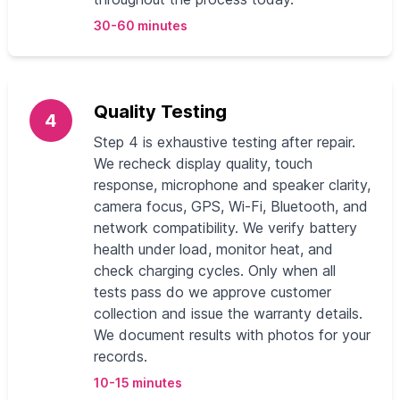
30-60 minutes
Quality Testing
4
Step 4 is exhaustive testing after repair.
We recheck display quality, touch
response, microphone and speaker clarity,
camera focus, GPS, Wi‑Fi, Bluetooth, and
network compatibility. We verify battery
health under load, monitor heat, and
check charging cycles. Only when all
tests pass do we approve customer
collection and issue the warranty details.
We document results with photos for your
records.
10-15 minutes