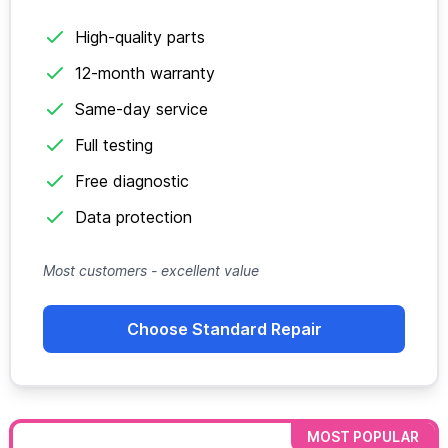
High-quality parts
12-month warranty
Same-day service
Full testing
Free diagnostic
Data protection
Most customers - excellent value
Choose Standard Repair
MOST POPULAR