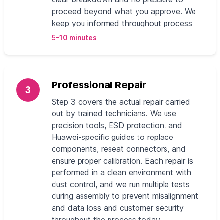
proceed beyond what you approve. We
keep you informed throughout process.
5-10 minutes
Professional Repair
3
Step 3 covers the actual repair carried
out by trained technicians. We use
precision tools, ESD protection, and
Huawei‑specific guides to replace
components, reseat connectors, and
ensure proper calibration. Each repair is
performed in a clean environment with
dust control, and we run multiple tests
during assembly to prevent misalignment
and data loss and customer security
throughout the process today.