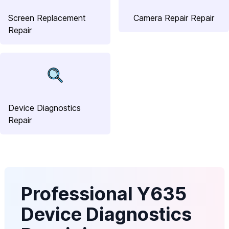
Screen Replacement
Camera Repair Repair
Repair
Device Diagnostics
Repair
Professional Y635
Device Diagnostics