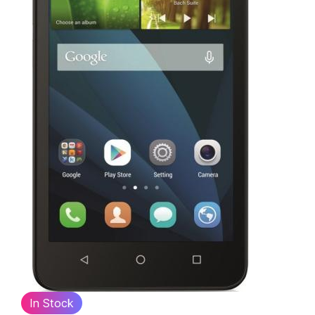
In Stock