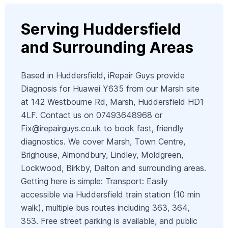
Serving Huddersfield
and Surrounding Areas
Based in Huddersfield, iRepair Guys provide
Diagnosis for Huawei Y635 from our Marsh site
at 142 Westbourne Rd, Marsh, Huddersfield HD1
4LF. Contact us on 07493648968 or
Fix@irepairguys.co.uk
to book fast, friendly
diagnostics. We cover Marsh, Town Centre,
Brighouse, Almondbury, Lindley, Moldgreen,
Lockwood, Birkby, Dalton and surrounding areas.
Getting here is simple: Transport: Easily
accessible via Huddersfield train station (10 min
walk), multiple bus routes including 363, 364,
353. Free street parking is available, and public