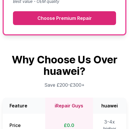
Best value - OEM quality
Choose Premium Repair
Why Choose Us Over
huawei?
Save £200-£300+
Feature
iRepair Guys
huawei
3-4x
Price
£0.0
higher