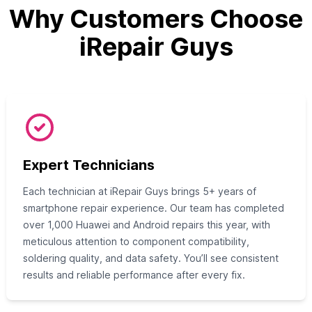
Why Customers Choose
iRepair Guys
Expert Technicians
Each technician at iRepair Guys brings 5+ years of
smartphone repair experience. Our team has completed
over 1,000 Huawei and Android repairs this year, with
meticulous attention to component compatibility,
soldering quality, and data safety. You’ll see consistent
results and reliable performance after every fix.