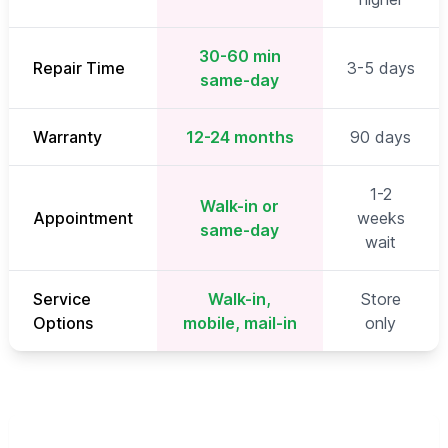
30-60 min
Repair Time
3-5 days
same-day
Warranty
12-24 months
90 days
1-2
Walk-in or
Appointment
weeks
same-day
wait
Service
Walk-in,
Store
Options
mobile, mail-in
only