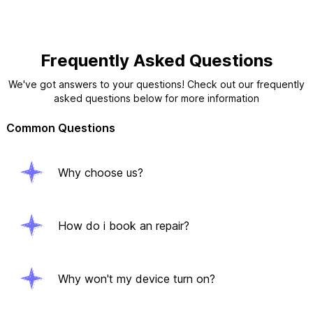
Frequently Asked Questions
We've got answers to your questions! Check out our frequently
asked questions below for more information
Common Questions
Why choose us?
How do i book an repair?
Why won't my device turn on?