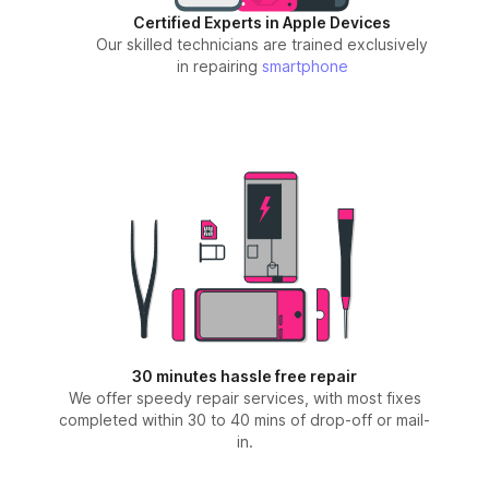
Certified Experts in Apple Devices
Our skilled technicians are trained exclusively
in repairing
smartphone
30 minutes hassle free repair
We offer speedy repair services, with most fixes
completed within 30 to 40 mins of drop-off or mail-
in.