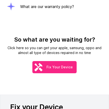
What are our warranty policy?
So what are you waiting for?
Click here so you can get your apple, samsung, oppo and
almost all type of devices repaired in no time
Fix Your Device
Fix your Device