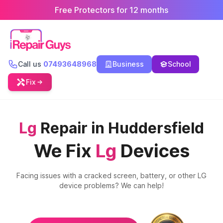
Free Protectors for 12 months
Call us
07493648968
Business
School
Fix
Lg
Repair in Huddersfield
We Fix
Lg
Devices
Facing issues with a cracked screen, battery, or other
LG
device problems? We can help!