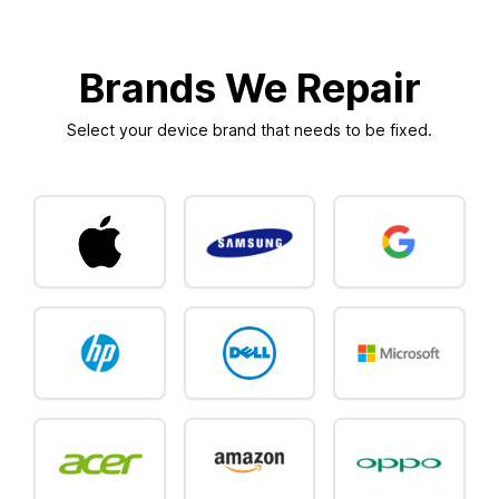
Brands We Repair
Select your device brand that needs to be fixed.