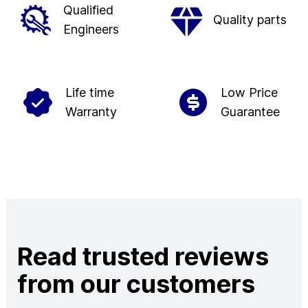
Qualified
Quality parts
Engineers
Life time
Low Price
Warranty
Guarantee
Read trusted reviews
from our customers