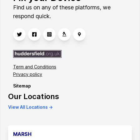
Find us on any of these platforms, we
respond quick.
Term and Conditions
Privacy policy
Sitemap
Our Locations
View All Locations →
MARSH