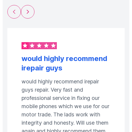
Previous Slide
Next Slide
would highly recommend
irepair guys
would highly recommend irepair
guys repair. Very fast and
professional service in fixing our
mobile phones which we use for our
motor trade. The lads work with
integrity and honesty. Will use them
again and highly recommend them