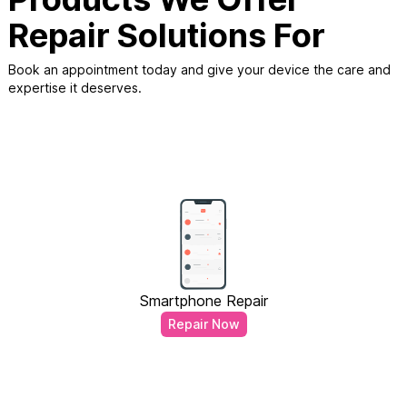
Repair Solutions For
Book an appointment today and give your device the care and
expertise it deserves.
Smartphone Repair
Repair Now