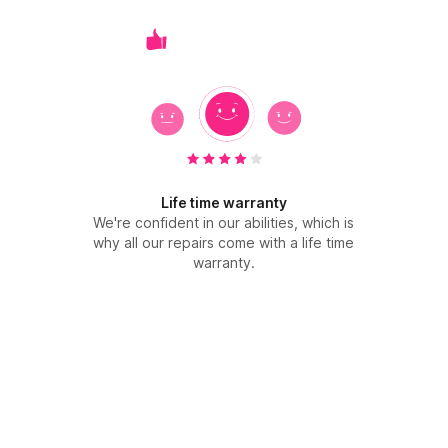
Life time warranty
We're confident in our abilities, which is
why all our repairs come with a life time
warranty.