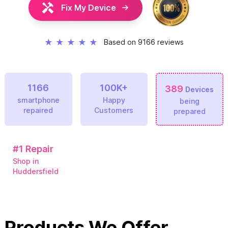
Fix My Device
★
★
★
★
★
Based on 9166 reviews
1166
100K+
389
Devices
smartphone
Happy
being
repaired
Customers
prepared
#1
Repair
Shop in
Huddersfield
Products We Offer