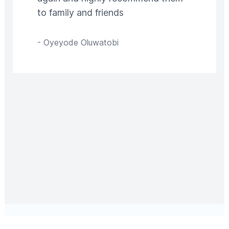
to family and friends
-
Oyeyode Oluwatobi