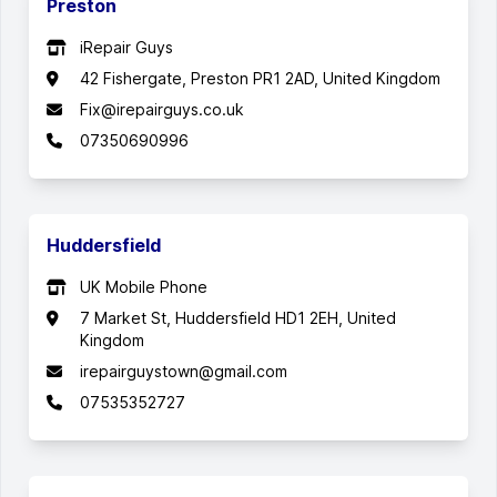
Preston
iRepair Guys
42 Fishergate, Preston PR1 2AD, United Kingdom
Fix@irepairguys.co.uk
07350690996
Huddersfield
UK Mobile Phone
7 Market St, Huddersfield HD1 2EH, United
Kingdom
irepairguystown@gmail.com
07535352727