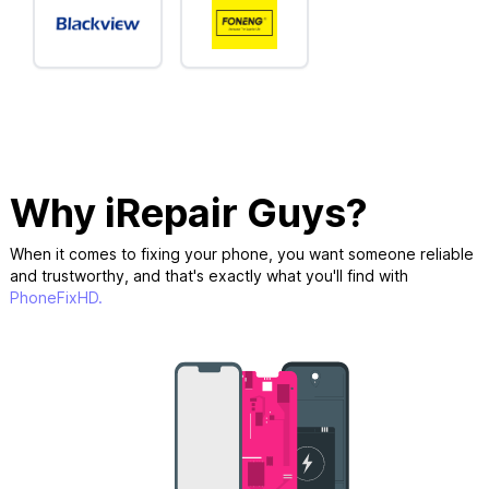
Why iRepair Guys?
When it comes to fixing your phone, you want someone reliable
and trustworthy, and that's exactly what you'll find with
PhoneFixHD.