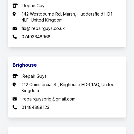
iRepair Guys
142 Westbourne Rd, Marsh, Huddersfield HD1
4LF, United Kingdom
fix@irepairguys.co.uk
07493648968
Brighouse
iRepair Guys
112 Commercial St, Brighouse HD6 1AQ, United
Kingdom
Irepairguysbrig@gmail.com
01484888123