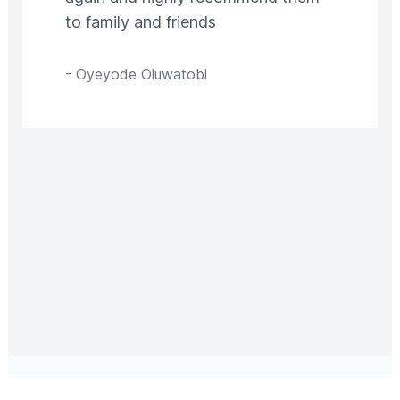
to family and friends
-
Oyeyode Oluwatobi