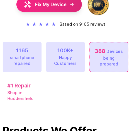
Fix My Device
★
★
★
★
★
Based on 9165 reviews
1165
100K+
388
Devices
smartphone
Happy
being
repaired
Customers
prepared
#1
Repair
Shop in
Huddersfield
Products We Offer