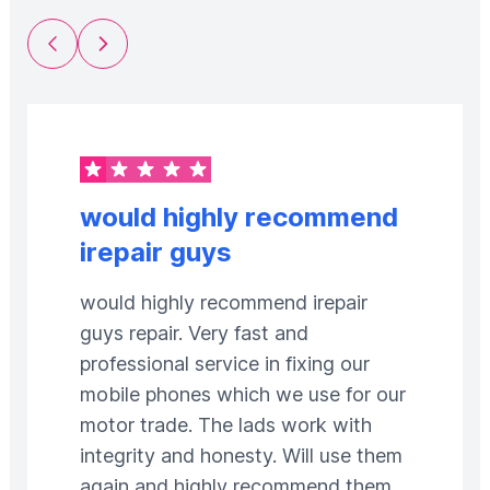
Previous Slide
Next Slide
would highly recommend
irepair guys
would highly recommend irepair
guys repair. Very fast and
professional service in fixing our
mobile phones which we use for our
motor trade. The lads work with
integrity and honesty. Will use them
again and highly recommend them