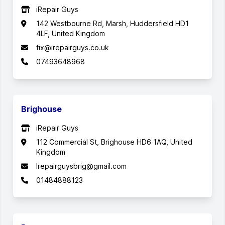
iRepair Guys
142 Westbourne Rd, Marsh, Huddersfield HD1
4LF, United Kingdom
fix@irepairguys.co.uk
07493648968
Brighouse
iRepair Guys
112 Commercial St, Brighouse HD6 1AQ, United
Kingdom
Irepairguysbrig@gmail.com
01484888123