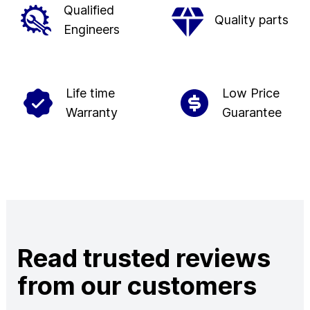
Qualified
Quality parts
Engineers
Life time
Low Price
Warranty
Guarantee
Read trusted reviews
from our customers