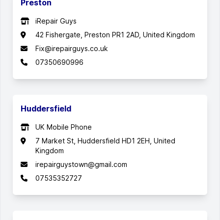
Preston
iRepair Guys
42 Fishergate, Preston PR1 2AD, United Kingdom
Fix@irepairguys.co.uk
07350690996
Huddersfield
UK Mobile Phone
7 Market St, Huddersfield HD1 2EH, United
Kingdom
irepairguystown@gmail.com
07535352727