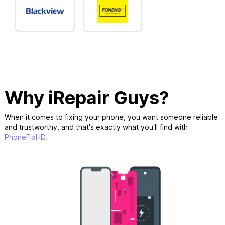
Why iRepair Guys?
When it comes to fixing your phone, you want someone reliable
and trustworthy, and that's exactly what you'll find with
PhoneFixHD.