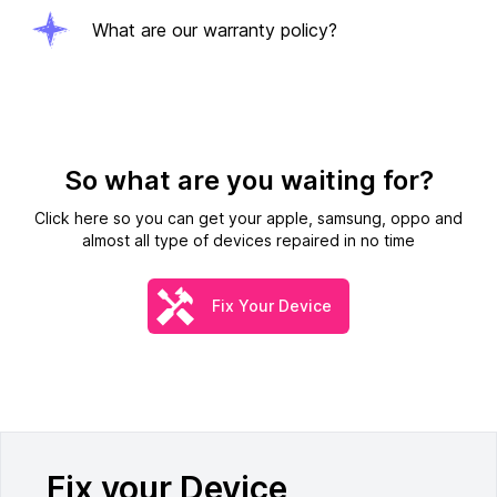
What are our warranty policy?
So what are you waiting for?
Click here so you can get your apple, samsung, oppo and
almost all type of devices repaired in no time
Fix Your Device
Fix your Device