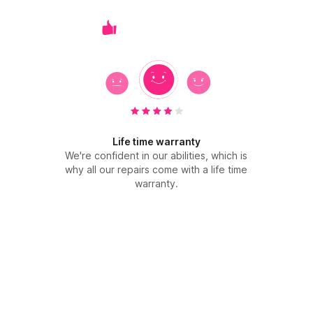
Life time warranty
We're confident in our abilities, which is
why all our repairs come with a life time
warranty.