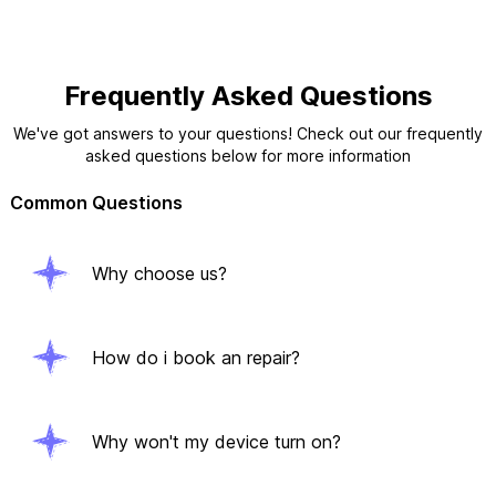
Frequently Asked Questions
We've got answers to your questions! Check out our frequently
asked questions below for more information
Common Questions
Why choose us?
How do i book an repair?
Why won't my device turn on?