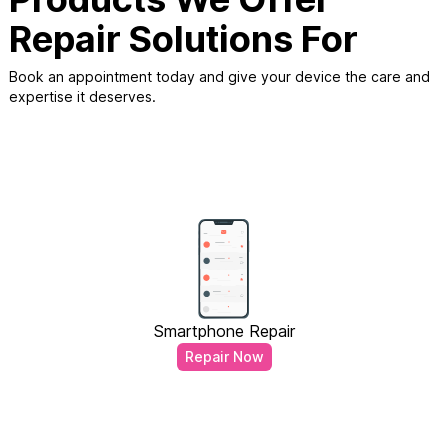
Repair Solutions For
Book an appointment today and give your device the care and
expertise it deserves.
Smartphone Repair
Repair Now