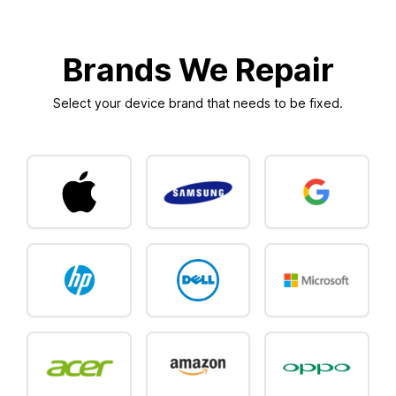
Brands We Repair
Select your device brand that needs to be fixed.