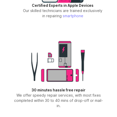
Certified Experts in Apple Devices
Our skilled technicians are trained exclusively
in repairing
smartphone
30 minutes hassle free repair
We offer speedy repair services, with most fixes
completed within 30 to 40 mins of drop-off or mail-
in.