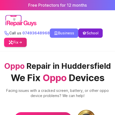
Free Protectors for 12 months
Call us
07493648968
Business
School
Fix
Oppo
Repair in Huddersfield
We Fix
Oppo
Devices
Facing issues with a cracked screen, battery, or other
oppo
device problems? We can help!