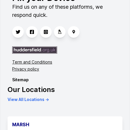
Find us on any of these platforms, we
respond quick.
Term and Conditions
Privacy policy
Sitemap
Our Locations
View All Locations →
MARSH