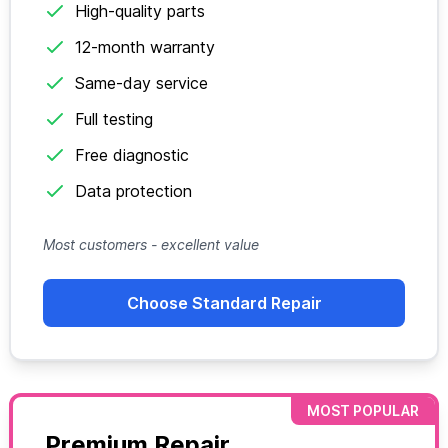
High-quality parts
12-month warranty
Same-day service
Full testing
Free diagnostic
Data protection
Most customers - excellent value
Choose Standard Repair
MOST POPULAR
Premium Repair