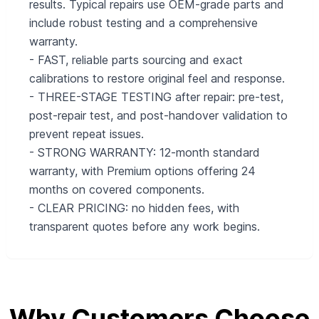
results. Typical repairs use OEM-grade parts and
include robust testing and a comprehensive
warranty.
- FAST, reliable parts sourcing and exact
calibrations to restore original feel and response.
- THREE-STAGE TESTING after repair: pre-test,
post-repair test, and post-handover validation to
prevent repeat issues.
- STRONG WARRANTY: 12-month standard
warranty, with Premium options offering 24
months on covered components.
- CLEAR PRICING: no hidden fees, with
transparent quotes before any work begins.
Why Customers Choose