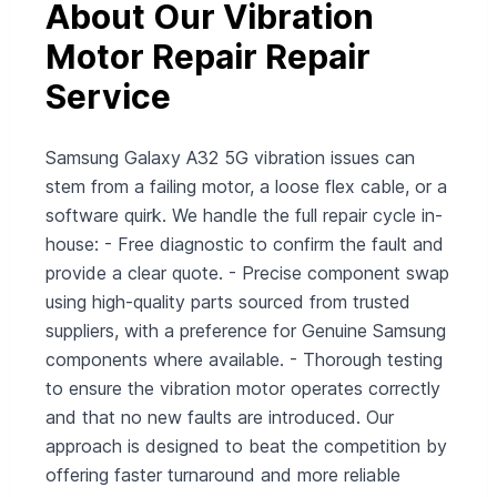
About Our Vibration
Motor Repair Repair
Service
Samsung Galaxy A32 5G vibration issues can
stem from a failing motor, a loose flex cable, or a
software quirk. We handle the full repair cycle in-
house: - Free diagnostic to confirm the fault and
provide a clear quote. - Precise component swap
using high-quality parts sourced from trusted
suppliers, with a preference for Genuine Samsung
components where available. - Thorough testing
to ensure the vibration motor operates correctly
and that no new faults are introduced. Our
approach is designed to beat the competition by
offering faster turnaround and more reliable