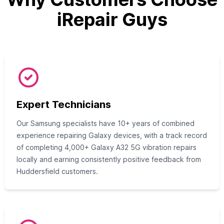
iRepair Guys
Expert Technicians
Our Samsung specialists have 10+ years of combined
experience repairing Galaxy devices, with a track record
of completing 4,000+ Galaxy A32 5G vibration repairs
locally and earning consistently positive feedback from
Huddersfield customers.