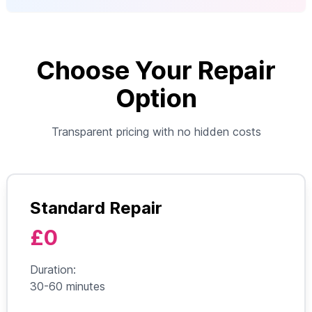
Choose Your Repair
Option
Transparent pricing with no hidden costs
Standard Repair
£0
Duration:
30-60 minutes