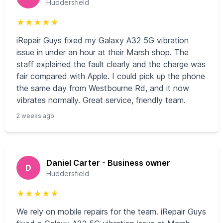
Huddersfield
★
★
★
★
★
iRepair Guys fixed my Galaxy A32 5G vibration
issue in under an hour at their Marsh shop. The
staff explained the fault clearly and the charge was
fair compared with Apple. I could pick up the phone
the same day from Westbourne Rd, and it now
vibrates normally. Great service, friendly team.
2 weeks ago
Daniel Carter - Business owner
D
Huddersfield
★
★
★
★
★
We rely on mobile repairs for the team. iRepair Guys