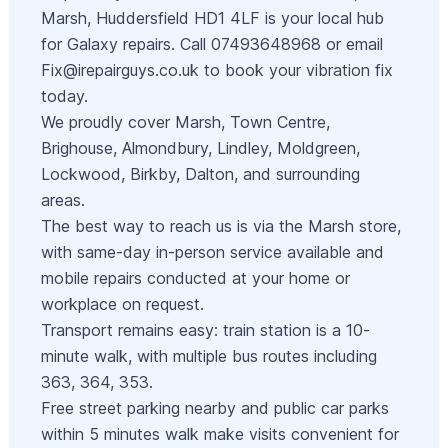
Marsh, Huddersfield HD1 4LF is your local hub
for Galaxy repairs. Call 07493648968 or email
Fix@irepairguys.co.uk
to book your vibration fix
today.
We proudly cover Marsh, Town Centre,
Brighouse, Almondbury, Lindley, Moldgreen,
Lockwood, Birkby, Dalton, and surrounding
areas.
The best way to reach us is via the Marsh store,
with same-day in-person service available and
mobile repairs conducted at your home or
workplace on request.
Transport remains easy: train station is a 10-
minute walk, with multiple bus routes including
363, 364, 353.
Free street parking nearby and public car parks
within 5 minutes walk make visits convenient for