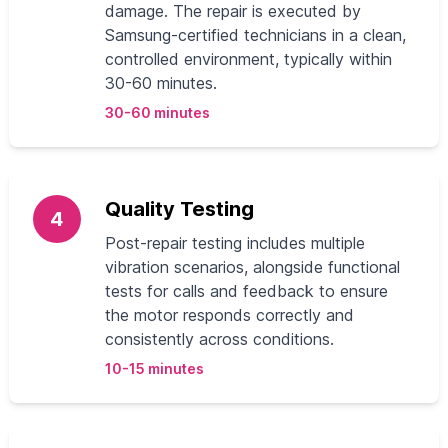
damage. The repair is executed by
Samsung-certified technicians in a clean,
controlled environment, typically within
30-60 minutes.
30-60 minutes
Quality Testing
4
Post-repair testing includes multiple
vibration scenarios, alongside functional
tests for calls and feedback to ensure
the motor responds correctly and
consistently across conditions.
10-15 minutes