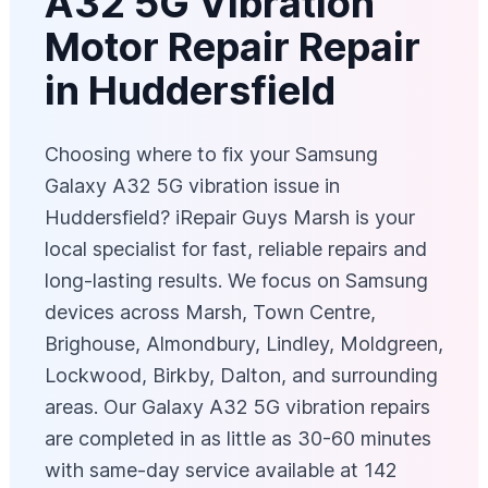
A32 5G Vibration
Motor Repair Repair
in Huddersfield
Choosing where to fix your Samsung
Galaxy A32 5G vibration issue in
Huddersfield? iRepair Guys Marsh is your
local specialist for fast, reliable repairs and
long-lasting results. We focus on Samsung
devices across Marsh, Town Centre,
Brighouse, Almondbury, Lindley, Moldgreen,
Lockwood, Birkby, Dalton, and surrounding
areas. Our Galaxy A32 5G vibration repairs
are completed in as little as 30-60 minutes
with same-day service available at 142