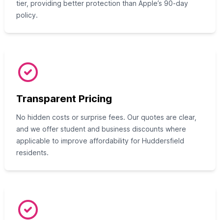
tier, providing better protection than Apple’s 90-day
policy.
Transparent Pricing
No hidden costs or surprise fees. Our quotes are clear,
and we offer student and business discounts where
applicable to improve affordability for Huddersfield
residents.