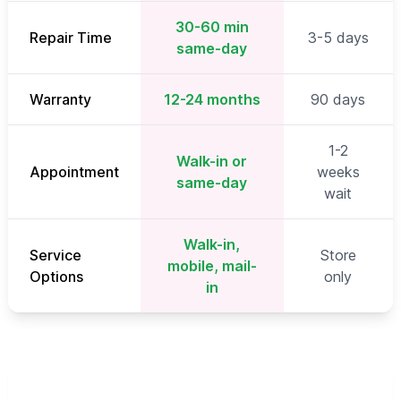
30-60 min
Repair Time
3-5 days
same-day
Warranty
12-24 months
90 days
1-2
Walk-in or
Appointment
weeks
same-day
wait
Walk-in,
Service
Store
mobile, mail-
Options
only
in