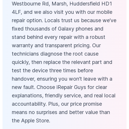
Westbourne Rd, Marsh, Huddersfield HD1
4LF, and we also visit you with our mobile
repair option. Locals trust us because we’ve
fixed thousands of Galaxy phones and
stand behind every repair with a robust
warranty and transparent pricing. Our
technicians diagnose the root cause
quickly, then replace the relevant part and
test the device three times before
handover, ensuring you won’t leave with a
new fault. Choose iRepair Guys for clear
explanations, friendly service, and real local
accountability. Plus, our price promise
means no surprises and better value than
the Apple Store.