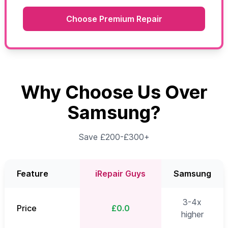
Choose Premium Repair
Why Choose Us Over
Samsung?
Save £200-£300+
Feature
iRepair Guys
Samsung
3-4x
Price
£0.0
higher