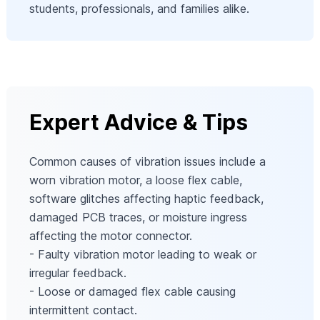
students, professionals, and families alike.
Expert Advice & Tips
Common causes of vibration issues include a
worn vibration motor, a loose flex cable,
software glitches affecting haptic feedback,
damaged PCB traces, or moisture ingress
affecting the motor connector.
- Faulty vibration motor leading to weak or
irregular feedback.
- Loose or damaged flex cable causing
intermittent contact.