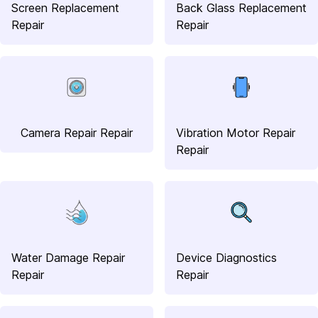
Screen Replacement
Back Glass Replacement
Repair
Repair
Camera Repair Repair
Vibration Motor Repair
Repair
Water Damage Repair
Device Diagnostics
Repair
Repair