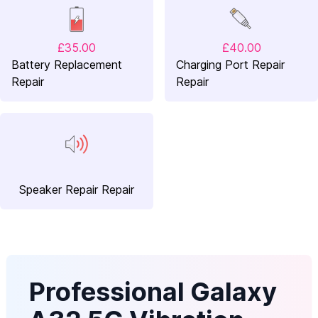
£35.00
£40.00
Battery Replacement
Charging Port Repair
Repair
Repair
Speaker Repair Repair
Professional Galaxy