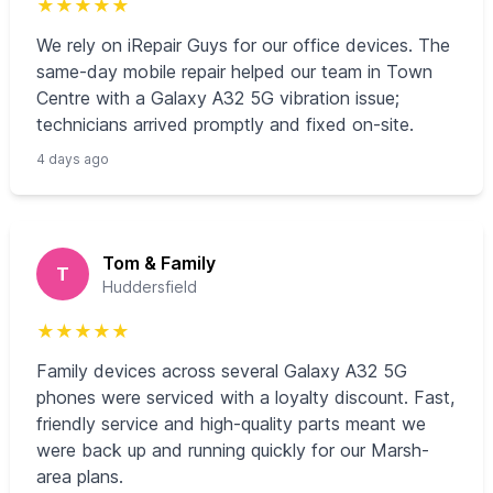
★
★
★
★
★
We rely on iRepair Guys for our office devices. The
same-day mobile repair helped our team in Town
Centre with a Galaxy A32 5G vibration issue;
technicians arrived promptly and fixed on-site.
4 days ago
Tom & Family
T
Huddersfield
★
★
★
★
★
Family devices across several Galaxy A32 5G
phones were serviced with a loyalty discount. Fast,
friendly service and high-quality parts meant we
were back up and running quickly for our Marsh-
area plans.