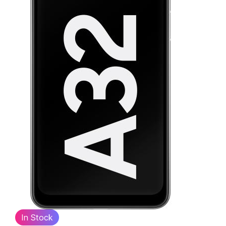
In Stock