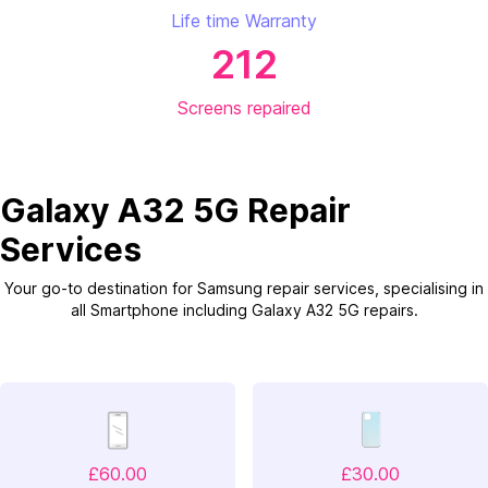
Life time Warranty
212
Screens repaired
Galaxy A32 5G Repair
Services
Your go-to destination for Samsung repair services, specialising in
all Smartphone including Galaxy A32 5G repairs.
£60.00
£30.00