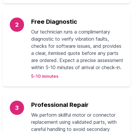
Free Diagnostic
2
Our technician runs a complimentary
diagnostic to verify vibration faults,
checks for software issues, and provides
a clear, itemised quote before any parts
are ordered. Expect a precise assessment
within 5-10 minutes of arrival or check-in.
5-10 minutes
Professional Repair
3
We perform skillful motor or connector
replacement using validated parts, with
careful handling to avoid secondary