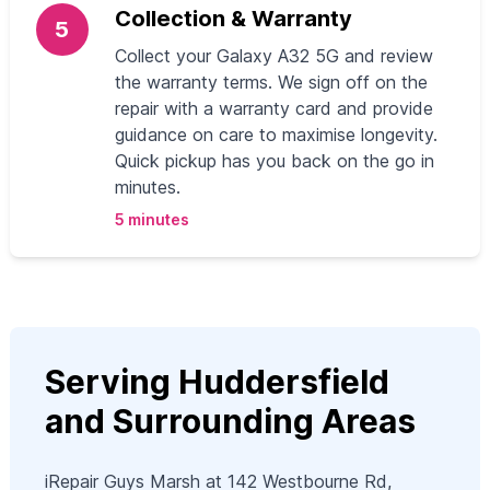
Collection & Warranty
5
Collect your Galaxy A32 5G and review
the warranty terms. We sign off on the
repair with a warranty card and provide
guidance on care to maximise longevity.
Quick pickup has you back on the go in
minutes.
5 minutes
Serving Huddersfield
and Surrounding Areas
iRepair Guys Marsh at 142 Westbourne Rd,