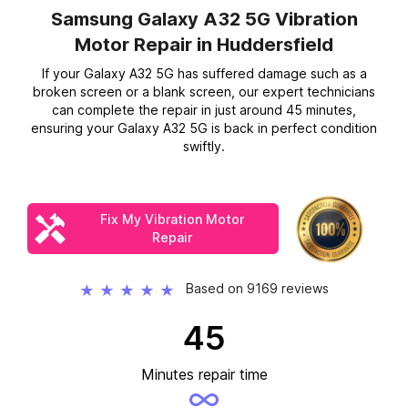
Samsung Galaxy A32 5G Vibration
Motor Repair
in Huddersfield
If your Galaxy A32 5G has suffered damage such as a
broken screen or a blank screen, our expert technicians
can complete the repair in just around 45 minutes,
ensuring your Galaxy A32 5G is back in perfect condition
swiftly.
Fix My Vibration Motor
Repair
Based on 9169 reviews
★
★
★
★
★
45
Minutes repair time