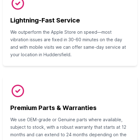
Lightning-Fast Service
We outperform the Apple Store on speed—most
vibration issues are fixed in 30-60 minutes on the day
and with mobile visits we can offer same-day service at
your location in Huddersfield.
Premium Parts & Warranties
We use OEM-grade or Genuine parts where available,
subject to stock, with a robust warranty that starts at 12
months and can extend to 24 months depending on the