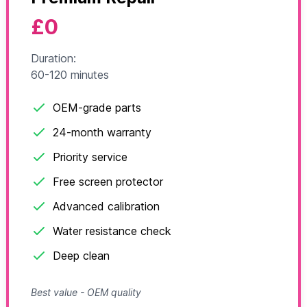
£0
Duration:
60-120 minutes
OEM-grade parts
24-month warranty
Priority service
Free screen protector
Advanced calibration
Water resistance check
Deep clean
Best value - OEM quality