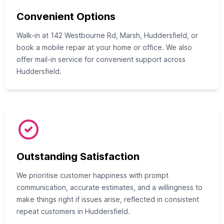
Convenient Options
Walk-in at 142 Westbourne Rd, Marsh, Huddersfield, or
book a mobile repair at your home or office. We also
offer mail-in service for convenient support across
Huddersfield.
Outstanding Satisfaction
We prioritise customer happiness with prompt
communication, accurate estimates, and a willingness to
make things right if issues arise, reflected in consistent
repeat customers in Huddersfield.