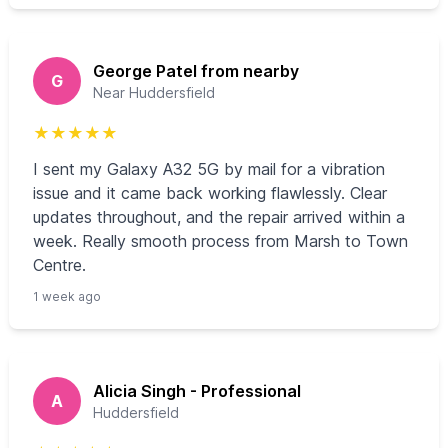
George Patel from nearby
G
Near Huddersfield
★
★
★
★
★
I sent my Galaxy A32 5G by mail for a vibration
issue and it came back working flawlessly. Clear
updates throughout, and the repair arrived within a
week. Really smooth process from Marsh to Town
Centre.
1 week ago
Alicia Singh - Professional
A
Huddersfield