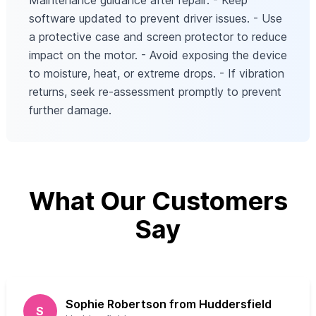
Maintenance guidance after repair: - Keep
software updated to prevent driver issues. - Use
a protective case and screen protector to reduce
impact on the motor. - Avoid exposing the device
to moisture, heat, or extreme drops. - If vibration
returns, seek re‑assessment promptly to prevent
further damage.
What Our Customers
Say
Sophie Robertson from Huddersfield
S