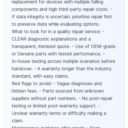
replacement for devices with multiple failing
components and high third-party repair costs. -
If data integrity is uncertain, prioritise repair first
to preserve data while evaluating options.
What to look for in a quality repair service: -
CLEAR diagnostic explanations and a
transparent, itemised quote. - Use of OEM-grade
or Genuine parts with tested performance. -
In‑house testing across multiple scenarios before
handover. - A warranty longer than the industry
standard, with easy claims.
Red flags to avoid: - Vague diagnoses and
hidden fees. - Parts sourced from unknown
suppliers without part numbers. - No post-repair
testing or limited post-warranty support. -
Unclear warranty terms or difficulty making a
claim.