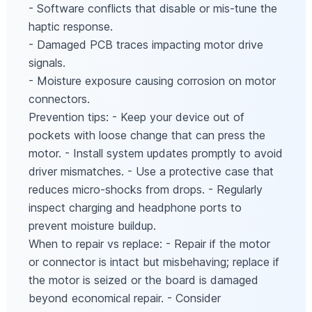
- Software conflicts that disable or mis-tune the
haptic response.
- Damaged PCB traces impacting motor drive
signals.
- Moisture exposure causing corrosion on motor
connectors.
Prevention tips: - Keep your device out of
pockets with loose change that can press the
motor. - Install system updates promptly to avoid
driver mismatches. - Use a protective case that
reduces micro‑shocks from drops. - Regularly
inspect charging and headphone ports to
prevent moisture buildup.
When to repair vs replace: - Repair if the motor
or connector is intact but misbehaving; replace if
the motor is seized or the board is damaged
beyond economical repair. - Consider