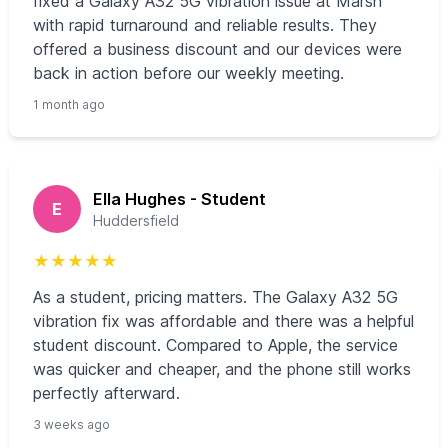
fixed a Galaxy A32 5G vibration issue at Marsh
with rapid turnaround and reliable results. They
offered a business discount and our devices were
back in action before our weekly meeting.
1 month ago
Ella Hughes - Student
E
Huddersfield
★
★
★
★
★
As a student, pricing matters. The Galaxy A32 5G
vibration fix was affordable and there was a helpful
student discount. Compared to Apple, the service
was quicker and cheaper, and the phone still works
perfectly afterward.
3 weeks ago