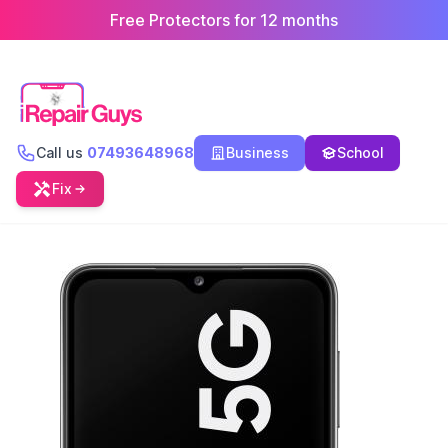
Free Protectors for 12 months
Call us
07493648968
Business
School
Fix