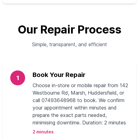
Our Repair Process
Simple, transparent, and efficient
Book Your Repair
1
Choose in-store or mobile repair from 142
Westbourne Rd, Marsh, Huddersfield, or
call 07493648968 to book. We confirm
your appointment within minutes and
prepare the exact parts needed,
minimising downtime. Duration: 2 minutes
2 minutes