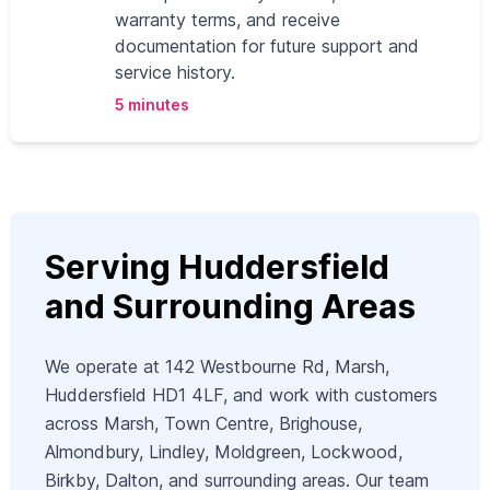
warranty terms, and receive
documentation for future support and
service history.
5 minutes
Serving Huddersfield
and Surrounding Areas
We operate at 142 Westbourne Rd, Marsh,
Huddersfield HD1 4LF, and work with customers
across Marsh, Town Centre, Brighouse,
Almondbury, Lindley, Moldgreen, Lockwood,
Birkby, Dalton, and surrounding areas. Our team