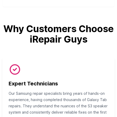
Why Customers Choose
iRepair Guys
Expert Technicians
Our Samsung repair specialists bring years of hands-on
experience, having completed thousands of Galaxy Tab
repairs. They understand the nuances of the S3 speaker
system and consistently deliver reliable fixes on the first