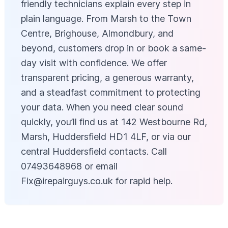
friendly technicians explain every step in
plain language. From Marsh to the Town
Centre, Brighouse, Almondbury, and
beyond, customers drop in or book a same-
day visit with confidence. We offer
transparent pricing, a generous warranty,
and a steadfast commitment to protecting
your data. When you need clear sound
quickly, you’ll find us at 142 Westbourne Rd,
Marsh, Huddersfield HD1 4LF, or via our
central Huddersfield contacts. Call
07493648968 or email
Fix@irepairguys.co.uk
for rapid help.