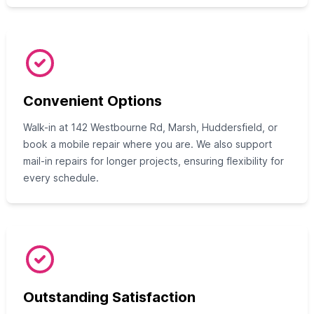
Convenient Options
Walk-in at 142 Westbourne Rd, Marsh, Huddersfield, or
book a mobile repair where you are. We also support
mail-in repairs for longer projects, ensuring flexibility for
every schedule.
Outstanding Satisfaction