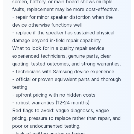
screen, battery, or main board shows multiple
faults, replacement may be more cost-effective.
- repair for minor speaker distortion when the
device otherwise functions well
- replace if the speaker has sustained physical
damage beyond in-field repair capability
What to look for in a quality repair service:
experienced technicians, genuine parts, clear
quoting, tested outcomes, and strong warranties.
- technicians with Samsung device experience
- official or proven equivalent parts and thorough
testing
- upfront pricing with no hidden costs
- robust warranties (12-24 months)
Red flags to avoid: vague diagnoses, vague
pricing, pressure to replace rather than repair, and
poor or undocumented testing.
- lack of written quotes or timing