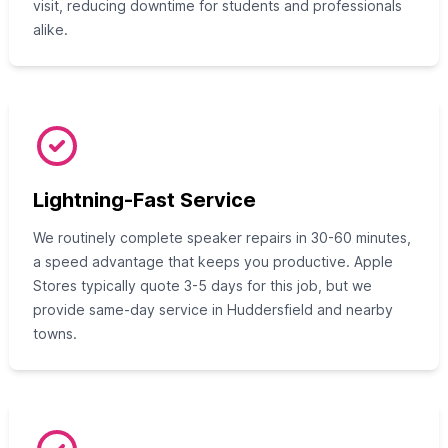
visit, reducing downtime for students and professionals
alike.
Lightning-Fast Service
We routinely complete speaker repairs in 30-60 minutes,
a speed advantage that keeps you productive. Apple
Stores typically quote 3-5 days for this job, but we
provide same-day service in Huddersfield and nearby
towns.