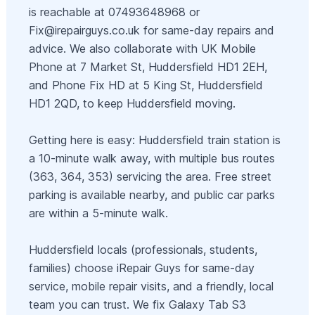
is reachable at 07493648968 or
Fix@irepairguys.co.uk
for same-day repairs and
advice. We also collaborate with UK Mobile
Phone at 7 Market St, Huddersfield HD1 2EH,
and Phone Fix HD at 5 King St, Huddersfield
HD1 2QD, to keep Huddersfield moving.
Getting here is easy: Huddersfield train station is
a 10-minute walk away, with multiple bus routes
(363, 364, 353) servicing the area. Free street
parking is available nearby, and public car parks
are within a 5-minute walk.
Huddersfield locals (professionals, students,
families) choose iRepair Guys for same-day
service, mobile repair visits, and a friendly, local
team you can trust. We fix Galaxy Tab S3