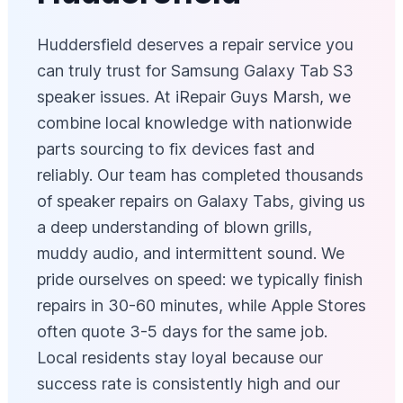
Huddersfield deserves a repair service you
can truly trust for Samsung Galaxy Tab S3
speaker issues. At iRepair Guys Marsh, we
combine local knowledge with nationwide
parts sourcing to fix devices fast and
reliably. Our team has completed thousands
of speaker repairs on Galaxy Tabs, giving us
a deep understanding of blown grills,
muddy audio, and intermittent sound. We
pride ourselves on speed: we typically finish
repairs in 30-60 minutes, while Apple Stores
often quote 3-5 days for the same job.
Local residents stay loyal because our
success rate is consistently high and our