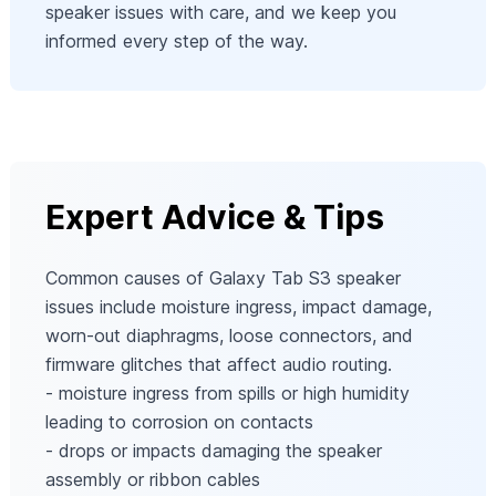
speaker issues with care, and we keep you
informed every step of the way.
Expert Advice & Tips
Common causes of Galaxy Tab S3 speaker
issues include moisture ingress, impact damage,
worn-out diaphragms, loose connectors, and
firmware glitches that affect audio routing.
- moisture ingress from spills or high humidity
leading to corrosion on contacts
- drops or impacts damaging the speaker
assembly or ribbon cables