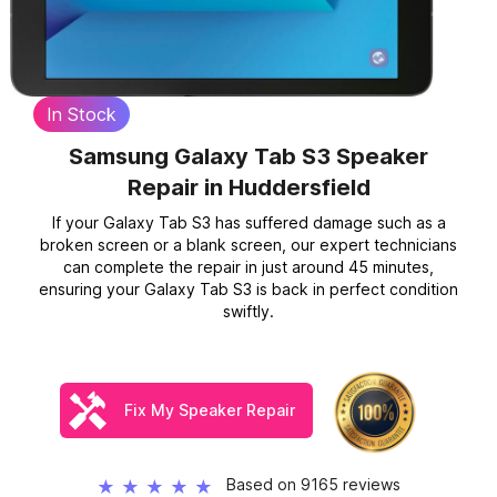
In Stock
Samsung Galaxy Tab S3 Speaker
Repair
in Huddersfield
If your Galaxy Tab S3 has suffered damage such as a
broken screen or a blank screen, our expert technicians
can complete the repair in just around 45 minutes,
ensuring your Galaxy Tab S3 is back in perfect condition
swiftly.
Fix My Speaker Repair
Based on 9165 reviews
★
★
★
★
★