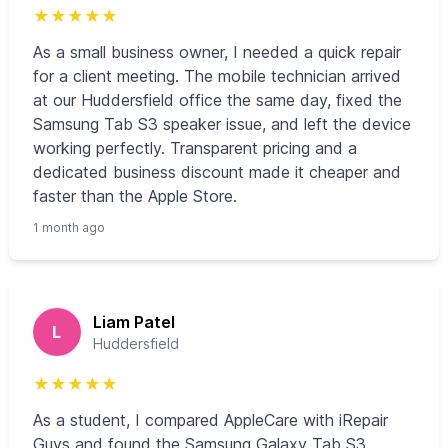
★
★
★
★
★
As a small business owner, I needed a quick repair
for a client meeting. The mobile technician arrived
at our Huddersfield office the same day, fixed the
Samsung Tab S3 speaker issue, and left the device
working perfectly. Transparent pricing and a
dedicated business discount made it cheaper and
faster than the Apple Store.
1 month ago
Liam Patel
L
Huddersfield
★
★
★
★
★
As a student, I compared AppleCare with iRepair
Guys and found the Samsung Galaxy Tab S3