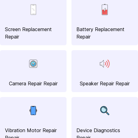
Screen Replacement
Battery Replacement
Repair
Repair
Camera Repair Repair
Speaker Repair Repair
Vibration Motor Repair
Device Diagnostics
Repair
Repair