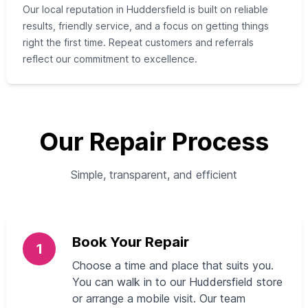
Our local reputation in Huddersfield is built on reliable
results, friendly service, and a focus on getting things
right the first time. Repeat customers and referrals
reflect our commitment to excellence.
Our Repair Process
Simple, transparent, and efficient
Book Your Repair
1
Choose a time and place that suits you.
You can walk in to our Huddersfield store
or arrange a mobile visit. Our team