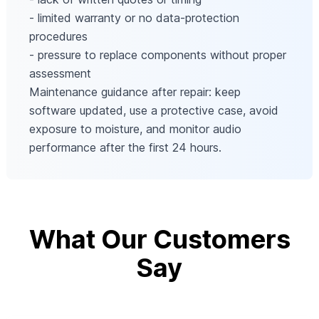
- limited warranty or no data-protection
procedures
- pressure to replace components without proper
assessment
Maintenance guidance after repair: keep
software updated, use a protective case, avoid
exposure to moisture, and monitor audio
performance after the first 24 hours.
What Our Customers
Say