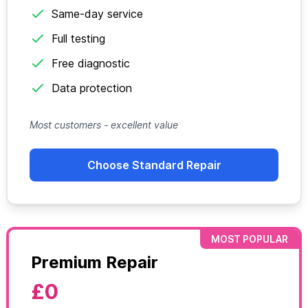
Same-day service
Full testing
Free diagnostic
Data protection
Most customers - excellent value
Choose Standard Repair
MOST POPULAR
Premium Repair
£0