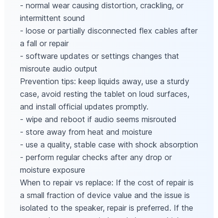
- normal wear causing distortion, crackling, or
intermittent sound
- loose or partially disconnected flex cables after
a fall or repair
- software updates or settings changes that
misroute audio output
Prevention tips: keep liquids away, use a sturdy
case, avoid resting the tablet on loud surfaces,
and install official updates promptly.
- wipe and reboot if audio seems misrouted
- store away from heat and moisture
- use a quality, stable case with shock absorption
- perform regular checks after any drop or
moisture exposure
When to repair vs replace: If the cost of repair is
a small fraction of device value and the issue is
isolated to the speaker, repair is preferred. If the