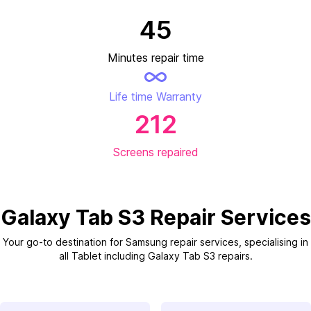
45
Minutes repair time
Life time Warranty
212
Screens repaired
Galaxy Tab S3 Repair Services
Your go-to destination for Samsung repair services, specialising in
all Tablet including Galaxy Tab S3 repairs.