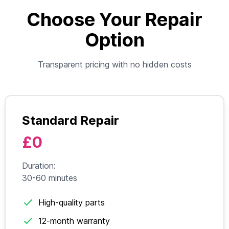
Choose Your Repair
Option
Transparent pricing with no hidden costs
Standard Repair
£0
Duration:
30-60 minutes
High-quality parts
12-month warranty