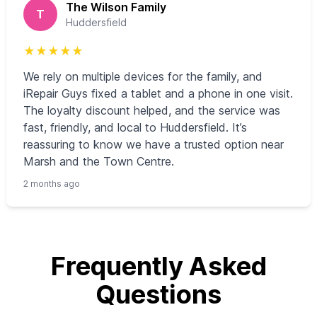
The Wilson Family
T
Huddersfield
★
★
★
★
★
We rely on multiple devices for the family, and
iRepair Guys fixed a tablet and a phone in one visit.
The loyalty discount helped, and the service was
fast, friendly, and local to Huddersfield. It’s
reassuring to know we have a trusted option near
Marsh and the Town Centre.
2 months ago
Frequently Asked
Questions