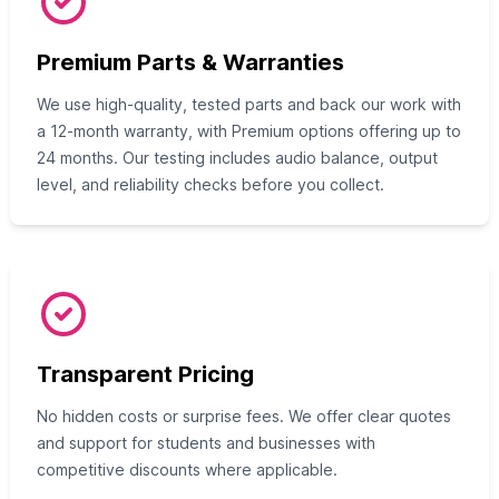
Premium Parts & Warranties
We use high-quality, tested parts and back our work with
a 12-month warranty, with Premium options offering up to
24 months. Our testing includes audio balance, output
level, and reliability checks before you collect.
Transparent Pricing
No hidden costs or surprise fees. We offer clear quotes
and support for students and businesses with
competitive discounts where applicable.