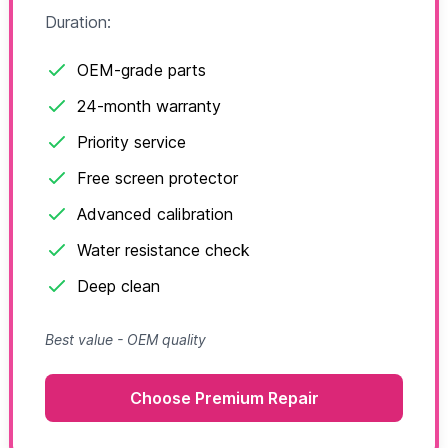
Duration:
OEM-grade parts
24-month warranty
Priority service
Free screen protector
Advanced calibration
Water resistance check
Deep clean
Best value - OEM quality
Choose Premium Repair