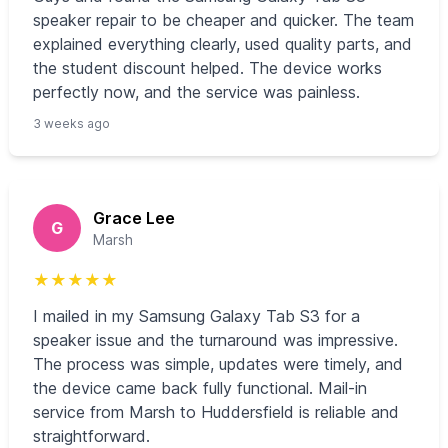
speaker repair to be cheaper and quicker. The team
explained everything clearly, used quality parts, and
the student discount helped. The device works
perfectly now, and the service was painless.
3 weeks ago
Grace Lee
G
Marsh
★
★
★
★
★
I mailed in my Samsung Galaxy Tab S3 for a
speaker issue and the turnaround was impressive.
The process was simple, updates were timely, and
the device came back fully functional. Mail-in
service from Marsh to Huddersfield is reliable and
straightforward.