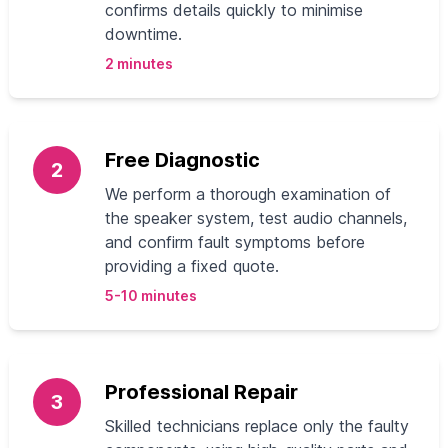
confirms details quickly to minimise
downtime.
2 minutes
Free Diagnostic
2
We perform a thorough examination of
the speaker system, test audio channels,
and confirm fault symptoms before
providing a fixed quote.
5-10 minutes
Professional Repair
3
Skilled technicians replace only the faulty