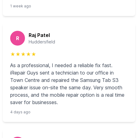
1 week ago
Raj Patel
R
Huddersfield
★
★
★
★
★
As a professional, I needed a reliable fix fast.
iRepair Guys sent a technician to our office in
Town Centre and repaired the Samsung Tab S3
speaker issue on-site the same day. Very smooth
process, and the mobile repair option is a real time
saver for businesses.
4 days ago