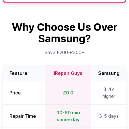
Why Choose Us Over
Samsung?
Save £200-£300+
Feature
iRepair Guys
Samsung
3-4x
Price
£0.0
higher
30-60 min
Repair Time
3-5 days
same-day