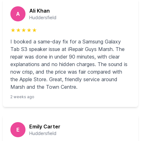
Ali Khan
A
Huddersfield
★
★
★
★
★
I booked a same-day fix for a Samsung Galaxy
Tab S3 speaker issue at iRepair Guys Marsh. The
repair was done in under 90 minutes, with clear
explanations and no hidden charges. The sound is
now crisp, and the price was fair compared with
the Apple Store. Great, friendly service around
Marsh and the Town Centre.
2 weeks ago
Emily Carter
E
Huddersfield