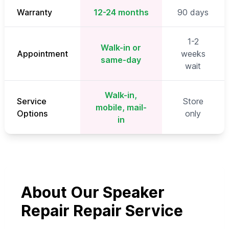
Warranty
12-24 months
90 days
1-2
Walk-in or
Appointment
weeks
same-day
wait
Walk-in,
Service
Store
mobile, mail-
Options
only
in
About Our Speaker
Repair Repair Service