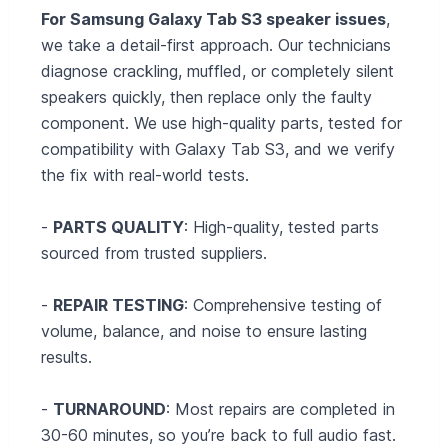
For Samsung Galaxy Tab S3 speaker issues
,
we take a detail‑first approach. Our technicians
diagnose crackling, muffled, or completely silent
speakers quickly, then replace only the faulty
component. We use high-quality parts, tested for
compatibility with Galaxy Tab S3, and we verify
the fix with real-world tests.
-
PARTS QUALITY
: High-quality, tested parts
sourced from trusted suppliers.
-
REPAIR TESTING
: Comprehensive testing of
volume, balance, and noise to ensure lasting
results.
-
TURNAROUND
: Most repairs are completed in
30-60 minutes, so you’re back to full audio fast.