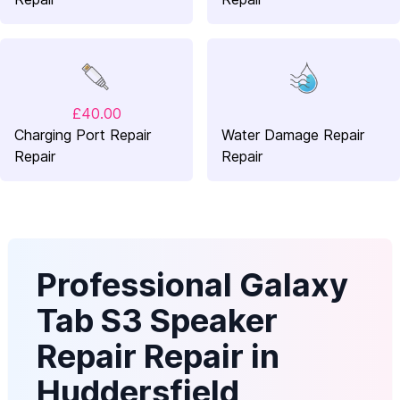
£40.00
Charging Port Repair
Water Damage Repair
Repair
Repair
Professional Galaxy
Tab S3 Speaker
Repair Repair in
Huddersfield