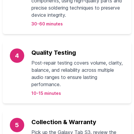
components, using high-quality parts and
precise soldering techniques to preserve
device integrity.
30-60 minutes
Quality Testing
4
Post-repair testing covers volume, clarity,
balance, and reliability across multiple
audio ranges to ensure lasting
performance.
10-15 minutes
Collection & Warranty
5
Pick up the Galaxy Tab S3, review the