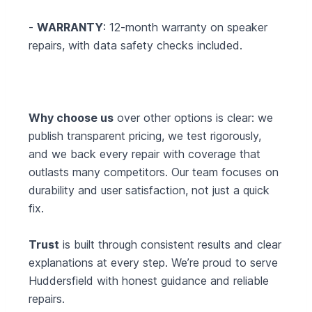
-
WARRANTY
: 12-month warranty on speaker
repairs, with data safety checks included.
Why choose us
over other options is clear: we
publish transparent pricing, we test rigorously,
and we back every repair with coverage that
outlasts many competitors. Our team focuses on
durability and user satisfaction, not just a quick
fix.
Trust
is built through consistent results and clear
explanations at every step. We’re proud to serve
Huddersfield with honest guidance and reliable
repairs.