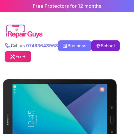
Free Protectors for 12 months
Call us
07493648968
Business
School
Fix