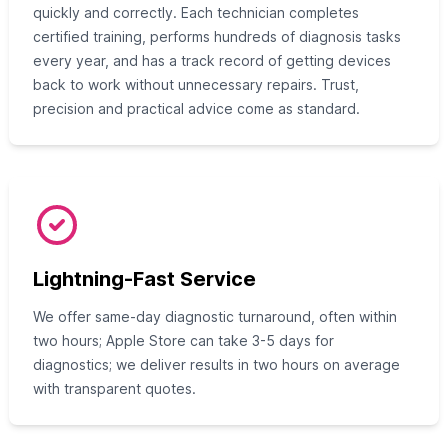
quickly and correctly. Each technician completes
certified training, performs hundreds of diagnosis tasks
every year, and has a track record of getting devices
back to work without unnecessary repairs. Trust,
precision and practical advice come as standard.
Lightning-Fast Service
We offer same-day diagnostic turnaround, often within
two hours; Apple Store can take 3-5 days for
diagnostics; we deliver results in two hours on average
with transparent quotes.