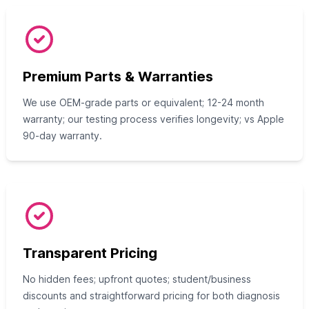
Premium Parts & Warranties
We use OEM-grade parts or equivalent; 12-24 month
warranty; our testing process verifies longevity; vs Apple
90-day warranty.
Transparent Pricing
No hidden fees; upfront quotes; student/business
discounts and straightforward pricing for both diagnosis