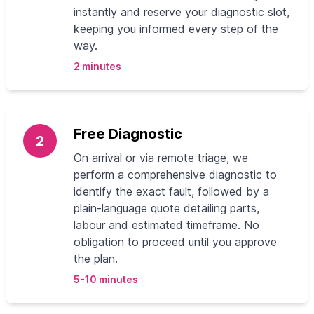
instantly and reserve your diagnostic slot,
keeping you informed every step of the
way.
2 minutes
Free Diagnostic
2
On arrival or via remote triage, we
perform a comprehensive diagnostic to
identify the exact fault, followed by a
plain-language quote detailing parts,
labour and estimated timeframe. No
obligation to proceed until you approve
the plan.
5-10 minutes