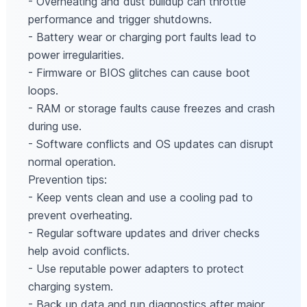
- Overheating and dust buildup can throttle
performance and trigger shutdowns.
- Battery wear or charging port faults lead to
power irregularities.
- Firmware or BIOS glitches can cause boot
loops.
- RAM or storage faults cause freezes and crash
during use.
- Software conflicts and OS updates can disrupt
normal operation.
Prevention tips:
- Keep vents clean and use a cooling pad to
prevent overheating.
- Regular software updates and driver checks
help avoid conflicts.
- Use reputable power adapters to protect
charging system.
- Back up data and run diagnostics after major