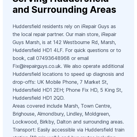
and Surrounding Areas
Huddersfield residents rely on iRepair Guys as
the local repair partner. Our main store, iRepair
Guys Marsh, is at 142 Westbourne Rd, Marsh,
Huddersfield HD1 4LF. For quick questions or to
book, call 07493648968 or email
Fix@irepairguys.co.uk
. We also operate additional
Huddersfield locations to speed up diagnosis and
drop-offs: UK Mobile Phone, 7 Market St,
Huddersfield HD1 2EH; Phone Fix HD, 5 King St,
Huddersfield HD1 2QD.
Areas covered include Marsh, Town Centre,
Brighouse, Almondbury, Lindley, Moldgreen,
Lockwood, Birkby, Dalton and surrounding areas.
Transport: Easily accessible via Huddersfield train