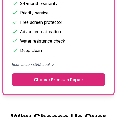
24-month warranty
Priority service
Free screen protector
Advanced calibration
Water resistance check
Deep clean
Best value - OEM quality
Choose Premium Repair