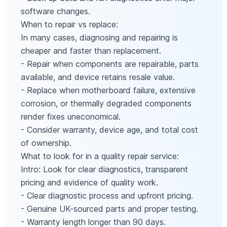
software changes.
When to repair vs replace:
In many cases, diagnosing and repairing is
cheaper and faster than replacement.
- Repair when components are repairable, parts
available, and device retains resale value.
- Replace when motherboard failure, extensive
corrosion, or thermally degraded components
render fixes uneconomical.
- Consider warranty, device age, and total cost
of ownership.
What to look for in a quality repair service:
Intro: Look for clear diagnostics, transparent
pricing and evidence of quality work.
- Clear diagnostic process and upfront pricing.
- Genuine UK-sourced parts and proper testing.
- Warranty length longer than 90 days.