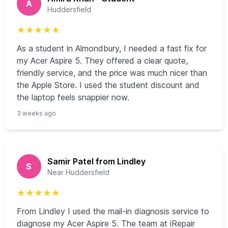
A
Huddersfield
★
★
★
★
★
As a student in Almondbury, I needed a fast fix for
my Acer Aspire 5. They offered a clear quote,
friendly service, and the price was much nicer than
the Apple Store. I used the student discount and
the laptop feels snappier now.
3 weeks ago
Samir Patel from Lindley
S
Near Huddersfield
★
★
★
★
★
From Lindley I used the mail-in diagnosis service to
diagnose my Acer Aspire 5. The team at iRepair