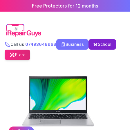
Free Protectors for 12 months
Call us
07493648968
Business
School
Fix