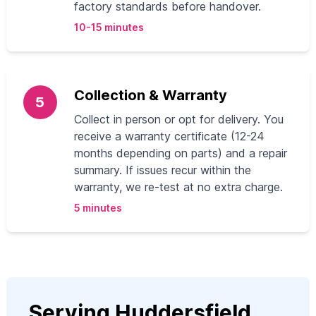
factory standards before handover.
10-15 minutes
Collection & Warranty
5
Collect in person or opt for delivery. You
receive a warranty certificate (12-24
months depending on parts) and a repair
summary. If issues recur within the
warranty, we re-test at no extra charge.
5 minutes
Serving Huddersfield