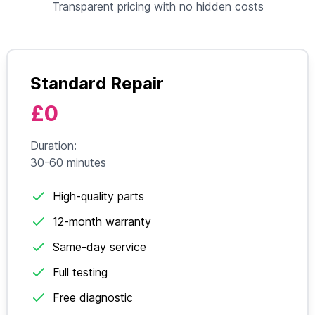
Transparent pricing with no hidden costs
Standard Repair
£0
Duration:
30-60 minutes
High-quality parts
12-month warranty
Same-day service
Full testing
Free diagnostic