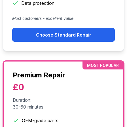
Data protection
Most customers - excellent value
Choose Standard Repair
MOST POPULAR
Premium Repair
£0
Duration:
30-60 minutes
OEM-grade parts