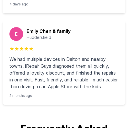
4 days ago
Emily Chen & family
E
Huddersfield
★
★
★
★
★
We had multiple devices in Dalton and nearby
towns. iRepair Guys diagnosed them all quickly,
offered a loyalty discount, and finished the repairs
in one visit. Fast, friendly, and reliable—much easier
than driving to an Apple Store with the kids.
2 months ago