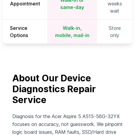
Walk-in or
Appointment
weeks
same-day
wait
Service
Walk-in,
Store
Options
mobile, mail-in
only
About Our Device
Diagnostics Repair
Service
Diagnosis for the Acer Aspire 5 A515-56G-32YX
focuses on accuracy, not guesswork. We pinpoint
logic board issues, RAM faults, SSD/Hard drive