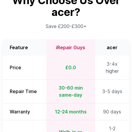
Why Choose Us Over
acer?
Save £200-£300+
Feature
iRepair Guys
acer
3-4x
Price
£0.0
higher
30-60 min
Repair Time
3-5 days
same-day
Warranty
12-24 months
90 days
1-2