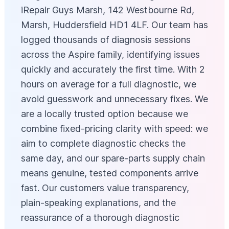
iRepair Guys Marsh, 142 Westbourne Rd,
Marsh, Huddersfield HD1 4LF. Our team has
logged thousands of diagnosis sessions
across the Aspire family, identifying issues
quickly and accurately the first time. With 2
hours on average for a full diagnostic, we
avoid guesswork and unnecessary fixes. We
are a locally trusted option because we
combine fixed-pricing clarity with speed: we
aim to complete diagnostic checks the
same day, and our spare-parts supply chain
means genuine, tested components arrive
fast. Our customers value transparency,
plain-speaking explanations, and the
reassurance of a thorough diagnostic