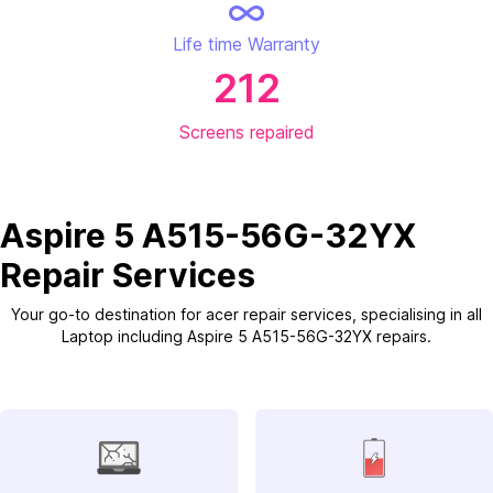
Life time Warranty
212
Screens repaired
Aspire 5 A515-56G-32YX
Repair Services
Your go-to destination for acer repair services, specialising in all
Laptop including Aspire 5 A515-56G-32YX repairs.