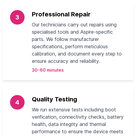
Professional Repair
3
Our technicians carry out repairs using
specialised tools and Aspire-specific
parts. We follow manufacturer
specifications, perform meticulous
calibration, and document every step to
ensure accuracy and reliability.
30-60 minutes
Quality Testing
4
We run extensive tests including boot
verification, connectivity checks, battery
health, data integrity and thermal
performance to ensure the device meets