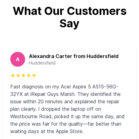
What Our Customers
Say
Alexandra Carter from Huddersfield
A
Huddersfield
★
★
★
★
★
Fast diagnosis on my Acer Aspire 5 A515-56G-
32YX at iRepair Guys Marsh. They identified the
issue within 20 minutes and explained the repair
plan clearly. I dropped the laptop off on
Westbourne Road, picked it up the same day, and
the price was fair for the quality—far better than
waiting days at the Apple Store.