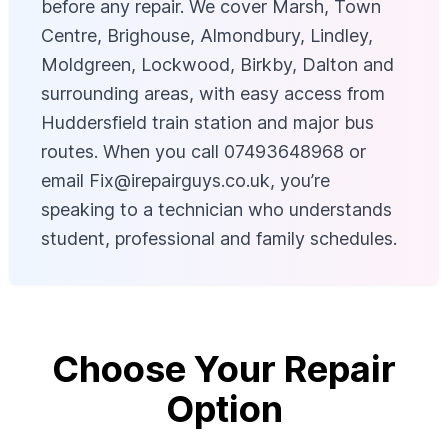
before any repair. We cover Marsh, Town
Centre, Brighouse, Almondbury, Lindley,
Moldgreen, Lockwood, Birkby, Dalton and
surrounding areas, with easy access from
Huddersfield train station and major bus
routes. When you call 07493648968 or
email
Fix@irepairguys.co.uk
, you’re
speaking to a technician who understands
student, professional and family schedules.
Choose Your Repair
Option