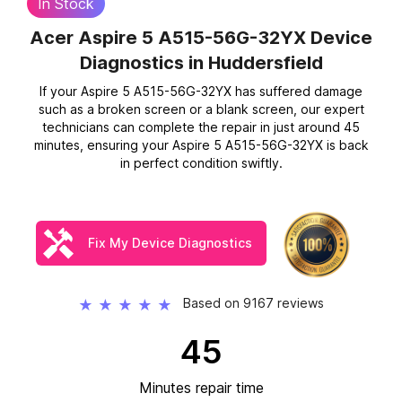
In Stock
Acer Aspire 5 A515-56G-32YX Device
Diagnostics
in Huddersfield
If your Aspire 5 A515-56G-32YX has suffered damage
such as a broken screen or a blank screen, our expert
technicians can complete the repair in just around 45
minutes, ensuring your Aspire 5 A515-56G-32YX is back
in perfect condition swiftly.
Fix My Device Diagnostics
Based on 9167 reviews
★
★
★
★
★
45
Minutes repair time