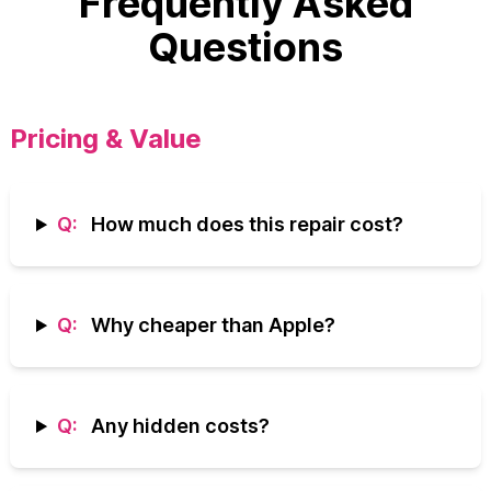
Frequently Asked
Questions
Pricing & Value
Q:
How much does this repair cost?
Q:
Why cheaper than Apple?
Q:
Any hidden costs?