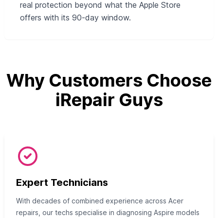
real protection beyond what the Apple Store
offers with its 90-day window.
Why Customers Choose
iRepair Guys
Expert Technicians
With decades of combined experience across Acer
repairs, our techs specialise in diagnosing Aspire models