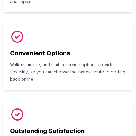
and repair.
Convenient Options
Walk-in, mobile, and mail-in service options provide
flexibility, so you can choose the fastest route to getting
back online.
Outstanding Satisfaction