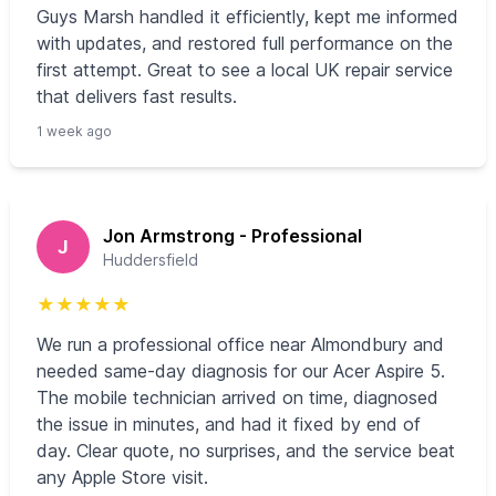
Guys Marsh handled it efficiently, kept me informed
with updates, and restored full performance on the
first attempt. Great to see a local UK repair service
that delivers fast results.
1 week ago
Jon Armstrong - Professional
J
Huddersfield
★
★
★
★
★
We run a professional office near Almondbury and
needed same-day diagnosis for our Acer Aspire 5.
The mobile technician arrived on time, diagnosed
the issue in minutes, and had it fixed by end of
day. Clear quote, no surprises, and the service beat
any Apple Store visit.