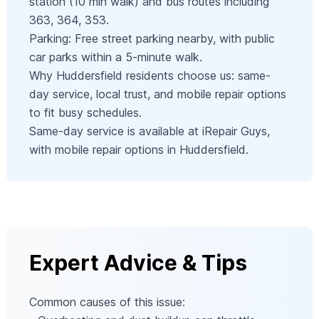
station (10 min walk) and bus routes including
363, 364, 353.
Parking: Free street parking nearby, with public
car parks within a 5-minute walk.
Why Huddersfield residents choose us: same-
day service, local trust, and mobile repair options
to fit busy schedules.
Same-day service is available at iRepair Guys,
with mobile repair options in Huddersfield.
Expert Advice & Tips
Common causes of this issue: