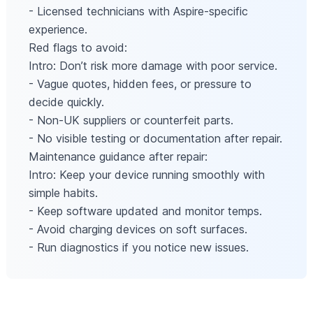
- Licensed technicians with Aspire-specific
experience.
Red flags to avoid:
Intro: Don’t risk more damage with poor service.
- Vague quotes, hidden fees, or pressure to
decide quickly.
- Non-UK suppliers or counterfeit parts.
- No visible testing or documentation after repair.
Maintenance guidance after repair:
Intro: Keep your device running smoothly with
simple habits.
- Keep software updated and monitor temps.
- Avoid charging devices on soft surfaces.
- Run diagnostics if you notice new issues.