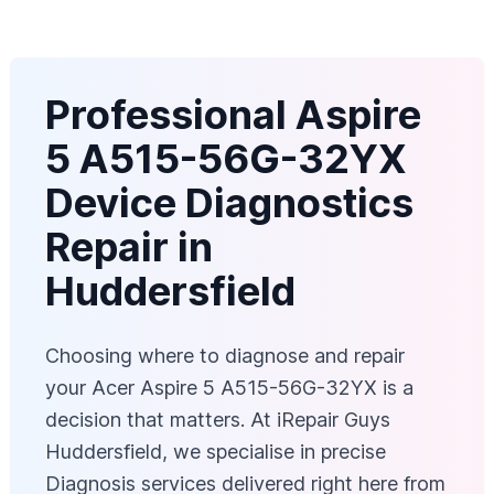
Professional Aspire
5 A515-56G-32YX
Device Diagnostics
Repair in
Huddersfield
Choosing where to diagnose and repair
your Acer Aspire 5 A515-56G-32YX is a
decision that matters. At iRepair Guys
Huddersfield, we specialise in precise
Diagnosis services delivered right here from