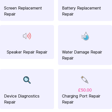
Screen Replacement
Battery Replacement
Repair
Repair
Speaker Repair Repair
Water Damage Repair
Repair
£50.00
Device Diagnostics
Charging Port Repair
Repair
Repair