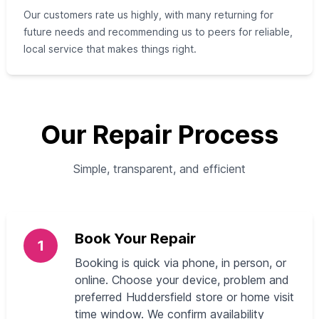
Our customers rate us highly, with many returning for
future needs and recommending us to peers for reliable,
local service that makes things right.
Our Repair Process
Simple, transparent, and efficient
Book Your Repair
1
Booking is quick via phone, in person, or
online. Choose your device, problem and
preferred Huddersfield store or home visit
time window. We confirm availability