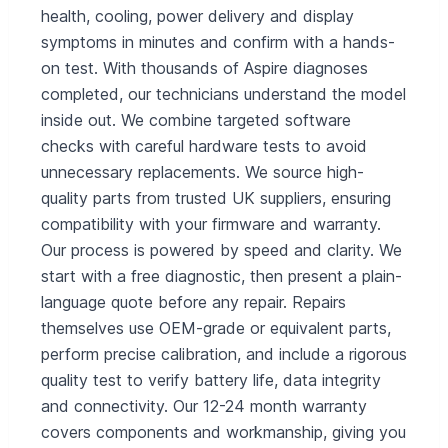
health, cooling, power delivery and display
symptoms in minutes and confirm with a hands-
on test. With thousands of Aspire diagnoses
completed, our technicians understand the model
inside out. We combine targeted software
checks with careful hardware tests to avoid
unnecessary replacements. We source high-
quality parts from trusted UK suppliers, ensuring
compatibility with your firmware and warranty.
Our process is powered by speed and clarity. We
start with a free diagnostic, then present a plain-
language quote before any repair. Repairs
themselves use OEM-grade or equivalent parts,
perform precise calibration, and include a rigorous
quality test to verify battery life, data integrity
and connectivity. Our 12-24 month warranty
covers components and workmanship, giving you