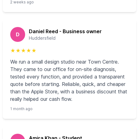
2 weeks ago
Daniel Reed - Business owner
D
Huddersfield
★
★
★
★
★
We run a small design studio near Town Centre.
They came to our office for on-site diagnosis,
tested every function, and provided a transparent
quote before starting. Reliable, quick, and cheaper
than the Apple Store, with a business discount that
really helped our cash flow.
1 month ago
Amira Khan - Student