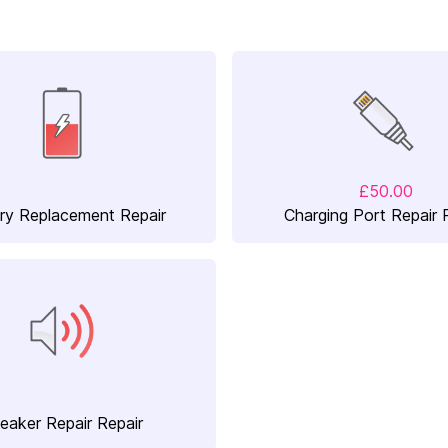
£50.00
ry Replacement Repair
Charging Port Repair 
eaker Repair Repair