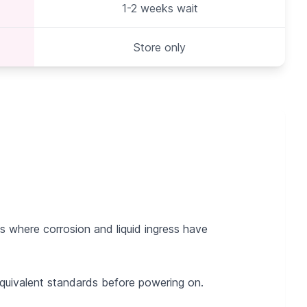
1-2 weeks wait
Store only
 where corrosion and liquid ingress have
 equivalent standards before powering on.