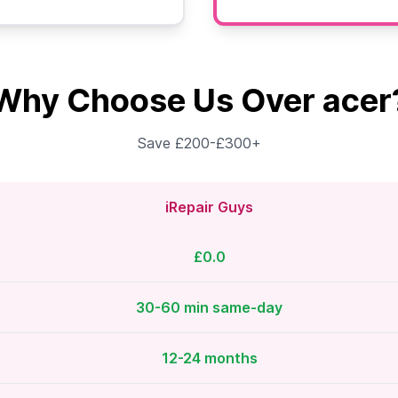
Why Choose Us Over acer
Save £200-£300+
iRepair Guys
£0.0
30-60 min same-day
12-24 months