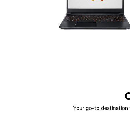
C
Your go-to destination f