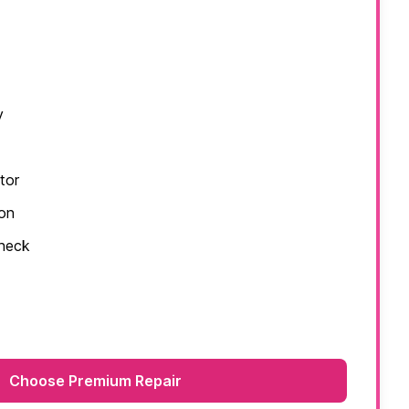
y
tor
ion
check
Choose Premium Repair