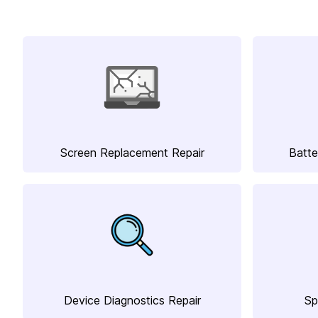
Screen Replacement Repair
Batte
Device Diagnostics Repair
Sp