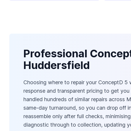
Professional Concep
Huddersfield
Choosing where to repair your ConceptD 5 w
response and transparent pricing to get you
handled hundreds of similar repairs across 
same-day turnaround, so you can drop off in 
reassemble only after full checks, minimising
diagnostic through to collection, updating 