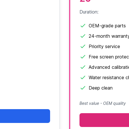
Duration:
OEM-grade parts
24-month warrant
Priority service
Free screen protec
Advanced calibrat
Water resistance 
Deep clean
Best value - OEM quality