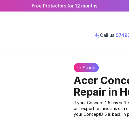
Free Protectors for 12 months
Call us
0749
In Stock
Acer Conc
Repair
in H
If your ConceptD 5 has suff
our expert technicians can c
your ConceptD 5 is back in p