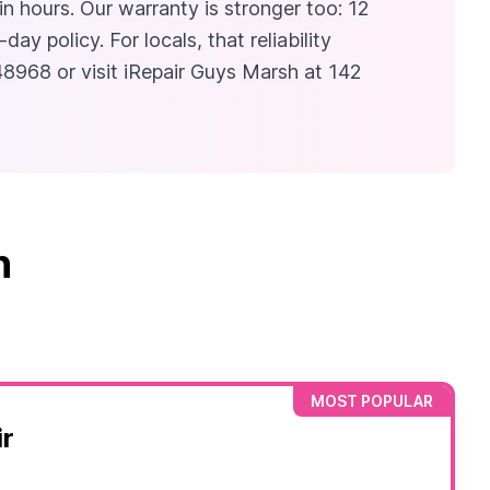
in hours. Our warranty is stronger too: 12
 policy. For locals, that reliability
48968 or visit iRepair Guys Marsh at 142
n
MOST POPULAR
r