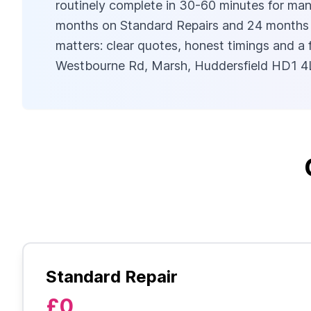
routinely complete in 30-60 minutes for many
months on Standard Repairs and 24 months on 
matters: clear quotes, honest timings and a
Westbourne Rd, Marsh, Huddersfield HD1 4L
Standard Repair
£0