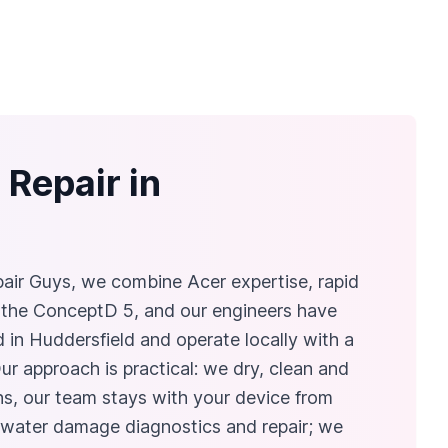
Repair in
air Guys, we combine Acer expertise, rapid
r the ConceptD 5, and our engineers have
 in Huddersfield and operate locally with a
r approach is practical: we dry, clean and
ains, our team stays with your device from
r water damage diagnostics and repair; we