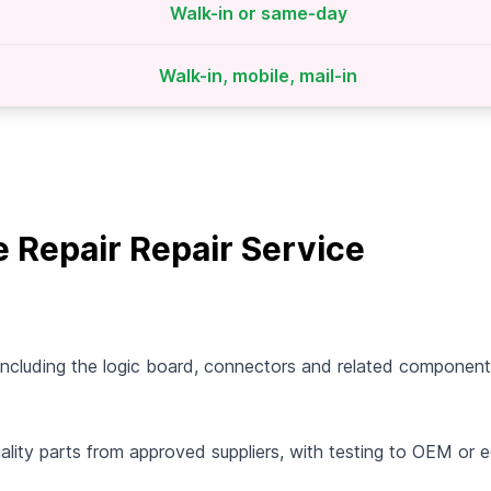
Walk-in or same-day
Walk-in, mobile, mail-in
Repair Repair Service
cluding the logic board, connectors and related components
uality parts from approved suppliers, with testing to OEM or