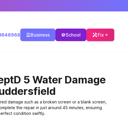
3648968
Business
School
Fix
eptD 5 Water Damage
uddersfield
ered damage such as a broken screen or a blank screen,
omplete the repair in just around 45 minutes, ensuring
erfect condition swiftly.