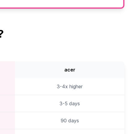
?
acer
3-4x higher
3-5 days
90 days