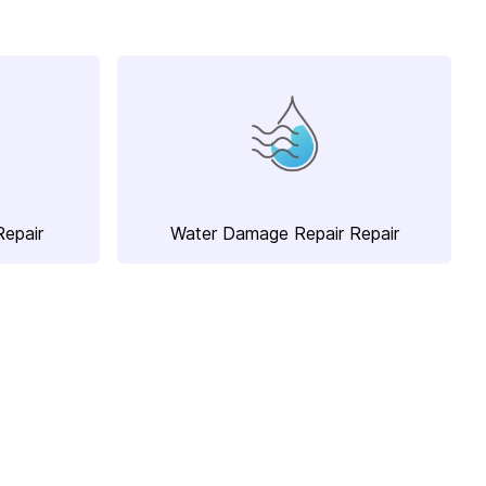
Repair
Water Damage Repair Repair