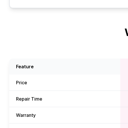
Feature
Price
Repair Time
Warranty