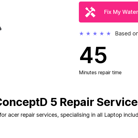
Fix My Wate
Based on
★
★
★
★
★
45
Minutes repair time
onceptD 5 Repair Servic
or acer repair services, specialising in all Laptop incl