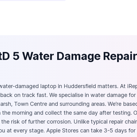
tD 5 Water Damage Repair 
ater-damaged laptop in Huddersfield matters. At iRep
 back on track fast. We specialise in water damage fo
Marsh, Town Centre and surrounding areas. We’re based
the morning and collect the same day after testing. Ou
 the risk of further corrosion. Unlike typical repair ch
you at every stage. Apple Stores can take 3-5 days fo