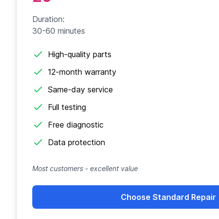
Duration:
30-60 minutes
High-quality parts
12-month warranty
Same-day service
Full testing
Free diagnostic
Data protection
Most customers - excellent value
Choose Standard Repair