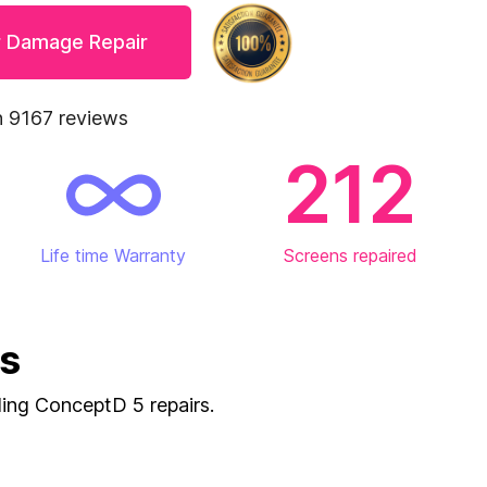
r Damage Repair
 9167 reviews
212
Life time Warranty
Screens repaired
es
uding ConceptD 5 repairs.