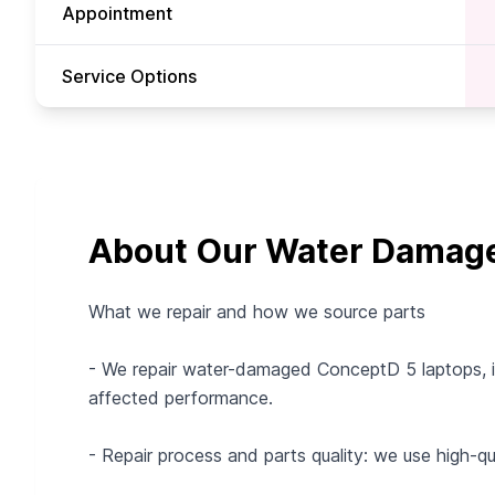
Appointment
Service Options
About Our Water Damage 
What we repair and how we source parts
- We repair water-damaged ConceptD 5 laptops, in
affected performance.
- Repair process and parts quality: we use high-q