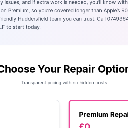
 issues, and if extra work is needed, you’ll know with
Premium, so you’re covered longer than Apple’s 90-day
 friendly Huddersfield team you can trust. Call 074936
F to start today.
Choose Your Repair Optio
Transparent pricing with no hidden costs
Premium Repai
£0