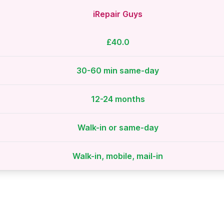
iRepair Guys
£40.0
30-60 min same-day
12-24 months
Walk-in or same-day
Walk-in, mobile, mail-in