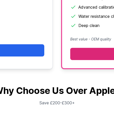
Advanced calibrat
Water resistance 
Deep clean
Best value - OEM quality
hy Choose Us Over Appl
Save £200-£300+