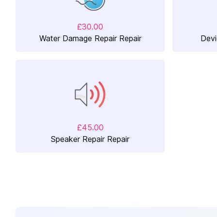
£30.00
Water Damage Repair Repair
Devi
£45.00
Speaker Repair Repair