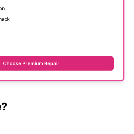
ion
check
Choose Premium Repair
e?