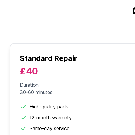
Standard Repair
£40
Duration:
30-60 minutes
High-quality parts
12-month warranty
Same-day service