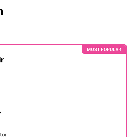
n
MOST POPULAR
r
y
tor