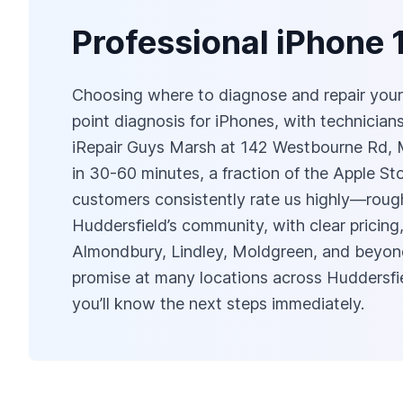
Professional iPhone 
Choosing where to diagnose and repair your i
point diagnosis for iPhones, with technicia
iRepair Guys Marsh at 142 Westbourne Rd, M
in 30-60 minutes, a fraction of the Apple S
customers consistently rate us highly—rough
Huddersfield’s community, with clear pricing
Almondbury, Lindley, Moldgreen, and beyond.
promise at many locations across Huddersfiel
you’ll know the next steps immediately.