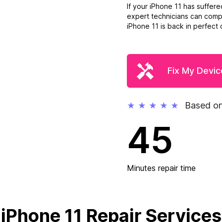
If your iPhone 11 has suffer
expert technicians can compl
iPhone 11 is back in perfect c
Fix My Devic
Based on
★
★
★
★
★
45
Minutes repair time
iPhone 11 Repair Services