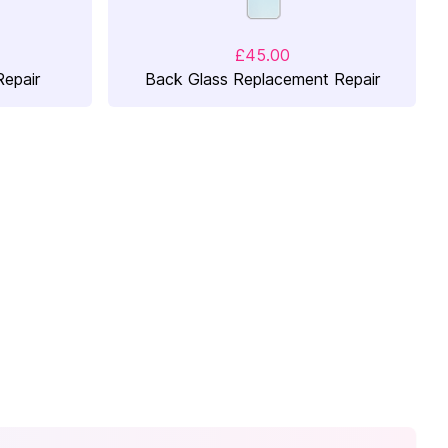
£45.00
epair
Back Glass Replacement Repair