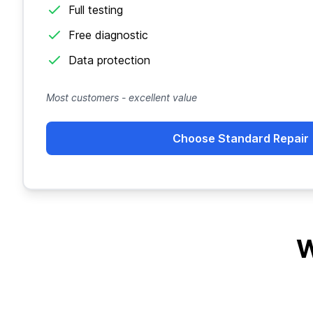
Full testing
Free diagnostic
Data protection
Most customers - excellent value
Choose Standard Repair
W