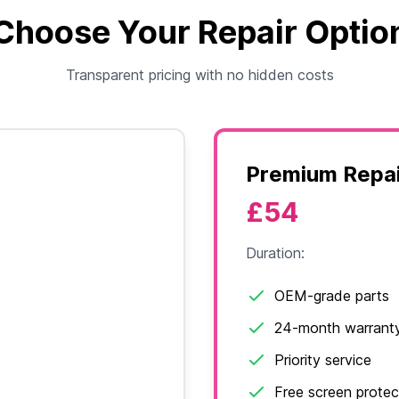
Choose Your Repair Optio
Transparent pricing with no hidden costs
Premium Repai
£54
Duration:
OEM-grade parts
24-month warrant
Priority service
Free screen protec