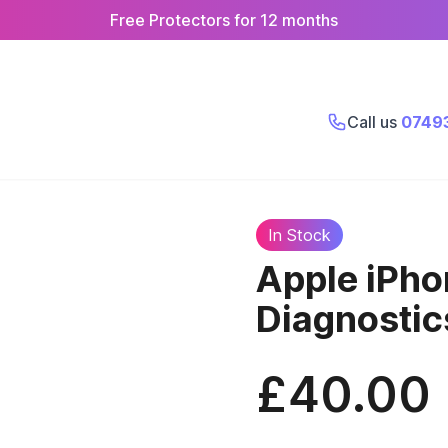
Free Protectors for 12 months
Call us
0749
In Stock
Apple iPho
Diagnosti
£40.00