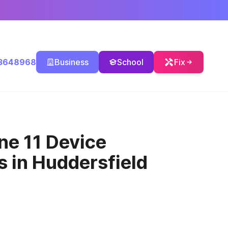
3648968
Business
School
Fix
ne 11 Device
cs
in Huddersfield