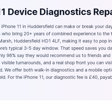
11 Device Diagnostics Repa
Phone 11 in Huddersfield can make or break your day. A
ns who bring 20+ years of combined experience to the 
arsh, Huddersfield HD1 4LF, making it easy to pop in 
tore’s typical 3-5 day window. That speed saves you d
ly 98% say they would recommend us to friends and fa
, visible turnarounds, and a real shop front you can v
 We offer both walk-in diagnostics and a mobile optio
d. For the iPhone 11, our diagnostic fee is £40, payabl