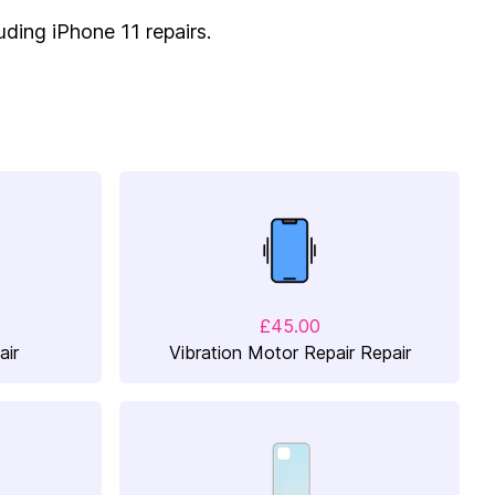
luding iPhone 11 repairs.
£45.00
air
Vibration Motor Repair Repair