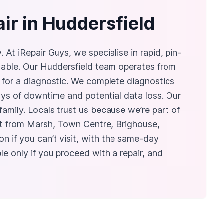
ir in Huddersfield
t iRepair Guys, we specialise in rapid, pin-
table. Our Huddersfield team operates from
for a diagnostic. We complete diagnostics
ays of downtime and potential data loss. Our
mily. Locals trust us because we’re part of
isit from Marsh, Town Centre, Brighouse,
n if you can’t visit, with the same-day
e only if you proceed with a repair, and