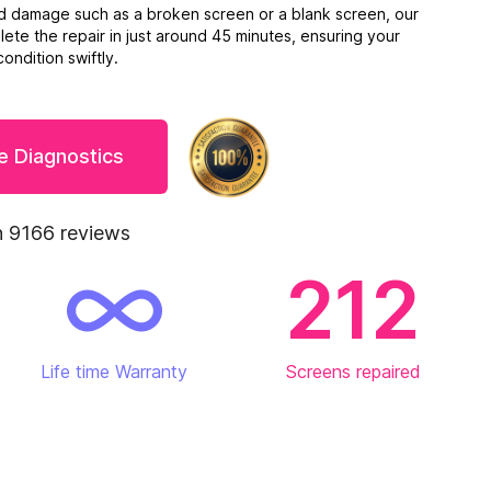
ed damage such as a broken screen or a blank screen, our
ete the repair in just around 45 minutes, ensuring your
ondition swiftly.
e Diagnostics
 9166 reviews
212
Life time Warranty
Screens repaired