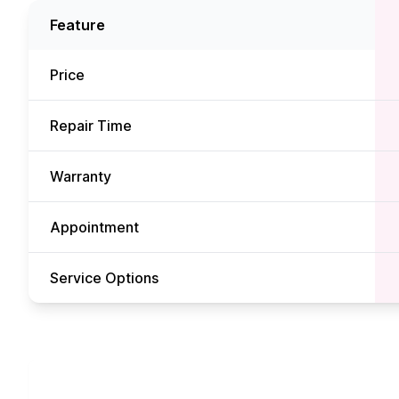
Feature
Price
Repair Time
Warranty
Appointment
Service Options