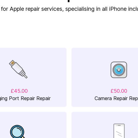
or Apple repair services, specialising in all iPhone inc
£45.00
£50.00
ing Port Repair Repair
Camera Repair Rep