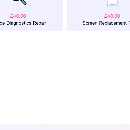
£40.00
£40.00
ce Diagnostics Repair
Screen Replacement R