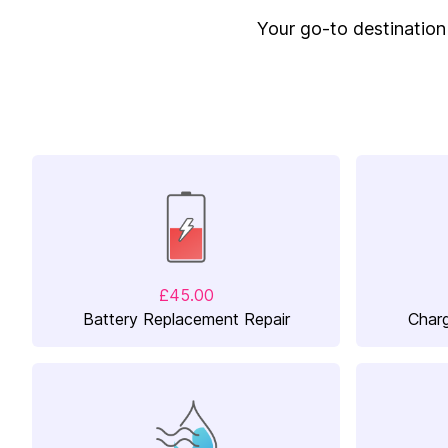
Your go-to destination f
£45.00
Battery Replacement Repair
Charg