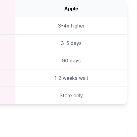
Apple
3-4x higher
3-5 days
90 days
1-2 weeks wait
Store only