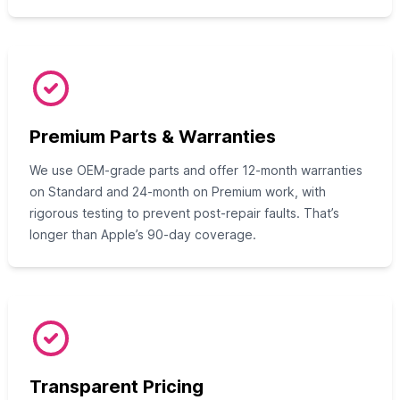
Premium Parts & Warranties
We use OEM-grade parts and offer 12-month warranties
on Standard and 24-month on Premium work, with
rigorous testing to prevent post-repair faults. That’s
longer than Apple’s 90-day coverage.
Transparent Pricing