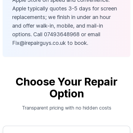
Apple typically quotes 3-5 days for screen
replacements; we finish in under an hour
and offer walk-in, mobile, and mail-in
options. Call 07493648968 or email
Fix@irepairguys.co.uk
to book.
Choose Your Repair
Option
Transparent pricing with no hidden costs