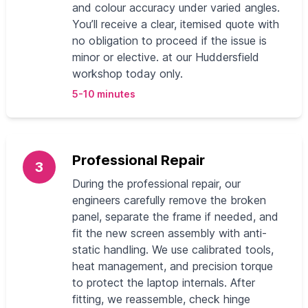
and colour accuracy under varied angles.
You’ll receive a clear, itemised quote with
no obligation to proceed if the issue is
minor or elective. at our Huddersfield
workshop today only.
5-10 minutes
Professional Repair
3
During the professional repair, our
engineers carefully remove the broken
panel, separate the frame if needed, and
fit the new screen assembly with anti-
static handling. We use calibrated tools,
heat management, and precision torque
to protect the laptop internals. After
fitting, we reassemble, check hinge