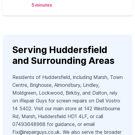
5 minutes
Serving Huddersfield
and Surrounding Areas
Residents of Huddersfield, including Marsh, Town
Centre, Brighouse, Almondbury, Lindley,
Moldgreen, Lockwood, Birkby, and Dalton, rely
on iRepair Guys for screen repairs on Dell Vostro
14 5402. Visit our main store at 142 Westbourne
Rd, Marsh, Huddersfield HD1 4LF, or call
07493648968 for guidance, or email
Fix@irepairguys.co.uk
. We also serve the broader