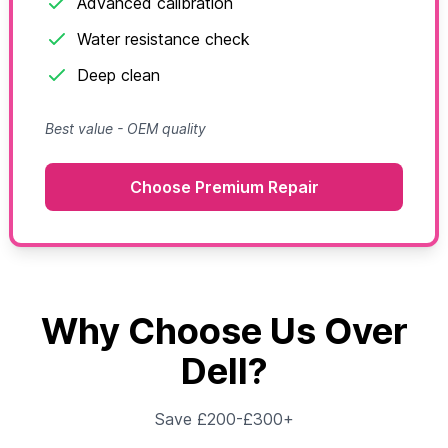
Advanced calibration
Water resistance check
Deep clean
Best value - OEM quality
Choose Premium Repair
Why Choose Us Over
Dell?
Save £200-£300+