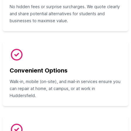
No hidden fees or surprise surcharges. We quote clearly
and share potential alternatives for students and
businesses to maximise value.
Convenient Options
Walk-in, mobile (on-site), and mail-in services ensure you
can repair at home, at campus, or at work in
Huddersfield.