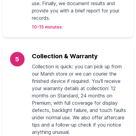
use. Finally, we document results and
provide you with a brief report for your
records.
10-15 minutes
Collection & Warranty
5
Collection is quick: you can pick up from
our Marsh store or we can courier the
finished device if required. You’ll receive
your warranty details at collection: 12
months on Standard, 24 months on
Premium, with full coverage for display
defects, backlight failure, and touch faults
under normal use. We also offer aftercare
tips and a follow-up check if you notice
anything unusual.