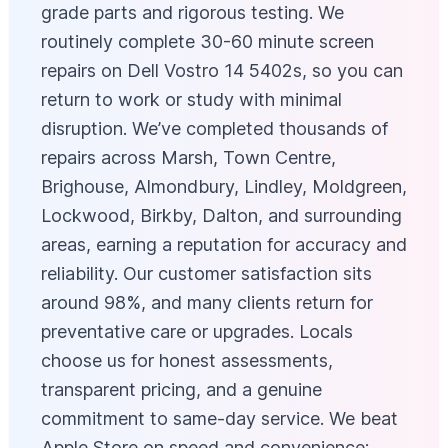
grade parts and rigorous testing. We
routinely complete 30-60 minute screen
repairs on Dell Vostro 14 5402s, so you can
return to work or study with minimal
disruption. We’ve completed thousands of
repairs across Marsh, Town Centre,
Brighouse, Almondbury, Lindley, Moldgreen,
Lockwood, Birkby, Dalton, and surrounding
areas, earning a reputation for accuracy and
reliability. Our customer satisfaction sits
around 98%, and many clients return for
preventative care or upgrades. Locals
choose us for honest assessments,
transparent pricing, and a genuine
commitment to same-day service. We beat
Apple Store on speed and convenience: