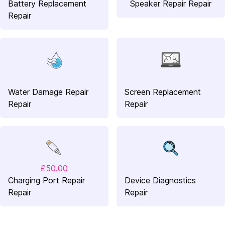
Battery Replacement
Speaker Repair Repair
Repair
Water Damage Repair
Screen Replacement
Repair
Repair
£50.00
Charging Port Repair
Device Diagnostics
Repair
Repair