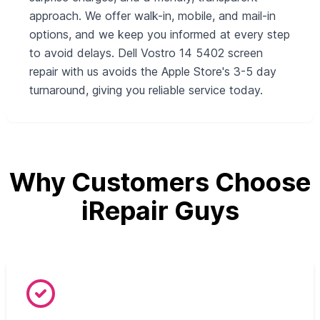
approach. We offer walk-in, mobile, and mail-in
options, and we keep you informed at every step
to avoid delays. Dell Vostro 14 5402 screen
repair with us avoids the Apple Store's 3-5 day
turnaround, giving you reliable service today.
Why Customers Choose
iRepair Guys