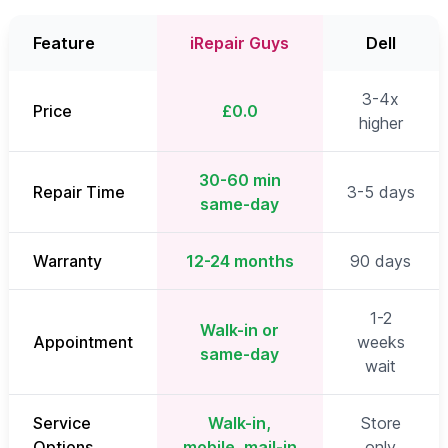
Feature
iRepair Guys
Dell
3-4x
Price
£0.0
higher
30-60 min
Repair Time
3-5 days
same-day
Warranty
12-24 months
90 days
1-2
Walk-in or
Appointment
weeks
same-day
wait
Service
Walk-in,
Store
Options
mobile, mail-in
only