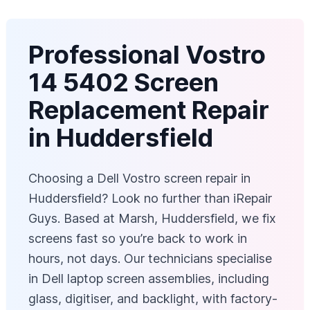
Professional Vostro
14 5402 Screen
Replacement Repair
in Huddersfield
Choosing a Dell Vostro screen repair in
Huddersfield? Look no further than iRepair
Guys. Based at Marsh, Huddersfield, we fix
screens fast so you’re back to work in
hours, not days. Our technicians specialise
in Dell laptop screen assemblies, including
glass, digitiser, and backlight, with factory-