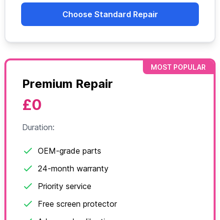
Choose Standard Repair
MOST POPULAR
Premium Repair
£0
Duration:
OEM-grade parts
24-month warranty
Priority service
Free screen protector