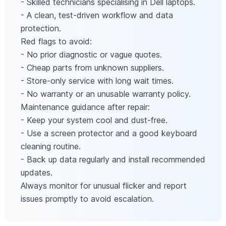
- Skilled technicians specialising in Dell laptops.
- A clean, test-driven workflow and data
protection.
Red flags to avoid:
- No prior diagnostic or vague quotes.
- Cheap parts from unknown suppliers.
- Store-only service with long wait times.
- No warranty or an unusable warranty policy.
Maintenance guidance after repair:
- Keep your system cool and dust-free.
- Use a screen protector and a good keyboard
cleaning routine.
- Back up data regularly and install recommended
updates.
Always monitor for unusual flicker and report
issues promptly to avoid escalation.