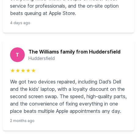
service for professionals, and the on-site option
beats queuing at Apple Store.
4 days ago
The Williams family from Huddersfield
T
Huddersfield
★
★
★
★
★
We got two devices repaired, including Dad’s Dell
and the kids’ laptop, with a loyalty discount on the
second screen swap. The speed, high-quality parts,
and the convenience of fixing everything in one
place beats multiple Apple appointments any day.
2 months ago