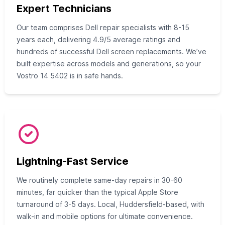
Expert Technicians
Our team comprises Dell repair specialists with 8-15
years each, delivering 4.9/5 average ratings and
hundreds of successful Dell screen replacements. We’ve
built expertise across models and generations, so your
Vostro 14 5402 is in safe hands.
Lightning-Fast Service
We routinely complete same-day repairs in 30-60
minutes, far quicker than the typical Apple Store
turnaround of 3-5 days. Local, Huddersfield-based, with
walk-in and mobile options for ultimate convenience.