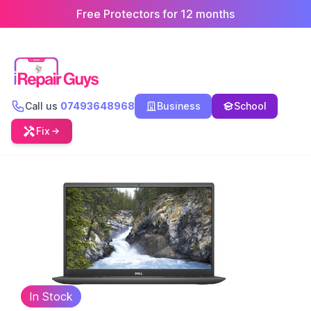
Free Protectors for 12 months
Call us
07493648968
Business
School
Fix
In Stock