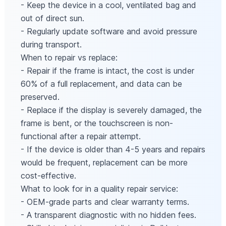
- Keep the device in a cool, ventilated bag and
out of direct sun.
- Regularly update software and avoid pressure
during transport.
When to repair vs replace:
- Repair if the frame is intact, the cost is under
60% of a full replacement, and data can be
preserved.
- Replace if the display is severely damaged, the
frame is bent, or the touchscreen is non-
functional after a repair attempt.
- If the device is older than 4-5 years and repairs
would be frequent, replacement can be more
cost-effective.
What to look for in a quality repair service:
- OEM-grade parts and clear warranty terms.
- A transparent diagnostic with no hidden fees.