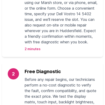
using our Marsh store, or via phone, email,
or the online form. Choose a convenient
time, specify your Dell Vostro 14 5402
issue, and we’ll reserve the slot. You can
also request on-site or mobile repair
wherever you are in Huddersfield. Expect
a friendly confirmation within moments,
with free diagnostic when you book.
2 minutes
Free Diagnostic
2
Before any repair begins, our technicians
perform a no-cost diagnostic to verify
the fault, confirm compatibility, and quote
the exact price. We test the display
matrix, touch input, backlight brightness,