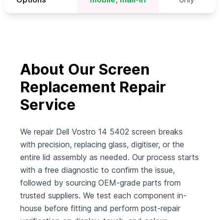
About Our Screen
Replacement Repair
Service
We repair Dell Vostro 14 5402 screen breaks
with precision, replacing glass, digitiser, or the
entire lid assembly as needed. Our process starts
with a free diagnostic to confirm the issue,
followed by sourcing OEM-grade parts from
trusted suppliers. We test each component in-
house before fitting and perform post-repair