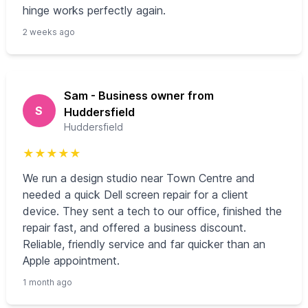
hinge works perfectly again.
2 weeks ago
Sam - Business owner from
S
Huddersfield
Huddersfield
★
★
★
★
★
We run a design studio near Town Centre and
needed a quick Dell screen repair for a client
device. They sent a tech to our office, finished the
repair fast, and offered a business discount.
Reliable, friendly service and far quicker than an
Apple appointment.
1 month ago