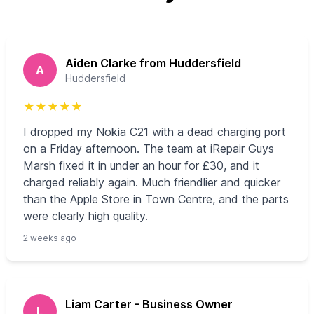
Aiden Clarke from Huddersfield
A
Huddersfield
★
★
★
★
★
I dropped my Nokia C21 with a dead charging port
on a Friday afternoon. The team at iRepair Guys
Marsh fixed it in under an hour for £30, and it
charged reliably again. Much friendlier and quicker
than the Apple Store in Town Centre, and the parts
were clearly high quality.
2 weeks ago
Liam Carter - Business Owner
L