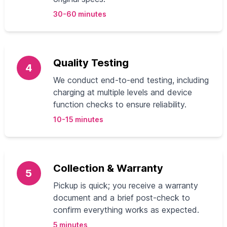
30-60 minutes
Quality Testing
4
We conduct end-to-end testing, including
charging at multiple levels and device
function checks to ensure reliability.
10-15 minutes
Collection & Warranty
5
Pickup is quick; you receive a warranty
document and a brief post-check to
confirm everything works as expected.
5 minutes