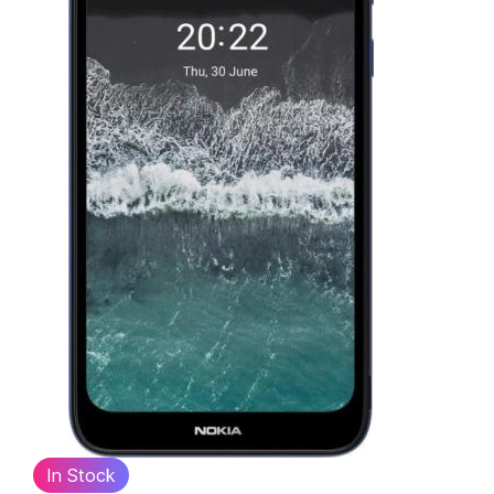
In Stock