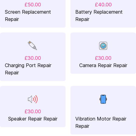
£50.00
£40.00
Screen Replacement
Battery Replacement
Repair
Repair
£30.00
£30.00
Charging Port Repair
Camera Repair Repair
Repair
£30.00
Speaker Repair Repair
Vibration Motor Repair
Repair