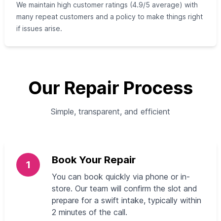
We maintain high customer ratings (4.9/5 average) with
many repeat customers and a policy to make things right
if issues arise.
Our Repair Process
Simple, transparent, and efficient
Book Your Repair
1
You can book quickly via phone or in-
store. Our team will confirm the slot and
prepare for a swift intake, typically within
2 minutes of the call.