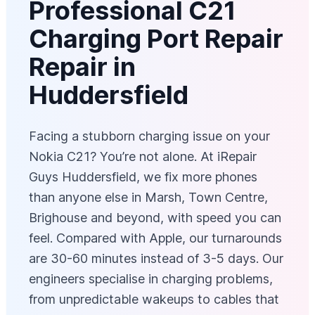
Professional C21
Charging Port Repair
Repair in
Huddersfield
Facing a stubborn charging issue on your
Nokia C21? You’re not alone. At iRepair
Guys Huddersfield, we fix more phones
than anyone else in Marsh, Town Centre,
Brighouse and beyond, with speed you can
feel. Compared with Apple, our turnarounds
are 30-60 minutes instead of 3-5 days. Our
engineers specialise in charging problems,
from unpredictable wakeups to cables that