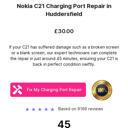
Nokia C21 Charging Port Repair
in
Huddersfield
£30.00
If your C21 has suffered damage such as a broken screen
or a blank screen, our expert technicians can complete
the repair in just around 45 minutes, ensuring your C21 is
back in perfect condition swiftly.
Fix My Charging Port Repair
Based on 9166 reviews
★
★
★
★
★
45