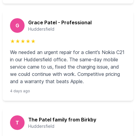
Grace Patel - Professional
G
Huddersfield
★
★
★
★
★
We needed an urgent repair for a client’s Nokia C21
in our Huddersfield office. The same-day mobile
service came to us, fixed the charging issue, and
we could continue with work. Competitive pricing
and a warranty that beats Apple.
4 days ago
The Patel family from Birkby
T
Huddersfield