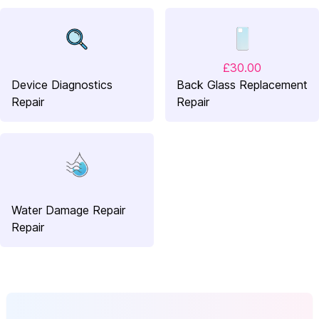
£30.00
Device Diagnostics
Back Glass Replacement
Repair
Repair
Water Damage Repair
Repair