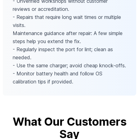
- Unverified workshops without customer
reviews or accreditation.
- Repairs that require long wait times or multiple
visits.
Maintenance guidance after repair: A few simple
steps help you extend the fix.
- Regularly inspect the port for lint; clean as
needed.
- Use the same charger; avoid cheap knock-offs.
- Monitor battery health and follow OS
calibration tips if provided.
What Our Customers
Say