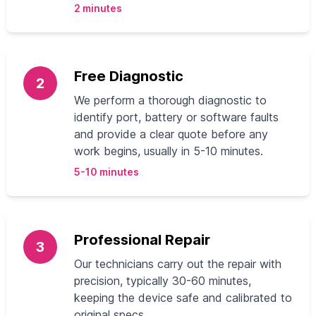
2 minutes
Free Diagnostic
2
We perform a thorough diagnostic to
identify port, battery or software faults
and provide a clear quote before any
work begins, usually in 5-10 minutes.
5-10 minutes
Professional Repair
3
Our technicians carry out the repair with
precision, typically 30-60 minutes,
keeping the device safe and calibrated to
original specs.