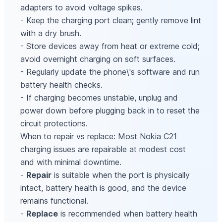
adapters to avoid voltage spikes.
- Keep the charging port clean; gently remove lint
with a dry brush.
- Store devices away from heat or extreme cold;
avoid overnight charging on soft surfaces.
- Regularly update the phone\'s software and run
battery health checks.
- If charging becomes unstable, unplug and
power down before plugging back in to reset the
circuit protections.
When to repair vs replace: Most Nokia C21
charging issues are repairable at modest cost
and with minimal downtime.
-
Repair
is suitable when the port is physically
intact, battery health is good, and the device
remains functional.
-
Replace
is recommended when battery health