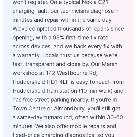
won’t register. On a typical Nokia C21
charging fault, our technicians diagnose in
minutes and repair within the same day.
We’ve completed thousands of repairs since
opening, with a 98% first-time fix rate
across devices, and we back every fix with
a warranty. Locals trust us because we’re
fast, transparent and close by. Our Marsh
workshop at 142 Westbourne Rd,
Huddersfield HD1 4LF is easy to reach from
Huddersfield train station (10 min walk) and
has free street parking nearby. If you’re in
Town Centre or Almondbury, you’ll still get
a same-day turnaround, often within 30-60
minutes. We also offer mobile repairs and
fixed-price charging diagnostics, so you