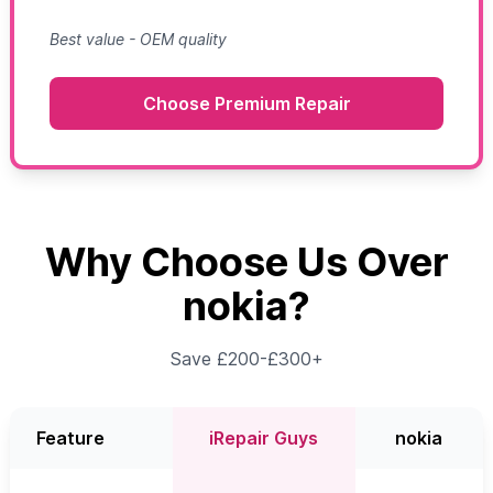
Best value - OEM quality
Choose Premium Repair
Why Choose Us Over
nokia?
Save £200-£300+
Feature
iRepair Guys
nokia