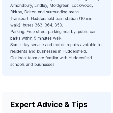
Almondbury, Lindley, Moldgreen, Lockwood,
Birkby, Dalton and surrounding areas.
Transport: Huddersfield train station (10 min
walk); buses 363, 364, 353.
Parking: Free street parking nearby; public car
parks within 5 minutes walk.
Same-day service and mobile repairs available to
residents and businesses in Huddersfield.
Our local team are familiar with Huddersfield
schools and businesses.
Expert Advice & Tips