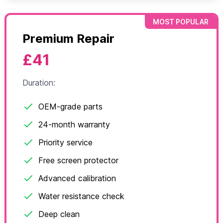
MOST POPULAR
Premium Repair
£41
Duration:
OEM-grade parts
24-month warranty
Priority service
Free screen protector
Advanced calibration
Water resistance check
Deep clean