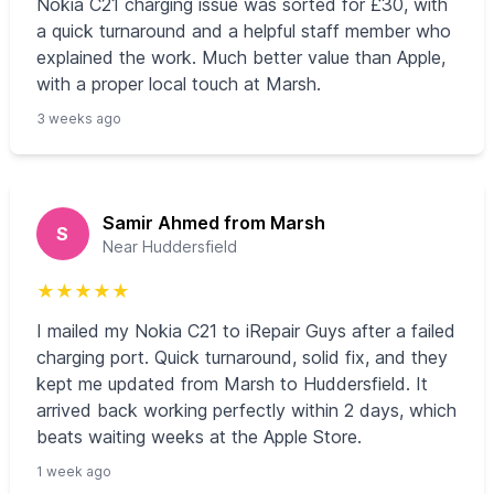
Nokia C21 charging issue was sorted for £30, with
a quick turnaround and a helpful staff member who
explained the work. Much better value than Apple,
with a proper local touch at Marsh.
3 weeks ago
Samir Ahmed from Marsh
S
Near Huddersfield
★
★
★
★
★
I mailed my Nokia C21 to iRepair Guys after a failed
charging port. Quick turnaround, solid fix, and they
kept me updated from Marsh to Huddersfield. It
arrived back working perfectly within 2 days, which
beats waiting weeks at the Apple Store.
1 week ago