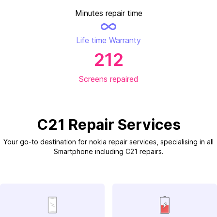
Minutes repair time
Life time Warranty
212
Screens repaired
C21 Repair Services
Your go-to destination for nokia repair services, specialising in all
Smartphone including C21 repairs.