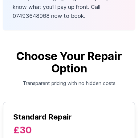
know what you’ll pay up front. Call
07493648968 now to book.
Choose Your Repair
Option
Transparent pricing with no hidden costs
Standard Repair
£30