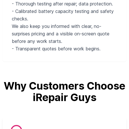
- Thorough testing after repair; data protection.
- Calibrated battery capacity testing and safety
checks.
We also keep you informed with clear, no-
surprises pricing and a visible on-screen quote
before any work starts.
- Transparent quotes before work begins.
Why Customers Choose
iRepair Guys