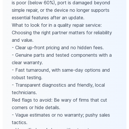
is poor (below 60%), port is damaged beyond
simple repair, or the device no longer supports
essential features after an update.
What to look for in a quality repair service:
Choosing the right partner matters for reliability
and value.
- Clear up-front pricing and no hidden fees.
- Genuine parts and tested components with a
clear warranty.
- Fast turnaround, with same-day options and
robust testing.
- Transparent diagnostics and friendly, local
technicians.
Red flags to avoid: Be wary of firms that cut
corners or hide details.
- Vague estimates or no warranty; pushy sales
tactics.