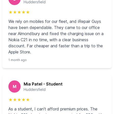
Huddersfield
★
★
★
★
★
We rely on mobiles for our fleet, and iRepair Guys
have been dependable. They came to our office
near Almondbury and fixed the charging issue on a
Nokia C21 in no time, with a clear business
discount. Far cheaper and faster than a trip to the
Apple Store.
1 month ago
Mia Patel - Student
M
Huddersfield
★
★
★
★
★
As a student, I can’t afford premium prices. The