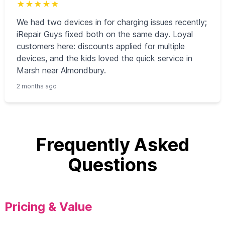
★
★
★
★
★
We had two devices in for charging issues recently;
iRepair Guys fixed both on the same day. Loyal
customers here: discounts applied for multiple
devices, and the kids loved the quick service in
Marsh near Almondbury.
2 months ago
Frequently Asked
Questions
Pricing & Value