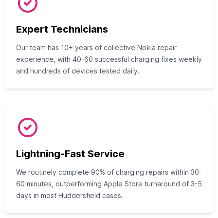
Expert Technicians
Our team has 10+ years of collective Nokia repair
experience, with 40-60 successful charging fixes weekly
and hundreds of devices tested daily.
Lightning-Fast Service
We routinely complete 90% of charging repairs within 30-
60 minutes, outperforming Apple Store turnaround of 3-5
days in most Huddersfield cases.