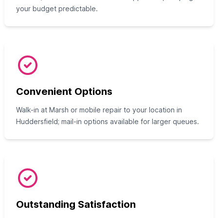
your budget predictable.
Convenient Options
Walk-in at Marsh or mobile repair to your location in
Huddersfield; mail-in options available for larger queues.
Outstanding Satisfaction