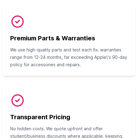
Premium Parts & Warranties
We use high-quality parts and test each fix; warranties
range from 12-24 months, far exceeding Apple\'s 90-day
policy for accessories and repairs.
Transparent Pricing
No hidden costs. We quote upfront and offer
student/business discounts where applicable, keeping