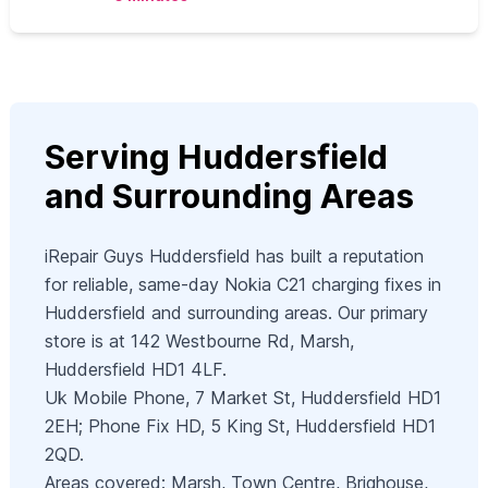
Serving Huddersfield
and Surrounding Areas
iRepair Guys Huddersfield has built a reputation
for reliable, same-day Nokia C21 charging fixes in
Huddersfield and surrounding areas. Our primary
store is at 142 Westbourne Rd, Marsh,
Huddersfield HD1 4LF.
Uk Mobile Phone, 7 Market St, Huddersfield HD1
2EH; Phone Fix HD, 5 King St, Huddersfield HD1
2QD.
Areas covered: Marsh, Town Centre, Brighouse,