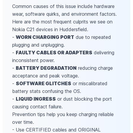
Common causes of this issue include hardware
wear, software quirks, and environment factors.
Here are the most frequent culprits we see on
Nokia C21 devices in Huddersfield.
-
WORN CHARGING PORT
due to repeated
plugging and unplugging.
-
FAULTY CABLES OR ADAPTERS
delivering
inconsistent power.
-
BATTERY DEGRADATION
reducing charge
acceptance and peak voltage.
-
SOFTWARE GLITCHES
or miscalibrated
battery stats confusing the OS.
-
LIQUID INGRESS
or dust blocking the port
causing contact failure.
Prevention tips help you keep charging reliable
over time.
- Use CERTIFIED cables and ORIGINAL