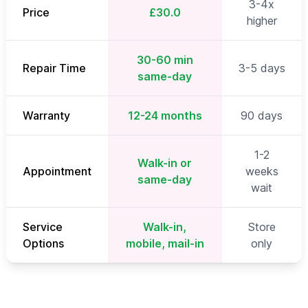
3-4x
Price
£30.0
higher
30-60 min
Repair Time
3-5 days
same-day
Warranty
12-24 months
90 days
1-2
Walk-in or
Appointment
weeks
same-day
wait
Service
Walk-in,
Store
Options
mobile, mail-in
only