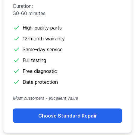
Duration:
30-60 minutes
High-quality parts
12-month warranty
Same-day service
Full testing
Free diagnostic
Data protection
Most customers - excellent value
Choose Standard Repair