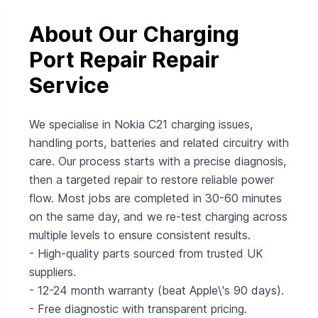
About Our Charging
Port Repair Repair
Service
We specialise in Nokia C21 charging issues,
handling ports, batteries and related circuitry with
care. Our process starts with a precise diagnosis,
then a targeted repair to restore reliable power
flow. Most jobs are completed in 30-60 minutes
on the same day, and we re-test charging across
multiple levels to ensure consistent results.
- High-quality parts sourced from trusted UK
suppliers.
- 12-24 month warranty (beat Apple\'s 90 days).
- Free diagnostic with transparent pricing.