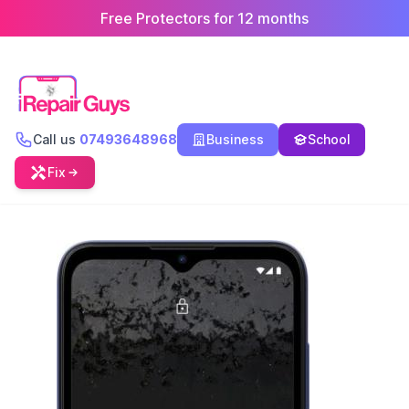
Free Protectors for 12 months
Call us
07493648968
Business
School
Fix