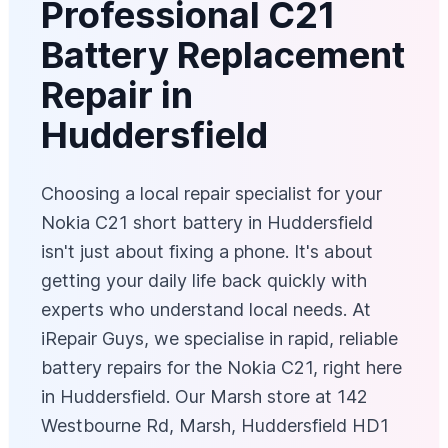
Professional C21
Battery Replacement
Repair in
Huddersfield
Choosing a local repair specialist for your
Nokia C21 short battery in Huddersfield
isn't just about fixing a phone. It's about
getting your daily life back quickly with
experts who understand local needs. At
iRepair Guys, we specialise in rapid, reliable
battery repairs for the Nokia C21, right here
in Huddersfield. Our Marsh store at 142
Westbourne Rd, Marsh, Huddersfield HD1