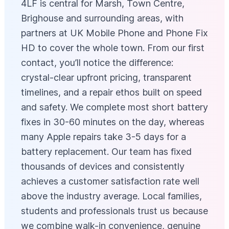
4LF is central for Marsh, Town Centre,
Brighouse and surrounding areas, with
partners at UK Mobile Phone and Phone Fix
HD to cover the whole town. From our first
contact, you’ll notice the difference:
crystal-clear upfront pricing, transparent
timelines, and a repair ethos built on speed
and safety. We complete most short battery
fixes in 30-60 minutes on the day, whereas
many Apple repairs take 3-5 days for a
battery replacement. Our team has fixed
thousands of devices and consistently
achieves a customer satisfaction rate well
above the industry average. Local families,
students and professionals trust us because
we combine walk-in convenience, genuine