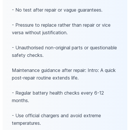
- No test after repair or vague guarantees.
- Pressure to replace rather than repair or vice
versa without justification.
- Unauthorised non-original parts or questionable
safety checks.
Maintenance guidance after repair: Intro: A quick
post-repair routine extends life.
- Regular battery health checks every 6-12
months.
- Use official chargers and avoid extreme
temperatures.