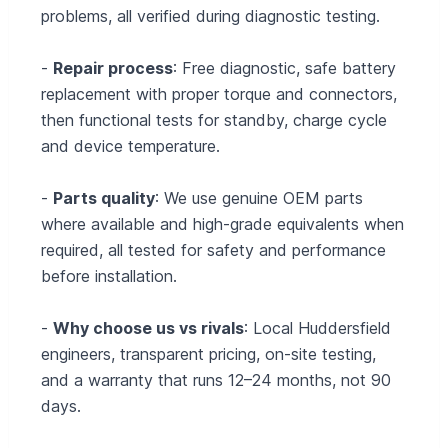
problems, all verified during diagnostic testing.
-
Repair process
: Free diagnostic, safe battery
replacement with proper torque and connectors,
then functional tests for standby, charge cycle
and device temperature.
-
Parts quality
: We use genuine OEM parts
where available and high-grade equivalents when
required, all tested for safety and performance
before installation.
-
Why choose us vs rivals
: Local Huddersfield
engineers, transparent pricing, on-site testing,
and a warranty that runs 12–24 months, not 90
days.