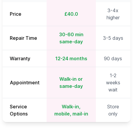
3-4x
Price
£40.0
higher
30-60 min
Repair Time
3-5 days
same-day
Warranty
12-24 months
90 days
1-2
Walk-in or
Appointment
weeks
same-day
wait
Service
Walk-in,
Store
Options
mobile, mail-in
only