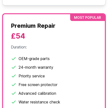
MOST POPULAR
Premium Repair
£54
Duration:
OEM-grade parts
24-month warranty
Priority service
Free screen protector
Advanced calibration
Water resistance check