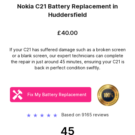
Nokia C21 Battery Replacement
in
Huddersfield
£40.00
If your C21 has suffered damage such as a broken screen
or a blank screen, our expert technicians can complete
the repair in just around 45 minutes, ensuring your C21 is
back in perfect condition swiftly.
Fix My Battery Replacement
Based on 9165 reviews
★
★
★
★
★
45