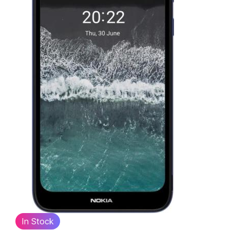
In Stock