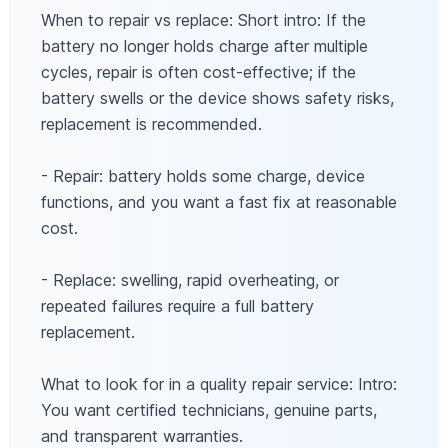
When to repair vs replace: Short intro: If the
battery no longer holds charge after multiple
cycles, repair is often cost-effective; if the
battery swells or the device shows safety risks,
replacement is recommended.
- Repair: battery holds some charge, device
functions, and you want a fast fix at reasonable
cost.
- Replace: swelling, rapid overheating, or
repeated failures require a full battery
replacement.
What to look for in a quality repair service: Intro:
You want certified technicians, genuine parts,
and transparent warranties.