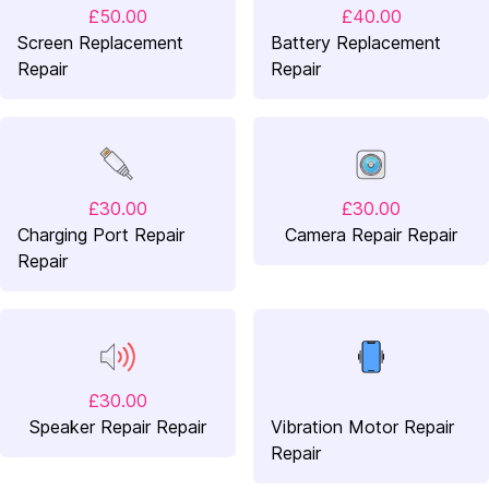
£50.00
£40.00
Screen Replacement
Battery Replacement
Repair
Repair
£30.00
£30.00
Charging Port Repair
Camera Repair Repair
Repair
£30.00
Speaker Repair Repair
Vibration Motor Repair
Repair