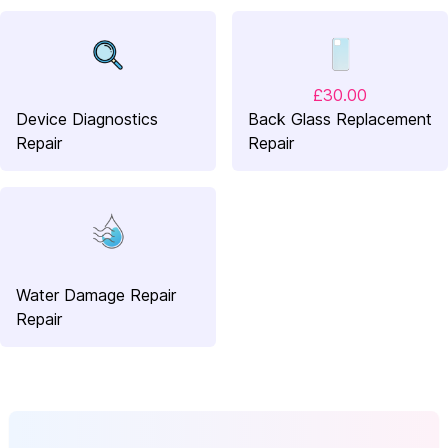
£30.00
Device Diagnostics
Back Glass Replacement
Repair
Repair
Water Damage Repair
Repair