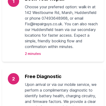
1
Choose your preferred option: walk-in at
142 Westbourne Rd, Marsh, Huddersfield
or phone 07493648968, or email
Fix@irepairguys.co.uk
. You can also reach
our Huddersfield team via our secondary
locations for faster access. Expect a
simple, friendly booking flow and
confirmation within minutes.
2 minutes
Free Diagnostic
2
Upon arrival or via our mobile service, we
perform a complimentary diagnostic to
identify battery health, charging circuitry,
and firmware factors. We provide a clear