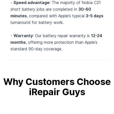
-
Speed advantage
: The majority of Nokia C21
short battery jobs are completed in
30-60
minutes
, compared with Apple’s typical
3-5 days
turnaround for battery work.
-
Warranty
: Our battery repair warranty is
12-24
months
, offering more protection than Apple’s
standard 90‑day coverage.
Why Customers Choose
iRepair Guys