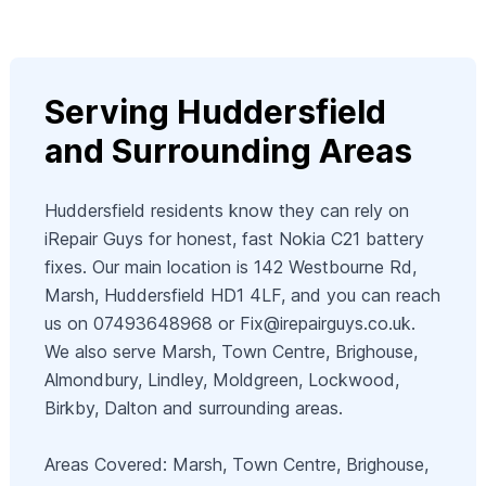
Serving Huddersfield
and Surrounding Areas
Huddersfield residents know they can rely on
iRepair Guys for honest, fast Nokia C21 battery
fixes. Our main location is 142 Westbourne Rd,
Marsh, Huddersfield HD1 4LF, and you can reach
us on 07493648968 or
Fix@irepairguys.co.uk
.
We also serve Marsh, Town Centre, Brighouse,
Almondbury, Lindley, Moldgreen, Lockwood,
Birkby, Dalton and surrounding areas.
Areas Covered: Marsh, Town Centre, Brighouse,