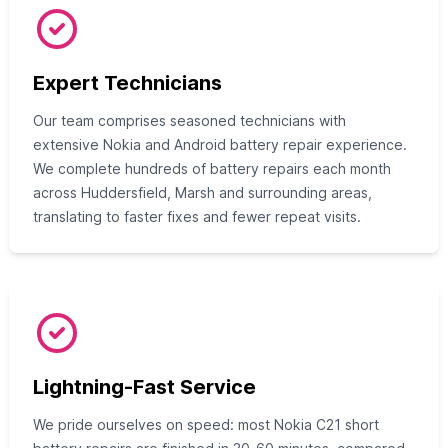
Expert Technicians
Our team comprises seasoned technicians with
extensive Nokia and Android battery repair experience.
We complete hundreds of battery repairs each month
across Huddersfield, Marsh and surrounding areas,
translating to faster fixes and fewer repeat visits.
Lightning-Fast Service
We pride ourselves on speed: most Nokia C21 short