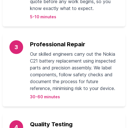
quote before any work begins, so you
know exactly what to expect.
5-10 minutes
Professional Repair
3
Our skilled engineers carry out the Nokia
C21 battery replacement using inspected
parts and precision assembly. We label
components, follow safety checks and
document the process for future
reference, minimising risk to your device.
30-60 minutes
Quality Testing
4