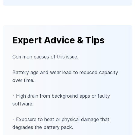
Expert Advice & Tips
Common causes of this issue:
Battery age and wear lead to reduced capacity
over time.
- High drain from background apps or faulty
software.
- Exposure to heat or physical damage that
degrades the battery pack.