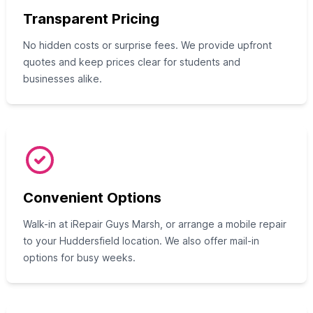
Transparent Pricing
No hidden costs or surprise fees. We provide upfront
quotes and keep prices clear for students and
businesses alike.
Convenient Options
Walk-in at iRepair Guys Marsh, or arrange a mobile repair
to your Huddersfield location. We also offer mail-in
options for busy weeks.