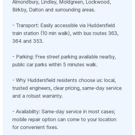
Almondbury, Lindley, Moldgreen, Lockwood,
Birkby, Dalton and surrounding areas.
- Transport: Easily accessible via Huddersfield
train station (10 min walk), with bus routes 363,
364 and 353.
- Parking: Free street parking available nearby,
public car parks within 5 minutes walk.
- Why Huddersfield residents choose us: local,
trusted engineers, clear pricing, same-day service
and a robust warranty.
- Availability: Same-day service in most cases;
mobile repair option can come to your location
for convenient fixes.