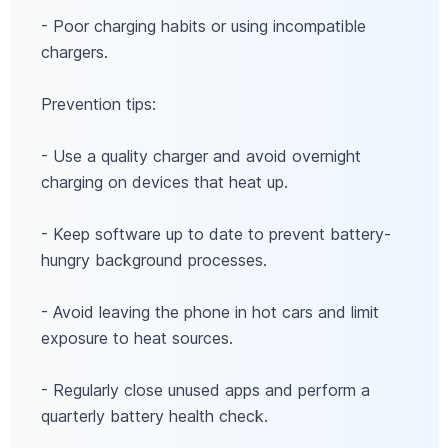
- Poor charging habits or using incompatible
chargers.
Prevention tips:
- Use a quality charger and avoid overnight
charging on devices that heat up.
- Keep software up to date to prevent battery-
hungry background processes.
- Avoid leaving the phone in hot cars and limit
exposure to heat sources.
- Regularly close unused apps and perform a
quarterly battery health check.