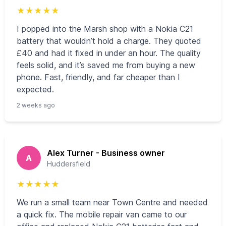
★
★
★
★
★
I popped into the Marsh shop with a Nokia C21
battery that wouldn’t hold a charge. They quoted
£40 and had it fixed in under an hour. The quality
feels solid, and it’s saved me from buying a new
phone. Fast, friendly, and far cheaper than I
expected.
2 weeks ago
Alex Turner - Business owner
A
Huddersfield
★
★
★
★
★
We run a small team near Town Centre and needed
a quick fix. The mobile repair van came to our