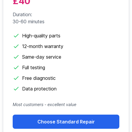
£40
Duration:
30-60 minutes
High-quality parts
12-month warranty
Same-day service
Full testing
Free diagnostic
Data protection
Most customers - excellent value
Choose Standard Repair