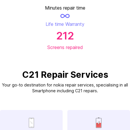
Minutes repair time
Life time Warranty
212
Screens repaired
C21 Repair Services
Your go-to destination for nokia repair services, specialising in all
Smartphone including C21 repairs.