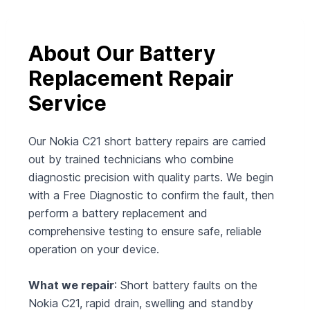
About Our Battery
Replacement Repair
Service
Our Nokia C21 short battery repairs are carried
out by trained technicians who combine
diagnostic precision with quality parts. We begin
with a Free Diagnostic to confirm the fault, then
perform a battery replacement and
comprehensive testing to ensure safe, reliable
operation on your device.
What we repair
: Short battery faults on the
Nokia C21, rapid drain, swelling and standby