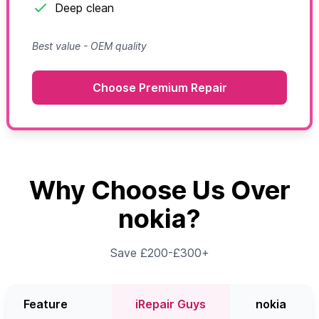
Deep clean
Best value - OEM quality
Choose Premium Repair
Why Choose Us Over
nokia?
Save £200-£300+
Feature
iRepair Guys
nokia