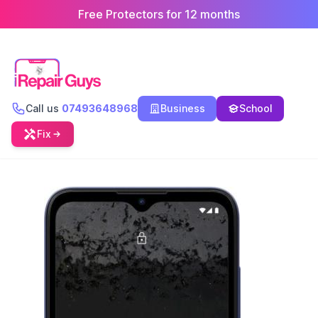
Free Protectors for 12 months
Call us
07493648968
Business
School
Fix