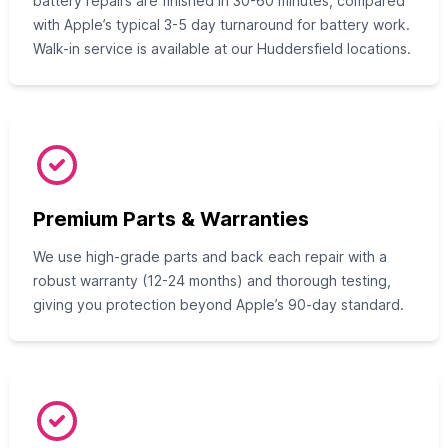
battery repairs are finished in 30-60 minutes, compared
with Apple’s typical 3-5 day turnaround for battery work.
Walk-in service is available at our Huddersfield locations.
Premium Parts & Warranties
We use high-grade parts and back each repair with a
robust warranty (12-24 months) and thorough testing,
giving you protection beyond Apple’s 90-day standard.