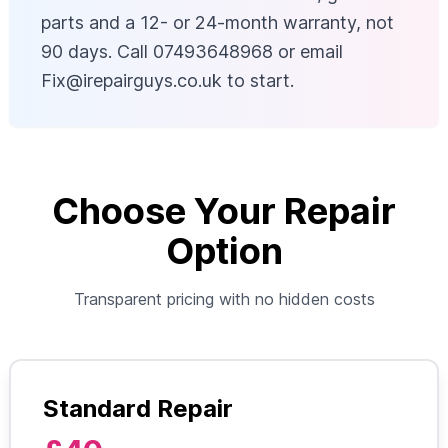
parts and a 12- or 24-month warranty, not
90 days. Call 07493648968 or email
Fix@irepairguys.co.uk
to start.
Choose Your Repair
Option
Transparent pricing with no hidden costs
Standard Repair