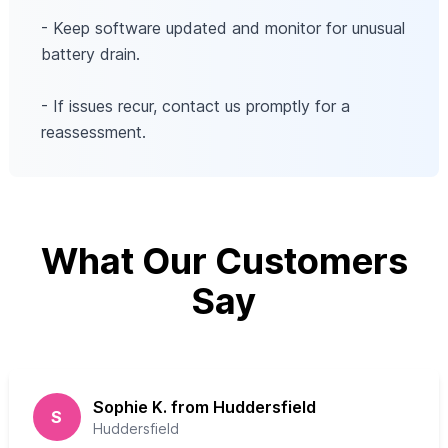
- Keep software updated and monitor for unusual
battery drain.
- If issues recur, contact us promptly for a
reassessment.
What Our Customers
Say
Sophie K. from Huddersfield
S
Huddersfield