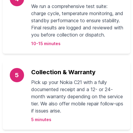
We run a comprehensive test suite:
charge cycle, temperature monitoring, and
standby performance to ensure stability.
Final results are logged and reviewed with
you before collection or dispatch.
10-15 minutes
Collection & Warranty
5
Pick up your Nokia C21 with a fully
documented receipt and a 12- or 24-
month warranty depending on the service
tier. We also offer mobile repair follow-ups
if issues arise.
5 minutes