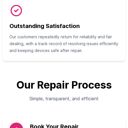
Outstanding Satisfaction
Our customers repeatedly return for reliability and fair
dealing, with a track record of resolving issues efficiently
and keeping devices safe after repair.
Our Repair Process
Simple, transparent, and efficient
Book Your Repair