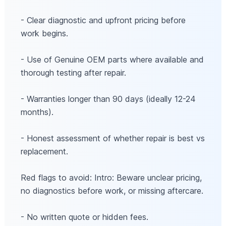
- Clear diagnostic and upfront pricing before
work begins.
- Use of Genuine OEM parts where available and
thorough testing after repair.
- Warranties longer than 90 days (ideally 12-24
months).
- Honest assessment of whether repair is best vs
replacement.
Red flags to avoid: Intro: Beware unclear pricing,
no diagnostics before work, or missing aftercare.
- No written quote or hidden fees.