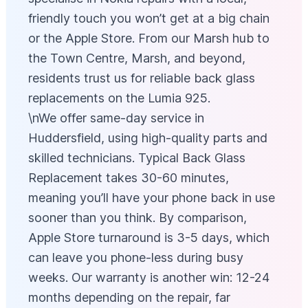
friendly touch you won’t get at a big chain
or the Apple Store. From our Marsh hub to
the Town Centre, Marsh, and beyond,
residents trust us for reliable back glass
replacements on the Lumia 925.
\nWe offer same-day service in
Huddersfield, using high-quality parts and
skilled technicians. Typical Back Glass
Replacement takes 30-60 minutes,
meaning you’ll have your phone back in use
sooner than you think. By comparison,
Apple Store turnaround is 3-5 days, which
can leave you phone-less during busy
weeks. Our warranty is another win: 12-24
months depending on the repair, far