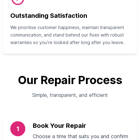
Outstanding Satisfaction
We prioritise customer happiness, maintain transparent
communication, and stand behind our fixes with robust
warranties so you’re looked after long after you leave.
Our Repair Process
Simple, transparent, and efficient
Book Your Repair
1
Choose a time that suits you and confirm