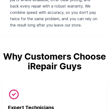
back every repair with a robust warranty. We
combine speed with accuracy, so you don’t pay
twice for the same problem, and you can rely on
the result long after you leave our store.
Why Customers Choose
iRepair Guys
Expert Technicians