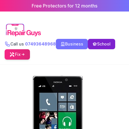
Free Protectors for 12 months
Call us
07493648968
Business
School
Fix