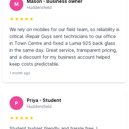
Mason - Business owner
M
Huddersfield
★
★
★
★
★
We rely on mobiles for our field team, so reliability is
critical. iRepair Guys sent technicians to our office
in Town Centre and fixed a Lumia 925 back glass
in the same day. Great service, transparent pricing,
and a discount for my business account helped
keep costs predictable.
1 month ago
Priya - Student
P
Huddersfield
★
★
★
★
★
Student budget friendly and hassle free. I