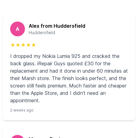
Alex from Huddersfield
A
Huddersfield
★
★
★
★
★
I dropped my Nokia Lumia 925 and cracked the
back glass. iRepair Guys quoted £30 for the
replacement and had it done in under 60 minutes at
their Marsh store. The finish looks perfect, and the
screen still feels premium. Much faster and cheaper
than the Apple Store, and I didn’t need an
appointment.
2 weeks ago