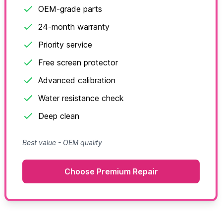
OEM-grade parts
24-month warranty
Priority service
Free screen protector
Advanced calibration
Water resistance check
Deep clean
Best value - OEM quality
Choose Premium Repair