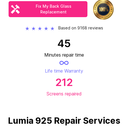
Fix My Back Glass
Replacement
Based on 9168 reviews
★
★
★
★
★
45
Minutes repair time
Life time Warranty
212
Screens repaired
Lumia 925 Repair Services