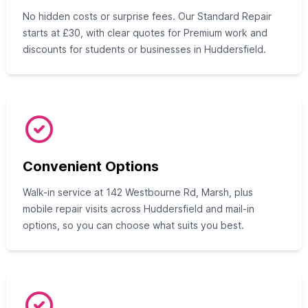
No hidden costs or surprise fees. Our Standard Repair
starts at £30, with clear quotes for Premium work and
discounts for students or businesses in Huddersfield.
Convenient Options
Walk-in service at 142 Westbourne Rd, Marsh, plus
mobile repair visits across Huddersfield and mail-in
options, so you can choose what suits you best.