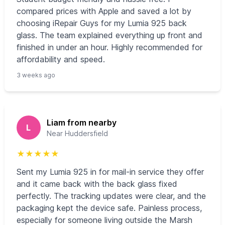
compared prices with Apple and saved a lot by
choosing iRepair Guys for my Lumia 925 back
glass. The team explained everything up front and
finished in under an hour. Highly recommended for
affordability and speed.
3 weeks ago
Liam from nearby
L
Near Huddersfield
★
★
★
★
★
Sent my Lumia 925 in for mail-in service they offer
and it came back with the back glass fixed
perfectly. The tracking updates were clear, and the
packaging kept the device safe. Painless process,
especially for someone living outside the Marsh