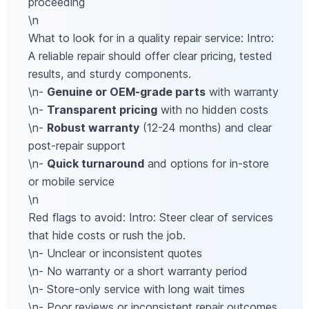
proceeding
\n
What to look for in a quality repair service: Intro:
A reliable repair should offer clear pricing, tested
results, and sturdy components.
\n-
Genuine or OEM-grade parts
with warranty
\n-
Transparent pricing
with no hidden costs
\n-
Robust warranty
(12-24 months) and clear
post-repair support
\n-
Quick turnaround
and options for in-store
or mobile service
\n
Red flags to avoid: Intro: Steer clear of services
that hide costs or rush the job.
\n- Unclear or inconsistent quotes
\n- No warranty or a short warranty period
\n- Store-only service with long wait times
\n- Poor reviews or inconsistent repair outcomes