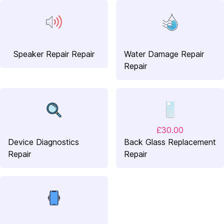
Speaker Repair Repair
Water Damage Repair
Repair
£30.00
Device Diagnostics
Back Glass Replacement
Repair
Repair