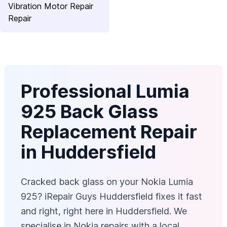
Vibration Motor Repair
Repair
Professional Lumia
925 Back Glass
Replacement Repair
in Huddersfield
Cracked back glass on your Nokia Lumia
925? iRepair Guys Huddersfield fixes it fast
and right, right here in Huddersfield. We
specialise in Nokia repairs with a local,