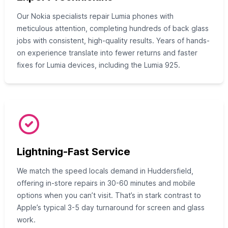
Our Nokia specialists repair Lumia phones with
meticulous attention, completing hundreds of back glass
jobs with consistent, high-quality results. Years of hands-
on experience translate into fewer returns and faster
fixes for Lumia devices, including the Lumia 925.
Lightning-Fast Service
We match the speed locals demand in Huddersfield,
offering in-store repairs in 30-60 minutes and mobile
options when you can’t visit. That’s in stark contrast to
Apple’s typical 3-5 day turnaround for screen and glass
work.