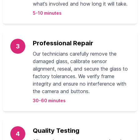
what’s involved and how long it will take.
5-10 minutes
Professional Repair
3
Our technicians carefully remove the
damaged glass, calibrate sensor
alignment, reseal, and secure the glass to
factory tolerances. We verify frame
integrity and ensure no interference with
the camera and buttons.
30-60 minutes
Quality Testing
4