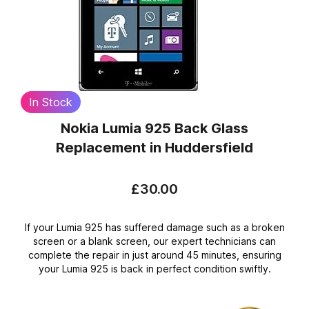
In Stock
Nokia Lumia 925 Back Glass
Replacement
in Huddersfield
£30.00
If your Lumia 925 has suffered damage such as a broken
screen or a blank screen, our expert technicians can
complete the repair in just around 45 minutes, ensuring
your Lumia 925 is back in perfect condition swiftly.