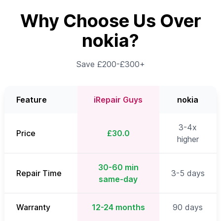
Why Choose Us Over
nokia?
Save £200-£300+
Feature
iRepair Guys
nokia
3-4x
Price
£30.0
higher
30-60 min
Repair Time
3-5 days
same-day
Warranty
12-24 months
90 days