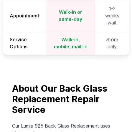
1-2
Walk-in or
Appointment
weeks
same-day
wait
Service
Walk-in,
Store
Options
mobile, mail-in
only
About Our Back Glass
Replacement Repair
Service
Our Lumia 925 Back Glass Replacement uses