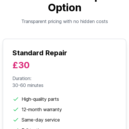
Option
Transparent pricing with no hidden costs
Standard Repair
£30
Duration:
30-60 minutes
High-quality parts
12-month warranty
Same-day service