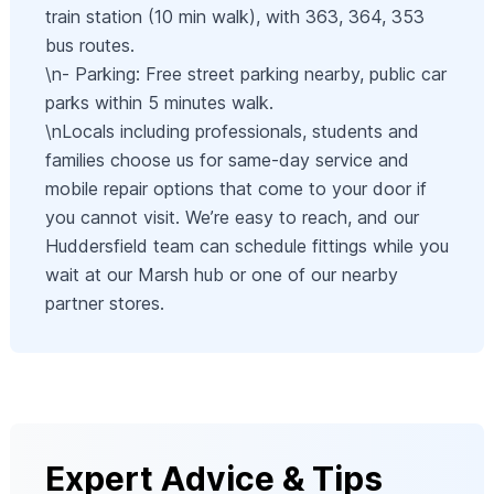
train station (10 min walk), with 363, 364, 353
bus routes.
\n- Parking: Free street parking nearby, public car
parks within 5 minutes walk.
\nLocals including professionals, students and
families choose us for same-day service and
mobile repair options that come to your door if
you cannot visit. We’re easy to reach, and our
Huddersfield team can schedule fittings while you
wait at our Marsh hub or one of our nearby
partner stores.
Expert Advice & Tips