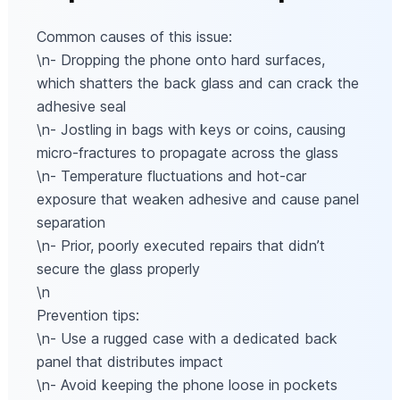
Common causes of this issue:
\n- Dropping the phone onto hard surfaces,
which shatters the back glass and can crack the
adhesive seal
\n- Jostling in bags with keys or coins, causing
micro-fractures to propagate across the glass
\n- Temperature fluctuations and hot-car
exposure that weaken adhesive and cause panel
separation
\n- Prior, poorly executed repairs that didn’t
secure the glass properly
\n
Prevention tips:
\n- Use a rugged case with a dedicated back
panel that distributes impact
\n- Avoid keeping the phone loose in pockets