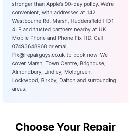
stronger than Apple’s 90-day policy. We’re
convenient, with addresses at 142
Westbourne Rd, Marsh, Huddersfield HD1
4LF and trusted partners nearby at UK
Mobile Phone and Phone Fix HD. Call
07493648968 or email
Fix@irepairguys.co.uk
to book now. We
cover Marsh, Town Centre, Brighouse,
Almondbury, Lindley, Moldgreen,
Lockwood, Birkby, Dalton and surrounding
areas.
Choose Your Repair