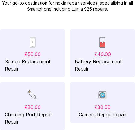
Your go-to destination for nokia repair services, specialising in all
Smartphone including Lumia 925 repairs.
£50.00
£40.00
Screen Replacement
Battery Replacement
Repair
Repair
£30.00
£30.00
Charging Port Repair
Camera Repair Repair
Repair