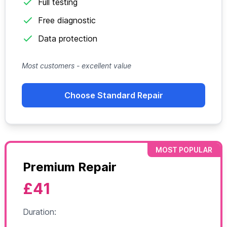
Full testing
Free diagnostic
Data protection
Most customers - excellent value
Choose Standard Repair
MOST POPULAR
Premium Repair
£41
Duration: