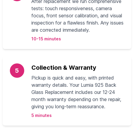
After replacement we run comprehensive
tests: touch responsiveness, camera
focus, front sensor calibration, and visual
inspection for a flawless finish. Any issues
are corrected immediately.
10-15 minutes
Collection & Warranty
5
Pickup is quick and easy, with printed
warranty details. Your Lumia 925 Back
Glass Replacement includes our 12-24
month warranty depending on the repair,
giving you long-term reassurance.
5 minutes