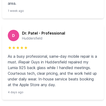
area.
1 week ago
Dr. Patel - Professional
D
Huddersfield
★
★
★
★
★
As a busy professional, same-day mobile repair is a
must. iRepair Guys in Huddersfield repaired my
Lumia 925 back glass while I handled meetings.
Courteous tech, clear pricing, and the work held up
under daily wear. In-house service beats booking
at the Apple Store any day.
4 days ago