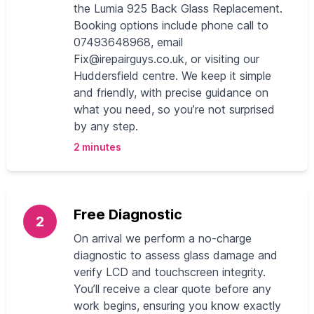
the Lumia 925 Back Glass Replacement.
Booking options include phone call to
07493648968, email
Fix@irepairguys.co.uk
, or visiting our
Huddersfield centre. We keep it simple
and friendly, with precise guidance on
what you need, so you’re not surprised
by any step.
2 minutes
Free Diagnostic
2
On arrival we perform a no-charge
diagnostic to assess glass damage and
verify LCD and touchscreen integrity.
You’ll receive a clear quote before any
work begins, ensuring you know exactly