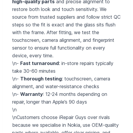
high-quality parts
and precise alignment to
restore both look and touch sensitivity. We
source from trusted suppliers and follow strict QC
steps so the fit is exact and the glass sits flush
with the frame. After fitting, we test the
touchscreen, camera alignment, and fingerprint
sensor to ensure full functionality on every
device, every time.
\n-
Fast turnaround
: in-store repairs typically
take 30-60 minutes
\n-
Thorough testing
: touchscreen, camera
alignment, and water-resistance checks
\n-
Warranty
: 12-24 months depending on
repair, longer than Apple’s 90 days
\n
\nCustomers choose iRepair Guys over rivals
because we specialise in Nokia, use OEM-quality
parts where available, offer clear pricing, and