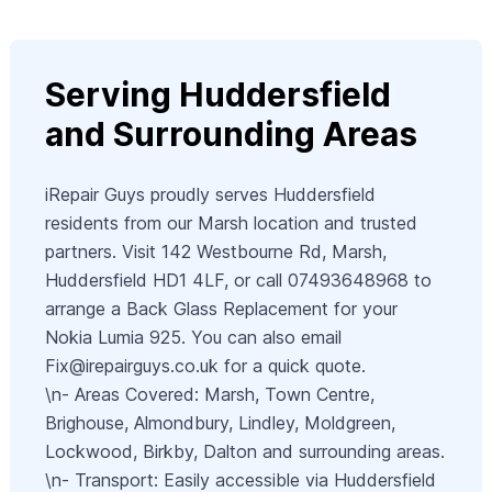
Serving Huddersfield
and Surrounding Areas
iRepair Guys proudly serves Huddersfield
residents from our Marsh location and trusted
partners. Visit 142 Westbourne Rd, Marsh,
Huddersfield HD1 4LF, or call 07493648968 to
arrange a Back Glass Replacement for your
Nokia Lumia 925. You can also email
Fix@irepairguys.co.uk
for a quick quote.
\n- Areas Covered: Marsh, Town Centre,
Brighouse, Almondbury, Lindley, Moldgreen,
Lockwood, Birkby, Dalton and surrounding areas.
\n- Transport: Easily accessible via Huddersfield