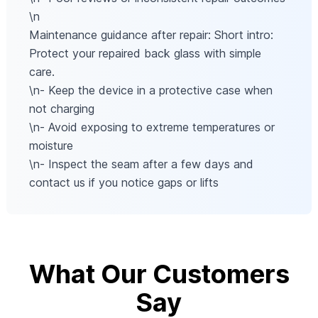
\n
Maintenance guidance after repair: Short intro:
Protect your repaired back glass with simple
care.
\n- Keep the device in a protective case when
not charging
\n- Avoid exposing to extreme temperatures or
moisture
\n- Inspect the seam after a few days and
contact us if you notice gaps or lifts
What Our Customers
Say