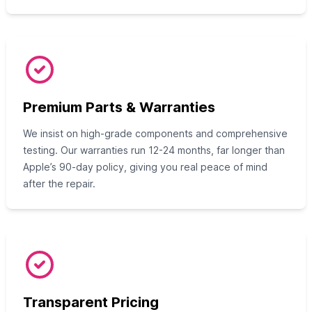
Premium Parts & Warranties
We insist on high-grade components and comprehensive
testing. Our warranties run 12-24 months, far longer than
Apple’s 90-day policy, giving you real peace of mind
after the repair.
Transparent Pricing