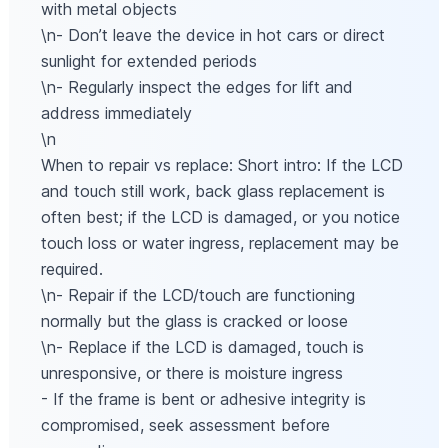
with metal objects
\n- Don’t leave the device in hot cars or direct
sunlight for extended periods
\n- Regularly inspect the edges for lift and
address immediately
\n
When to repair vs replace: Short intro: If the LCD
and touch still work, back glass replacement is
often best; if the LCD is damaged, or you notice
touch loss or water ingress, replacement may be
required.
\n- Repair if the LCD/touch are functioning
normally but the glass is cracked or loose
\n- Replace if the LCD is damaged, touch is
unresponsive, or there is moisture ingress
- If the frame is bent or adhesive integrity is
compromised, seek assessment before